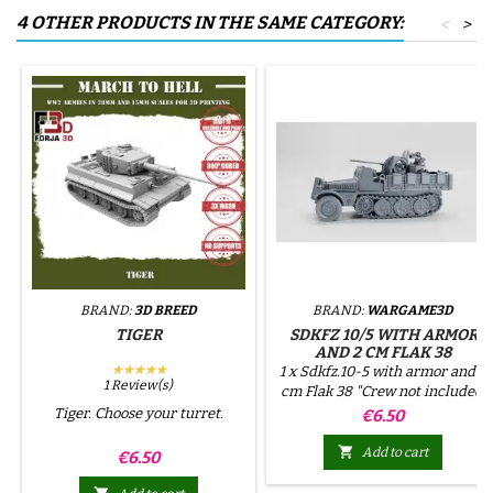
4 OTHER PRODUCTS IN THE SAME CATEGORY:
<
>
BRAND:
3D BREED
BRAND:
WARGAME3D
TIGER
SDKFZ 10/5 WITH ARMOR
AND 2 CM FLAK 38
★★★★★
1 x Sdkfz.10-5 with armor and 2
1 Review(s)
cm Flak 38 "Crew not included,
except for the driver if the
Tiger. Choose your turret.
Price
€6.50
option is selected. The
remaining crew can be

Add to cart
Price
€6.50
purchased separately."