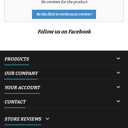
No reviews for the product
Be the first to write your review !
Follow us on Facebook

PRODUCTS

OUR COMPANY

YOUR ACCOUNT

CONTACT

STORE REVIEWS