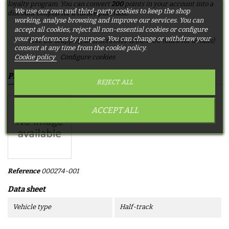
loyalty program. You can convert
200
points in your account into a
We use our own and third-party cookies to keep the shop
discount coupon for a future purchase.
working, analyse browsing and improve our services. You can
accept all cookies, reject all non-essential cookies or configure
your preferences by purpose. You can change or withdraw your
Free EU Shipping in orders over 120€/150€ (Click for details)
consent at any time from the cookie policy.
Cookie policy
Configure cookies
PRODUCT DETAILS
REJECT ALL
ACCEPT ALL
Reference
000274-001
Data sheet
Vehicle type
Half-track