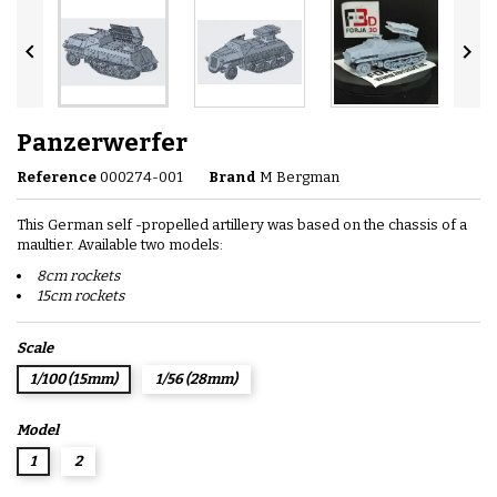


Panzerwerfer
Reference
000274-001
Brand
M Bergman
This German self -propelled artillery was based on the chassis of a
maultier. Available two models:
8cm rockets
15cm rockets
Scale
1/100 (15mm)
1/56 (28mm)
Model
1
2