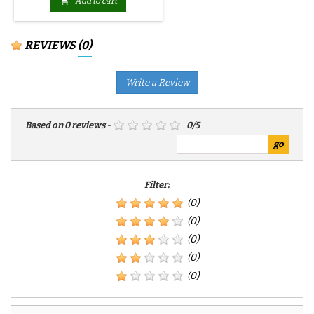

Add to cart
REVIEWS
(0)
Write a Review
Based on
0
reviews
-
0
/
5
Filter:
(0)
(0)
(0)
(0)
(0)