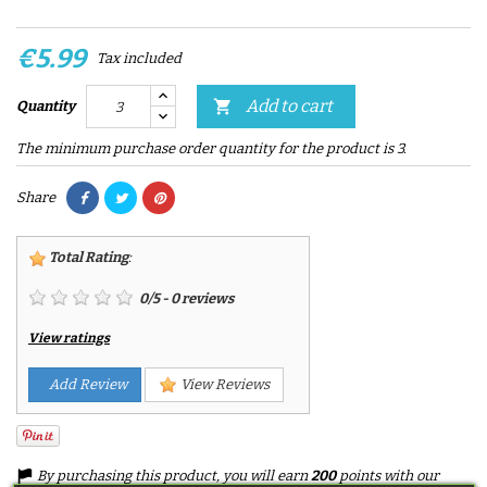
€5.99
Tax included
Add to cart

Quantity
The minimum purchase order quantity for the product is 3.
Share
Total Rating
:
0
/
5
-
0
reviews
View ratings
Add Review
View Reviews
By purchasing this product, you will earn
200
points with our