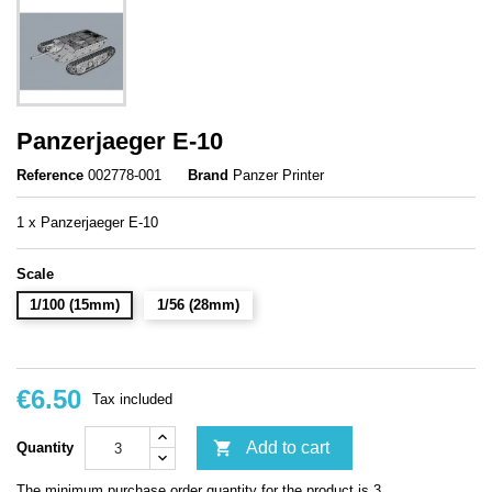
Panzerjaeger E-10
Reference
002778-001
Brand
Panzer Printer
1 x Panzerjaeger E-10
Scale
1/100 (15mm)
1/56 (28mm)
€6.50
Tax included

Add to cart
Quantity
The minimum purchase order quantity for the product is 3.