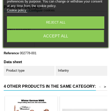
preferences by purpose. You can change or withdraw your consent
at any time from the cookie policy.
PRODUCT DETAILS
Cookie policy
Configure cookies
REJECT ALL
ACCEPT ALL
Reference
002778-001
Data sheet
Product type
Infantry
4 OTHER PRODUCTS IN THE SAME CATEGORY:
<
>