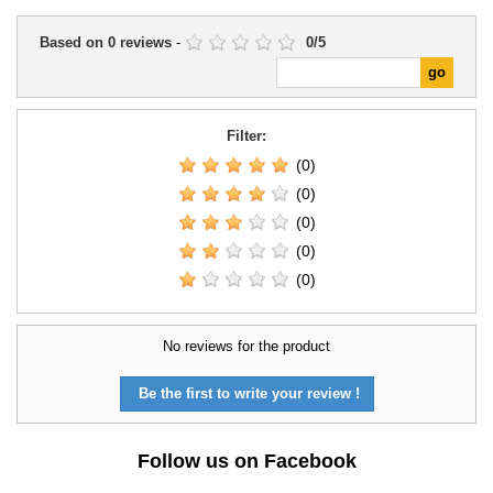
Based on
0
reviews
-
0
/
5
Filter:
(0)
(0)
(0)
(0)
(0)
No reviews for the product
Be the first to write your review !
Follow us on Facebook