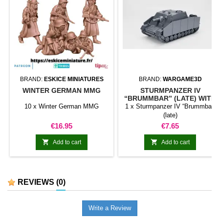
BRAND:
ESKICE MINIATURES
BRAND:
WARGAME3D
WINTER GERMAN MMG
STURMPANZER IV
“BRUMMBAR” (LATE) WITH
SCHÜRZEN
10 x Winter German MMG
1 x Sturmpanzer IV “Brummbar”
(late)
Price
Price
€16.95
€7.65


Add to cart
Add to cart
REVIEWS
(0)
Write a Review