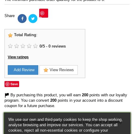
Share
Save
Total Rating
:
0
/
5
-
0
reviews
View ratings
Add Review
View Reviews
Save
By purchasing this product, you will earn
200
points with our loyalty
program. You can convert
200
points in your account into a discount
coupon for a future purchase.
We use our own and third-party cookies to keep the shop working,
Free EU Shipping in orders over 120€/150€ (Click for details)
analyse browsing and improve our services. You can accept all
cookies, reject all non-essential cookies or configure your