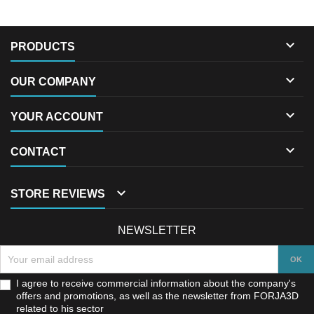

PRODUCTS

OUR COMPANY

YOUR ACCOUNT

CONTACT

STORE REVIEWS
NEWSLETTER
I agree to receive commercial information about the company's
offers and promotions, as well as the newsletter from FORJA3D
related to his sector