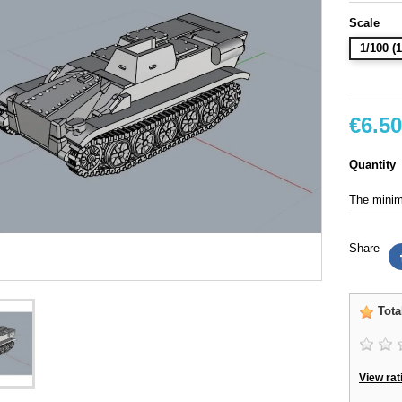
Scale
1/100 
€6.50
Quantity
The minimu
Share
Tota
View rat