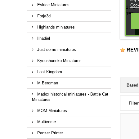
Eskice Miniatures
Cook
1 x DAK
quantit
Forja3d
Highlands miniatures
Ilhadiel
Just some miniatures
REV
Kyoushuneko Miniatures
Lost Kingdom
M Bergman
Based
Madox historical miniatures - Battle Cat
Miniatures
Filter
MOM Miniatures
Multiverse
Panzer Printer