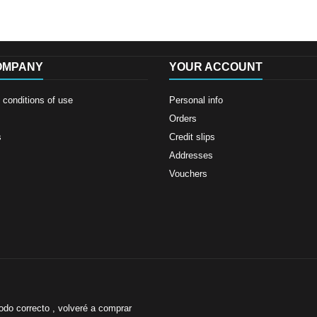
OMPANY
YOUR ACCOUNT
conditions of use
Personal info
Orders
s
Credit slips
Addresses
Vouchers
odo correcto , volveré a comprar