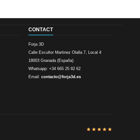
CONTACT
Forja 3D
Calle Escultor Martinez Olalla 7, Local 4
18003 Granada (España)
Whatsapp: +34 665 25 82 62
Email:
contacto@forja3d.es
Review By
Al