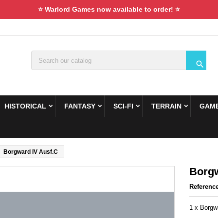
⭐ Warlord Games now available to order! ⭐

HISTORICAL
FANTASY
SCI-FI
TERRAIN
GAME
Borgward IV Ausf.С
Borgw
Referenc
1 x Borgw