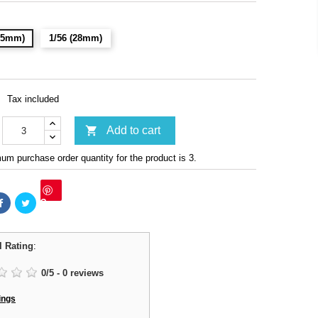
(15mm)
1/56 (28mm)
Tax included

Add to cart
m purchase order quantity for the product is 3.
Save
l Rating
:
0
/
5
-
0
reviews
ings