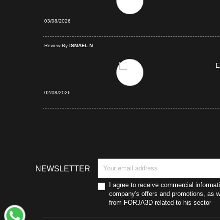
03/08/2026
d Purchase
Review By
ISMAEL N
E
02/08/2026
NEWSLETTER
I agree to receive commercial informat
company's offers and promotions, as we
from FORJA3D related to his sector