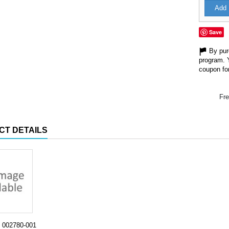
Add 
Save
By purc
program. 
coupon for
Fre
CT DETAILS
002780-001