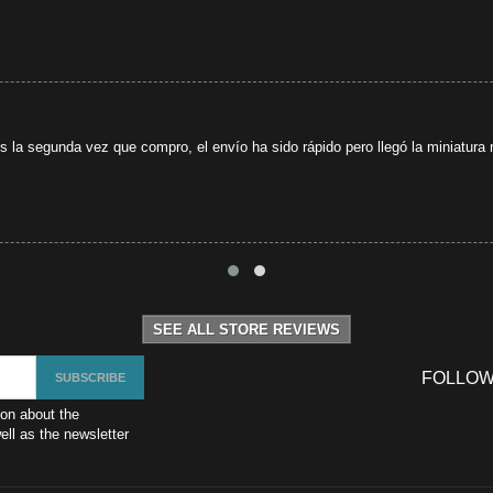
s la segunda vez que compro, el envío ha sido rápido pero llegó la miniatura r
SEE ALL STORE REVIEWS
FOLLOW
ion about the
ll as the newsletter