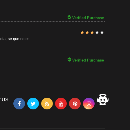
31/07/2026
Verified Purchase
ota, se que no es ...
Verified Purchase
 US