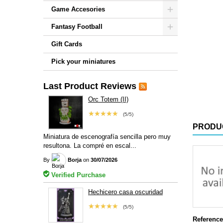
Game Accesories
Fantasy Football
Gift Cards
Pick your miniatures
Last Product Reviews
Orc Totem (II)
★★★★★
(5/5)
PRODU
Miniatura de escenografía sencilla pero muy
resultona. La compré en escal...
By
Borja
on
30/07/2026
Verified Purchase
Hechicero casa oscuridad
★★★★★
(5/5)
Reference