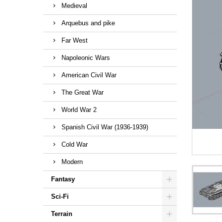
Medieval
Arquebus and pike
Far West
Napoleonic Wars
American Civil War
The Great War
World War 2
Spanish Civil War (1936-1939)
Cold War
Modern
Fantasy
Sci-Fi
Terrain