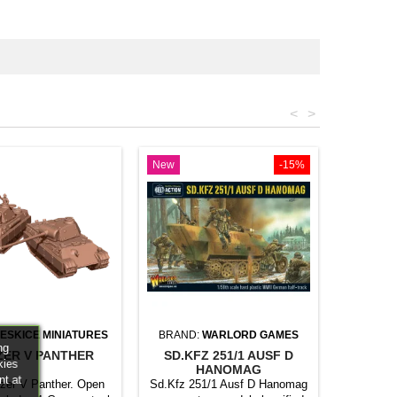
<
>
New
-15%
ESKICE MINIATURES
BRAND:
WARLORD GAMES
ng
ZER V PANTHER
SD.KFZ 251/1 AUSF D
kies
HANOMAG
nt at
zer V Panther. Open
Sd.Kfz 251/1 Ausf D Hanomag