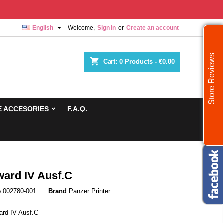

English
Welcome,
Sign in
or
Create an account
Store Reviews
shopping_cart
Cart:
0
Products - €0.00
 ACCESORIES
F.A.Q.
ard IV Ausf.С
e
002780-001
Brand
Panzer Printer
ard IV Ausf.С