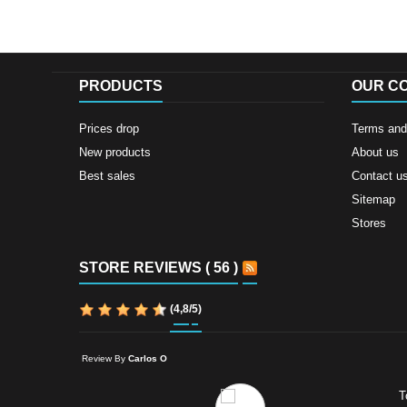
PRODUCTS
OUR C
Prices drop
Terms and 
New products
About us
Best sales
Contact u
Sitemap
Stores
STORE REVIEWS ( 56 )
(
4,8
/
5
)
Review By
Carlos O
T