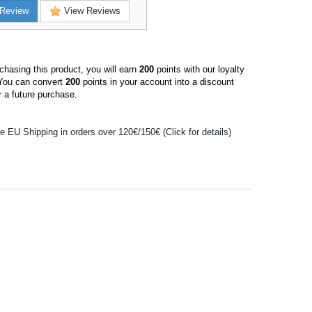
Review
View Reviews
hasing this product, you will earn
200
points with our loyalty
You can convert
200
points in your account into a discount
 a future purchase.
e EU Shipping in orders over 120€/150€ (Click for details)