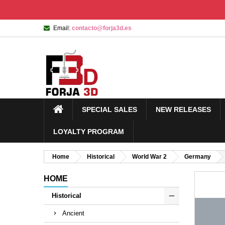
Email:
contacto@forja3d.es
SPECIAL SALES
NEW RELEASES
LOYALTY PROGRAM
Home
Historical
World War 2
Germany
HOME
Historical
Ancient