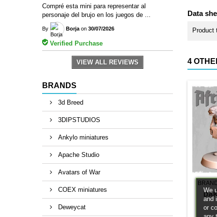
Compré esta mini para representar al
Data she
personaje del brujo en los juegos de ...
By
Borja
on
30/07/2026
Product 
Verified Purchase
4 OTHE
VIEW ALL REVIEWS
BRANDS
3d Breed
3DIPSTUDIOS
Ankylo miniatures
Apache Studio
Avatars of War
BRAN
COEX miniatures
We u
DAK
and 
Deweycat
or c
any 