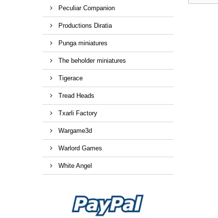
Peculiar Companion
Productions Diratia
Punga miniatures
The beholder miniatures
Tigerace
Tread Heads
Txarli Factory
Wargame3d
Warlord Games
White Angel