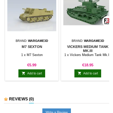
BRAND:
WARGAME3D
BRAND:
WARGAME3D
M7 SEXTON
VICKERS MEDIUM TANK
MK.III
1 x M7 Sexton
1 x Vickers Medium Tank Mk.III
Price
Price
€5.99
€18.95


Add to cart
Add to cart
REVIEWS
(0)
Write a Review