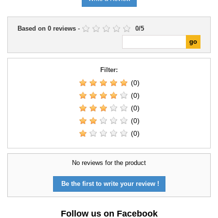
Based on
0
reviews
-
0
/
5
Filter:
(0)
(0)
(0)
(0)
(0)
No reviews for the product
Be the first to write your review !
Follow us on Facebook