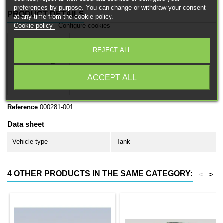
preferences by purpose. You can change or withdraw your consent
PRODUCT DETAILS
at any time from the cookie policy.
Cookie policy
Configure cookies
REJECT ALL
ACCEPT ALL
Reference
000281-001
Data sheet
Vehicle type
Tank
4 OTHER PRODUCTS IN THE SAME CATEGORY:
<
>