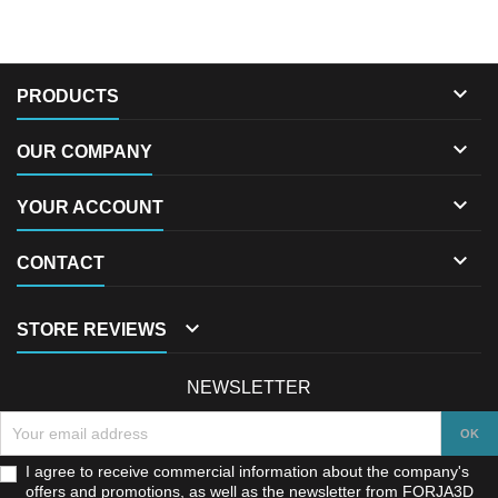

PRODUCTS

OUR COMPANY

YOUR ACCOUNT

CONTACT

STORE REVIEWS
NEWSLETTER
I agree to receive commercial information about the company's
offers and promotions, as well as the newsletter from FORJA3D