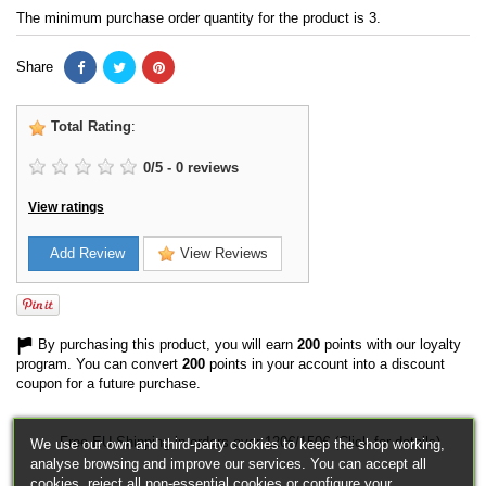
The minimum purchase order quantity for the product is 3.
Share
Total Rating
:
0
/
5
-
0
reviews
View ratings
Add Review
View Reviews
By purchasing this product, you will earn
200
points with our loyalty
program. You can convert
200
points in your account into a discount
coupon for a future purchase.
Free EU Shipping in orders over 120€/150€ (Click for details)
We use our own and third-party cookies to keep the shop working,
analyse browsing and improve our services. You can accept all
cookies, reject all non-essential cookies or configure your