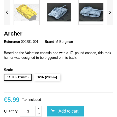


Archer
Reference
000281-001
Brand
M Bergman
Based on the Valentine chassis and with a 17 -pound cannon, this tank
hunter was designed to be triggered on his back.
Scale
1/100 (15mm)
1/56 (28mm)
€5.99
Tax included

Add to cart
Quantity