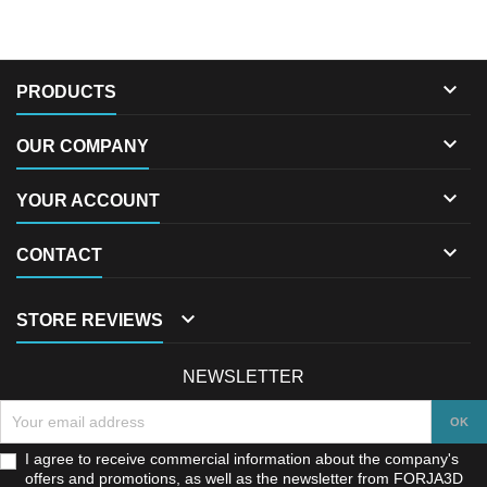

PRODUCTS

OUR COMPANY

YOUR ACCOUNT

CONTACT

STORE REVIEWS
NEWSLETTER
I agree to receive commercial information about the company's
offers and promotions, as well as the newsletter from FORJA3D