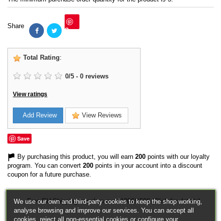
Share
Save
Total Rating
:
0
/
5
-
0
reviews
View ratings
Add Review
View Reviews
Save
By purchasing this product, you will earn
200
points with our loyalty
program. You can convert
200
points in your account into a discount
coupon for a future purchase.
Free EU Shipping in orders over 120€/150€ (Click for details)
We use our own and third-party cookies to keep the shop working,
analyse browsing and improve our services. You can accept all
cookies, reject all non-essential cookies or configure your