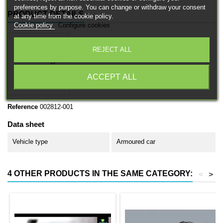
preferences by purpose. You can change or withdraw your consent
PRODUCT DETAILS
at any time from the cookie policy.
Cookie policy
Configure cookies
REJECT ALL
ACCEPT ALL
Reference
002812-001
Data sheet
Vehicle type
Armoured car
4 OTHER PRODUCTS IN THE SAME CATEGORY:
<
>