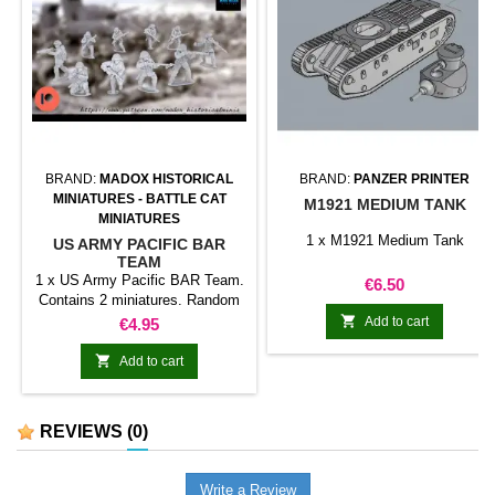
BRAND:
MADOX HISTORICAL
BRAND:
PANZER PRINTER
MINIATURES - BATTLE CAT
M1921 MEDIUM TANK
MINIATURES
1 x M1921 Medium Tank
US ARMY PACIFIC BAR
TEAM
1 x US Army Pacific BAR Team.
Price
€6.50
Contains 2 miniatures. Random
model.

Price
Add to cart
€4.95

Add to cart
REVIEWS
(0)
Write a Review