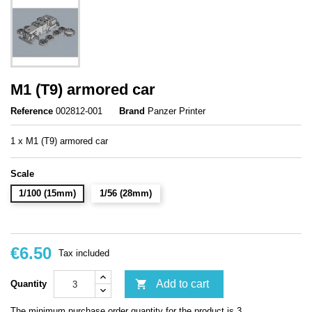
M1 (T9) armored car
Reference
002812-001
Brand
Panzer Printer
1 x M1 (T9) armored car
Scale
1/100 (15mm)
1/56 (28mm)
€6.50
Tax included

Add to cart
Quantity
The minimum purchase order quantity for the product is 3.