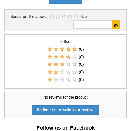
Based on
0
reviews
-
0
/
5
Filter:
(0)
(0)
(0)
(0)
(0)
No reviews for the product
Be the first to write your review !
Follow us on Facebook