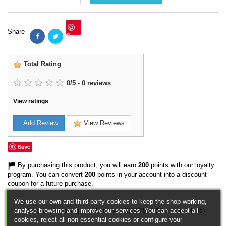
Share
Save
Total Rating
:
0
/
5
-
0
reviews
View ratings
Add Review
View Reviews
Save
By purchasing this product, you will earn
200
points with our loyalty
program. You can convert
200
points in your account into a discount
coupon for a future purchase.
We use our own and third-party cookies to keep the shop working,
analyse browsing and improve our services. You can accept all
Free EU Shipping in orders over 120€/150€ (Click for details)
cookies, reject all non-essential cookies or configure your