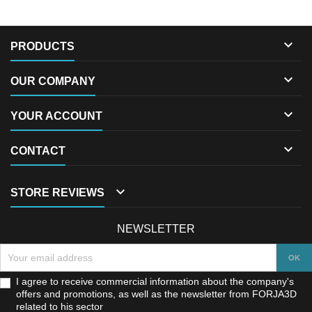

PRODUCTS

OUR COMPANY

YOUR ACCOUNT

CONTACT

STORE REVIEWS
NEWSLETTER
I agree to receive commercial information about the company's
offers and promotions, as well as the newsletter from FORJA3D
related to his sector