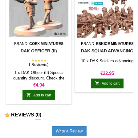
BRAND:
COEX MINIATURES
BRAND:
ESKICE MINIATURES
DAK OFFICER (II)
DAK SQUAD ADVANCING
★★★★★
10 x DAK Soldiers advancing
1 Review(s)
1 x DAK Officer (II) Special
Price
€22.95
quantity discount. Check the

table below
Add to cart
Price
€4.94

Add to cart
REVIEWS
(0)
Write a Review