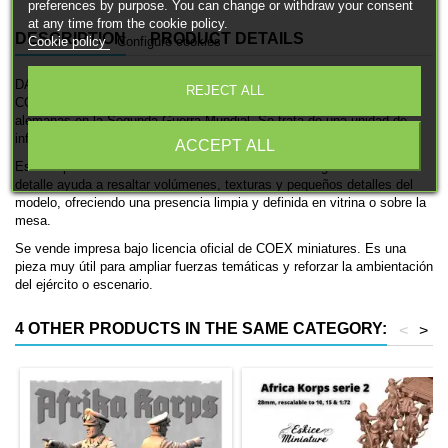
preferences by purpose. You can change or withdraw your consent
at any time from the cookie policy.
DESCRIPTION
PRODUCT DETAILS
Cookie policy
Configure cookies
DAK Soldier rifle (VII) es una miniatura histórica impresa en 3D de
REJECT ALL
COEX miniatures, pensada para ambientaciones de las fuerzas
alemanas en la Segunda Guerra Mundial. Se trata de una unidad de
infantería, ideal para coleccionismo, pintura y mesas históricas.
ACCEPT ALL
Está disponible en 28mm. El acabado en resina con gran nivel de
detalle ayuda a resaltar volúmenes, texturas y pequeños detalles del
modelo, ofreciendo una presencia limpia y definida en vitrina o sobre la
mesa.
Se vende impresa bajo licencia oficial de COEX miniatures. Es una
pieza muy útil para ampliar fuerzas temáticas y reforzar la ambientación
del ejército o escenario.
4 OTHER PRODUCTS IN THE SAME CATEGORY:
<
>