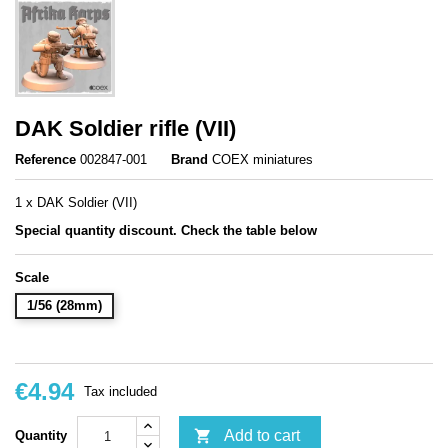
DAK Soldier rifle (VII)
Reference
002847-001
Brand
COEX miniatures
1 x DAK Soldier (VII)
Special quantity discount. Check the table below
Scale
1/56 (28mm)
€4.94
Tax included

Add to cart
Quantity