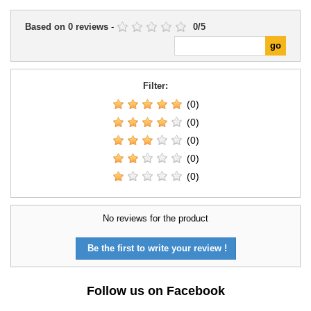
Based on
0
reviews
-
0
/
5
Filter:
(0)
(0)
(0)
(0)
(0)
No reviews for the product
Be the first to write your review !
Follow us on Facebook