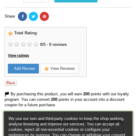
Share
Total Rating
:
0
/
5
-
0
reviews
View ratings
Add Review
View Reviews
By purchasing this product, you will earn
200
points with our loyalty
program. You can convert
200
points in your account into a discount
coupon for a future purchase.
We use our own and third-party cookies to keep the shop working,
Free EU Shipping in orders over 120€/150€ (Click for details)
analyse browsing and improve our services. You can accept all
cookies, reject all non-essential cookies or configure your
preferences by purpose. You can change or withdraw your consent