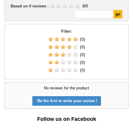
Based on
0
reviews
-
0
/
5
Filter:
(0)
(0)
(0)
(0)
(0)
No reviews for the product
Be the first to write your review !
Follow us on Facebook