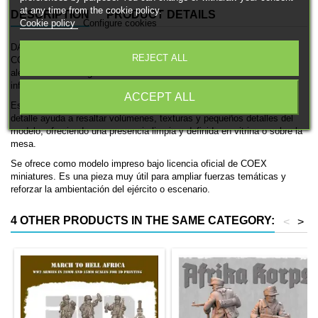
at any time from the cookie policy.
DESCRIPTION
PRODUCT DETAILS
Cookie policy
Configure cookies
DAK Soldier rifle (IX) es una miniatura histórica impresa en 3D de
REJECT ALL
COEX miniatures, pensada para ambientaciones de las fuerzas
alemanas en la Segunda Guerra Mundial. Se trata de una unidad de
infantería, ideal para coleccionismo, pintura y mesas históricas.
ACCEPT ALL
Está disponible en 28mm. El acabado en resina con gran nivel de
detalle ayuda a resaltar volúmenes, texturas y pequeños detalles del
modelo, ofreciendo una presencia limpia y definida en vitrina o sobre la
mesa.
Se ofrece como modelo impreso bajo licencia oficial de COEX
miniatures. Es una pieza muy útil para ampliar fuerzas temáticas y
reforzar la ambientación del ejército o escenario.
4 OTHER PRODUCTS IN THE SAME CATEGORY:
<
>