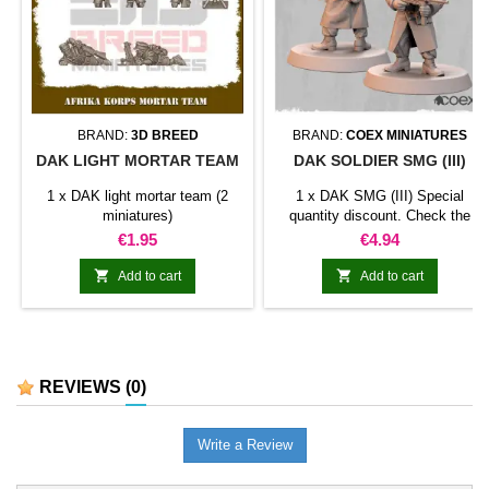
BRAND:
3D BREED
BRAND:
COEX MINIATURES
DAK LIGHT MORTAR TEAM
DAK SOLDIER SMG (III)
1 x DAK light mortar team (2
1 x DAK SMG (III) Special
miniatures)
quantity discount. Check the
table below
Price
Price
€1.95
€4.94


Add to cart
Add to cart
REVIEWS
(0)
Write a Review