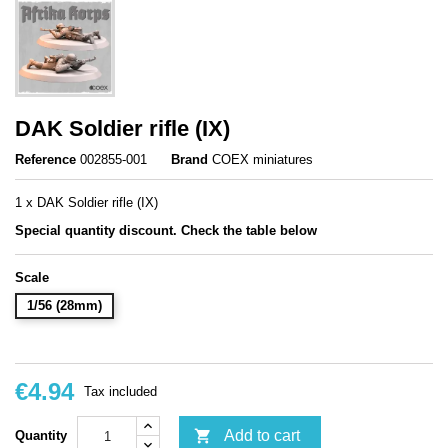
DAK Soldier rifle (IX)
Reference
002855-001
Brand
COEX miniatures
1 x DAK Soldier rifle (IX)
Special quantity discount. Check the table below
Scale
1/56 (28mm)
€4.94
Tax included

Add to cart
Quantity