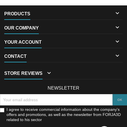

PRODUCTS

OUR COMPANY

YOUR ACCOUNT

CONTACT

STORE REVIEWS
NEWSLETTER
I agree to receive commercial information about the company's
offers and promotions, as well as the newsletter from FORJA3D
related to his sector