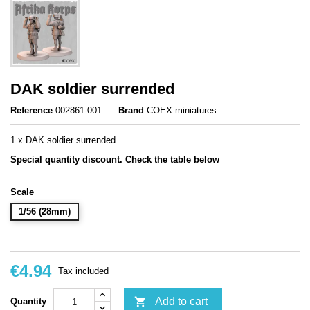
DAK soldier surrended
Reference
002861-001
Brand
COEX miniatures
1 x DAK soldier surrended
Special quantity discount. Check the table below
Scale
1/56 (28mm)
€4.94
Tax included

Add to cart
Quantity