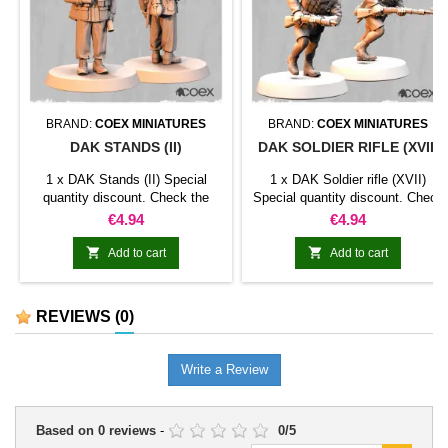
BRAND:
COEX MINIATURES
BRAND:
COEX MINIATURES
DAK STANDS (II)
DAK SOLDIER RIFLE (XVII)
1 x DAK Stands (II) Special
1 x DAK Soldier rifle (XVII)
quantity discount. Check the
Special quantity discount. Check
table below
the table below
Price
Price
€4.94
€4.94


Add to cart
Add to cart
REVIEWS
(0)
Write a Review
Based on
0
reviews
-
0
/
5