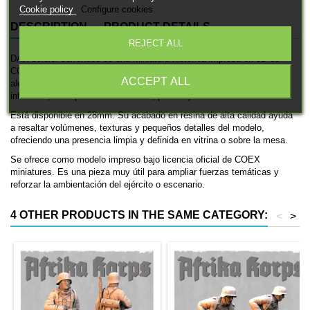
Cookie policy
Configure cookies
DESCRIPTION
PRODUCT DETAILS
REJECT ALL
DAK soldier surrended es una miniatura histórica impresa en 3D de
COEX miniatures, pensada para ambientaciones de las fuerzas
ACCEPT ALL
alemanas en la Segunda Guerra Mundial. Se trata de una unidad de
infantería, ideal para coleccionismo, pintura y mesas históricas.
Está disponible en 28mm. Su acabado en resina de alta calidad ayuda
a resaltar volúmenes, texturas y pequeños detalles del modelo,
ofreciendo una presencia limpia y definida en vitrina o sobre la mesa.
Se ofrece como modelo impreso bajo licencia oficial de COEX
miniatures. Es una pieza muy útil para ampliar fuerzas temáticas y
reforzar la ambientación del ejército o escenario.
4 OTHER PRODUCTS IN THE SAME CATEGORY:
<
>