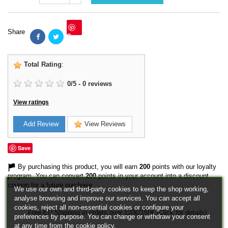
Share
Save
Total Rating
:
0
/
5
-
0
reviews
View ratings
Add Review
View Reviews
Save
By purchasing this product, you will earn
200
points with our loyalty
program. You can convert
200
points in your account into a discount
coupon for a future purchase.
We use our own and third-party cookies to keep the shop working,
analyse browsing and improve our services. You can accept all
cookies, reject all non-essential cookies or configure your
Free EU Shipping in orders over 120€/150€ (Click for details)
preferences by purpose. You can change or withdraw your consent
at any time from the cookie policy.