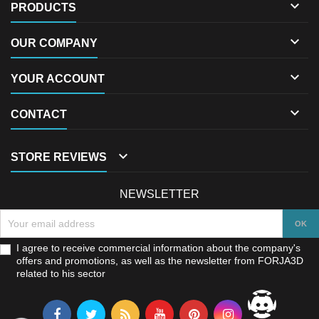

PRODUCTS

OUR COMPANY

YOUR ACCOUNT

CONTACT

STORE REVIEWS
NEWSLETTER
I agree to receive commercial information about the company's
offers and promotions, as well as the newsletter from FORJA3D
related to his sector