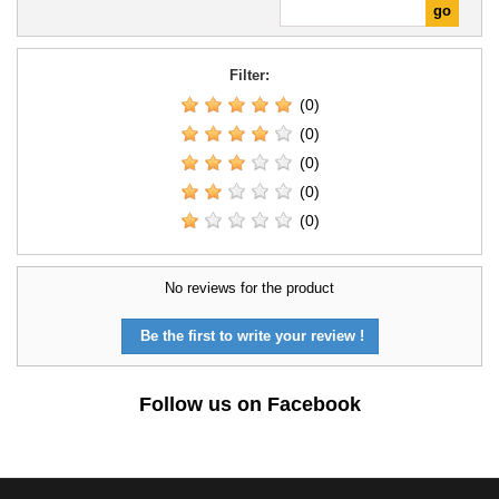
Filter:
(0)
(0)
(0)
(0)
(0)
No reviews for the product
Be the first to write your review !
Follow us on Facebook