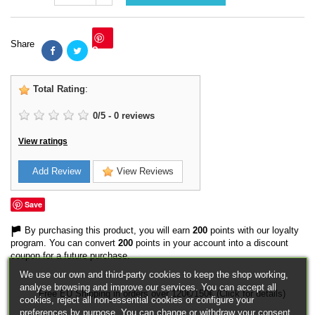
Share
Save
Total Rating
:
0
/
5
-
0
reviews
View ratings
Add Review
View Reviews
Save
By purchasing this product, you will earn
200
points with our loyalty
program. You can convert
200
points in your account into a discount
coupon for a future purchase.
We use our own and third-party cookies to keep the shop working,
analyse browsing and improve our services. You can accept all
Free EU Shipping in orders over 120€/150€ (Click for details)
cookies, reject all non-essential cookies or configure your
preferences by purpose. You can change or withdraw your consent