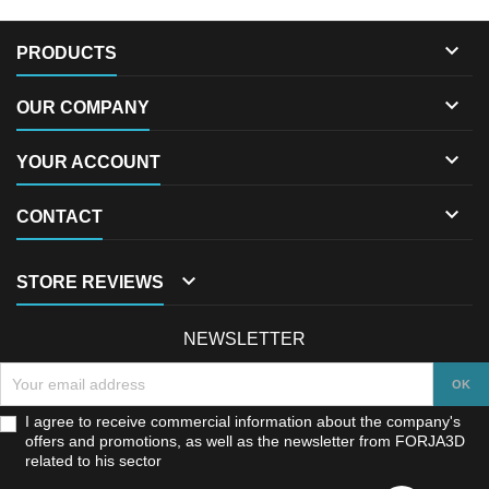

PRODUCTS

OUR COMPANY

YOUR ACCOUNT

CONTACT

STORE REVIEWS
NEWSLETTER
I agree to receive commercial information about the company's
offers and promotions, as well as the newsletter from FORJA3D
related to his sector