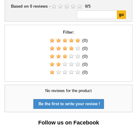
Based on
0
reviews
-
0
/
5
Filter:
(0)
(0)
(0)
(0)
(0)
No reviews for the product
Be the first to write your review !
Follow us on Facebook