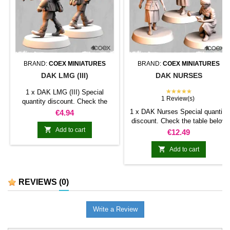
BRAND:
COEX MINIATURES
BRAND:
COEX MINIATURES
DAK LMG (III)
DAK NURSES
★★★★★
1 x DAK LMG (III) Special
1 Review(s)
quantity discount. Check the
table below
Price
1 x DAK Nurses Special quantity
€4.94
discount. Check the table below

Add to cart
Price
€12.49

Add to cart
REVIEWS
(0)
Write a Review