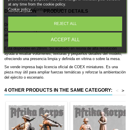
at any time from the cookie policy.
Cookie policy
Configure cookies
DESCRIPTION
PRODUCT DETAILS
REJECT ALL
DAK Soldier rifle (XIV) es una miniatura histórica impresa en 3D de
COEX miniatures, pensada para ambientaciones de las fuerzas
alemanas en la Segunda Guerra Mundial. Se trata de una unidad de
ACCEPT ALL
infantería, ideal para coleccionismo, pintura y mesas históricas.
Está disponible en 28mm. Su acabado en resina de alta resolución
ayuda a resaltar volúmenes, texturas y pequeños detalles del modelo,
ofreciendo una presencia limpia y definida en vitrina o sobre la mesa.
Se vende impresa bajo licencia oficial de COEX miniatures. Es una
pieza muy útil para ampliar fuerzas temáticas y reforzar la ambientación
del ejército o escenario.
4 OTHER PRODUCTS IN THE SAME CATEGORY:
<
>