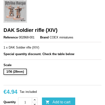
DAK Soldier rifle (XIV)
Reference
002868-001
Brand
COEX miniatures
1 x DAK Soldier rifle (XIV)
Special quantity discount. Check the table below
Scale
1/56 (28mm)
€4.94
Tax included

Add to cart
Quantity