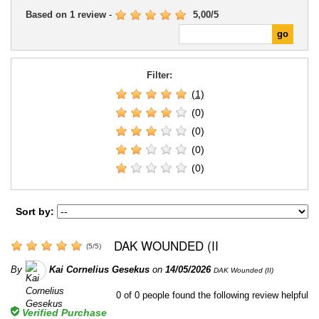
Based on
1
review
-
5,00
/
5
Filter:
(1)
(0)
(0)
(0)
(0)
Sort by:
DAK WOUNDED (II
(
5
/
5
)
By
Kai Cornelius Gesekus
on
14/05/2026
DAK Wounded (II)
0
of
0
people found the following review helpful
Verified Purchase