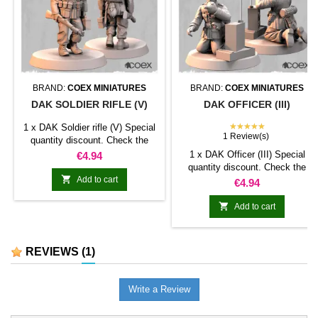
BRAND:
COEX MINIATURES
BRAND:
COEX MINIATURES
DAK SOLDIER RIFLE (V)
DAK OFFICER (III)
★★★★★
1 x DAK Soldier rifle (V) Special
1 Review(s)
quantity discount. Check the
table below
Price
1 x DAK Officer (III) Special
€4.94
quantity discount. Check the

Add to cart
table below
Price
€4.94

Add to cart
REVIEWS
(1)
Write a Review