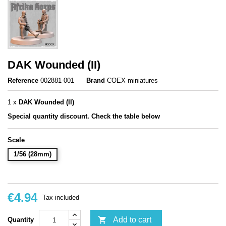
DAK Wounded (II)
Reference
002881-001
Brand
COEX miniatures
1 x
DAK Wounded (II)
Special q
uantity discount. Check the table below
Scale
1/56 (28mm)
€4.94
Tax included

Add to cart
Quantity