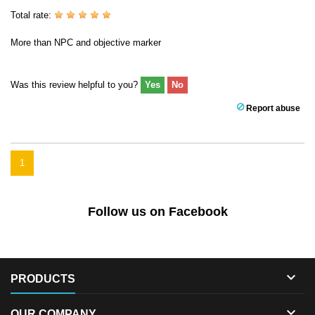
Total rate:
More than NPC and objective marker
Was this review helpful to you?
Yes
No
Report abuse
1
Follow us on Facebook

PRODUCTS

OUR COMPANY