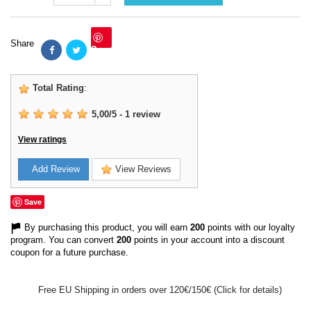
Share
Save
Total Rating
:
5,00
/
5
-
1
review
View ratings
Add Review
View Reviews
Save
By purchasing this product, you will earn
200
points with our loyalty
program. You can convert
200
points in your account into a discount
coupon for a future purchase.
Free EU Shipping in orders over 120€/150€ (Click for details)