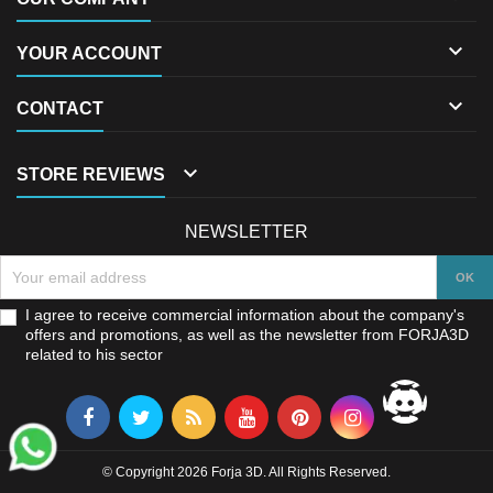

YOUR ACCOUNT

CONTACT

STORE REVIEWS
NEWSLETTER
I agree to receive commercial information about the company's
offers and promotions, as well as the newsletter from FORJA3D
related to his sector
© Copyright 2026 Forja 3D. All Rights Reserved.