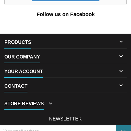
Follow us on Facebook

PRODUCTS

OUR COMPANY

YOUR ACCOUNT

CONTACT

STORE REVIEWS
NEWSLETTER