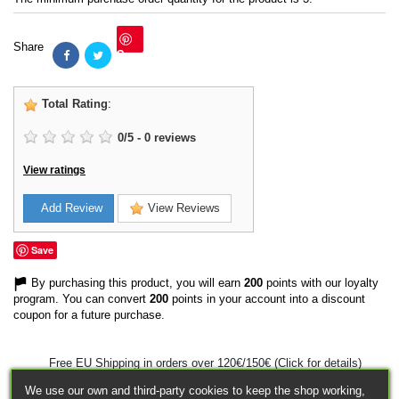
Share
Save
Total Rating
:
0
/
5
-
0
reviews
View ratings
Add Review
View Reviews
Save
By purchasing this product, you will earn
200
points with our loyalty
program. You can convert
200
points in your account into a discount
coupon for a future purchase.
Free EU Shipping in orders over 120€/150€ (Click for details)
We use our own and third-party cookies to keep the shop working,