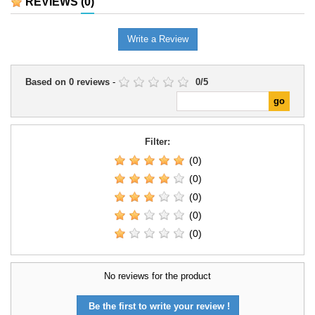
REVIEWS
(0)
Write a Review
Based on
0
reviews
-
0
/
5
Filter:
(0)
(0)
(0)
(0)
(0)
No reviews for the product
Be the first to write your review !