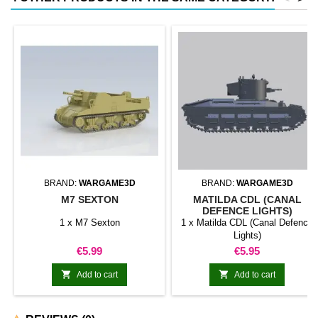
BRAND:
WARGAME3D
BRAND:
WARGAME3D
M7 SEXTON
MATILDA CDL (CANAL
DEFENCE LIGHTS)
1 x M7 Sexton
1 x Matilda CDL (Canal Defence
Lights)
Price
Price
€5.99
€5.95


Add to cart
Add to cart