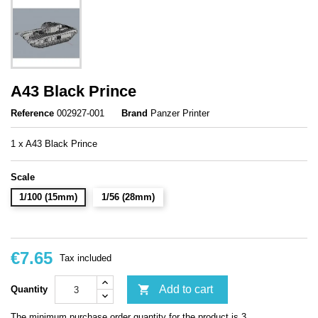
A43 Black Prince
Reference
002927-001
Brand
Panzer Printer
1 x A43 Black Prince
Scale
1/100 (15mm)
1/56 (28mm)
€7.65
Tax included

Add to cart
Quantity
The minimum purchase order quantity for the product is 3.