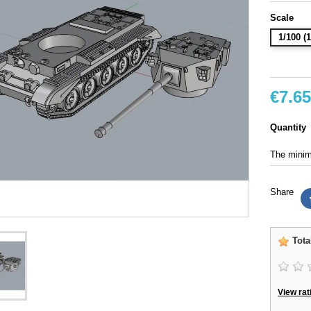
Scale
1/100 
€7.65
Quantity
The minimu
Share
Tota
View rat