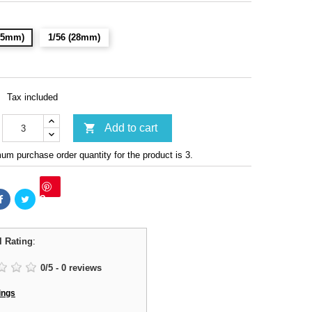
(15mm)
1/56 (28mm)
Tax included

Add to cart
m purchase order quantity for the product is 3.
Save
l Rating
:
0
/
5
-
0
reviews
ings