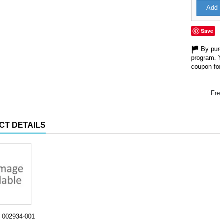
Add 
Save
By purc
program. 
coupon for
Fre
CT DETAILS
002934-001