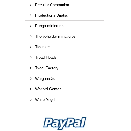
Peculiar Companion
Productions Diratia
Punga miniatures
The beholder miniatures
Tigerace
Tread Heads
Txarli Factory
Wargame3d
Warlord Games
White Angel