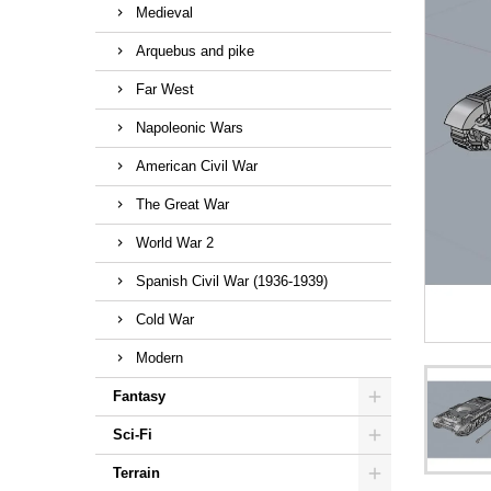
Medieval
Arquebus and pike
Far West
Napoleonic Wars
American Civil War
The Great War
World War 2
Spanish Civil War (1936-1939)
Cold War
Modern
Fantasy
Sci-Fi
Terrain