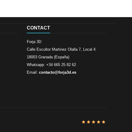
CONTACT
Forja 3D
Calle Escultor Martinez Olalla 7, Local 4
18003 Granada (España)
Whatsapp: +34 665 25 82 62
Email:
contacto@forja3d.es
Review By
Al
Buena tiend