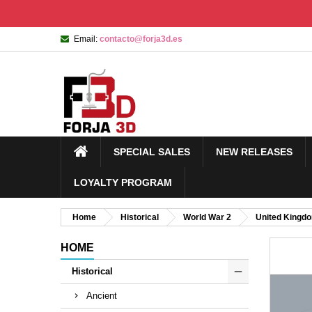
Email:
contacto@forja3d.es
SPECIAL SALES
NEW RELEASES
LOYALTY PROGRAM
Home
Historical
World War 2
United Kingd
HOME
Historical
Ancient