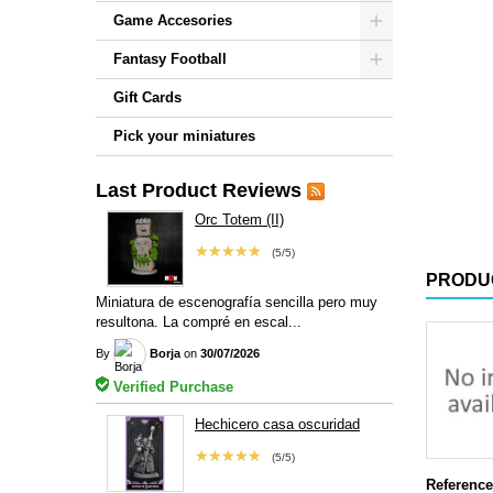
Game Accesories
Fantasy Football
Gift Cards
Pick your miniatures
Last Product Reviews
Orc Totem (II)
★★★★★
(5/5)
PRODU
Miniatura de escenografía sencilla pero muy
resultona. La compré en escal...
By
Borja
on
30/07/2026
Verified Purchase
Hechicero casa oscuridad
★★★★★
(5/5)
Reference