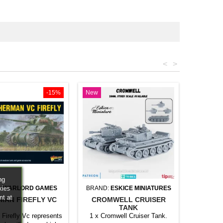
<
>
-15%
New
ng
kies
:
WARLORD GAMES
BRAND:
ESKICE MINIATURES
nt at
MAN FIREFLY VC
CROMWELL CRUISER
TANK
Firefly Vc represents
1 x Cromwell Cruiser Tank.