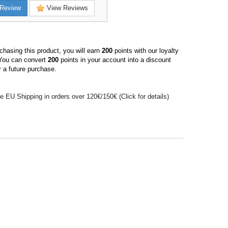
Review
View Reviews
hasing this product, you will earn
200
points with our loyalty
You can convert
200
points in your account into a discount
 a future purchase.
e EU Shipping in orders over 120€/150€ (Click for details)