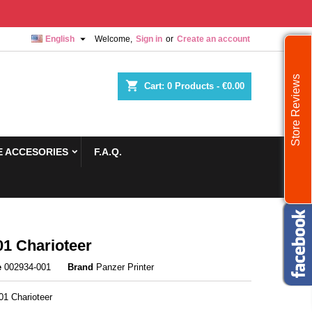

English
Welcome,
Sign in
or
Create an account
Store Reviews
shopping_cart
Cart:
0
Products - €0.00
 ACCESORIES
F.A.Q.
1 Charioteer
e
002934-001
Brand
Panzer Printer
1 Charioteer