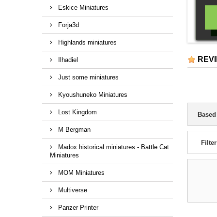
Eskice Miniatures
Forja3d
Highlands miniatures
REV
Ilhadiel
Just some miniatures
Kyoushuneko Miniatures
Lost Kingdom
Based
M Bergman
Filter
Madox historical miniatures - Battle Cat
Miniatures
MOM Miniatures
Multiverse
Panzer Printer