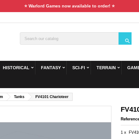
⭐ Warlord Games now available to order! ⭐

HISTORICAL
FANTASY
SCI-FI
TERRAIN
GAME
om
Tanks
FV4101 Charioteer
FV410
Referenc
1 x FV410