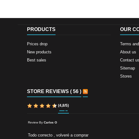
PRODUCTS
OUR C
Prices drop
Terms and 
New products
About us
Best sales
Contact u
Sitemap
Stores
STORE REVIEWS ( 56 )
(
4,8
/
5
)
Review By
Carlos O
Todo correcto , volveré a comprar