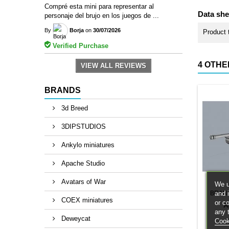
Compré esta mini para representar al
Data she
personaje del brujo en los juegos de ...
By
Borja
on
30/07/2026
Product 
Verified Purchase
4 OTHE
VIEW ALL REVIEWS
BRANDS
3d Breed
3DIPSTUDIOS
Ankylo miniatures
Apache Studio
Avatars of War
We u
and 
BRAN
COEX miniatures
or c
A
any 
Deweycat
Cook
1