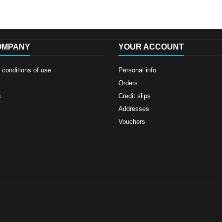
OMPANY
YOUR ACCOUNT
conditions of use
Personal info
Orders
s
Credit slips
Addresses
Vouchers