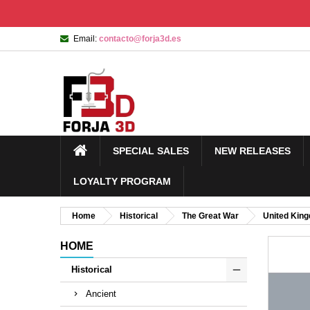
Email:
contacto@forja3d.es
SPECIAL SALES
NEW RELEASES
LOYALTY PROGRAM
Home
Historical
The Great War
United Kin
HOME
Historical
Ancient