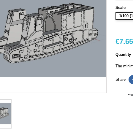
Scale
1/100 
€7.65
Quantity
The minimu
Share
Fre