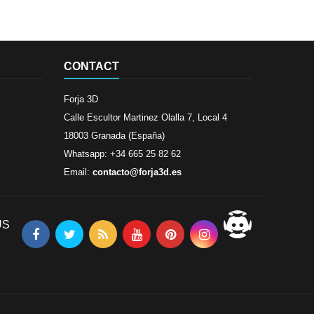
CONTACT
Forja 3D
Calle Escultor Martinez Olalla 7, Local 4
18003 Granada (España)
Whatsapp: +34 665 25 82 62
Email:
contacto@forja3d.es
US