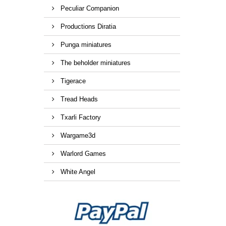
Peculiar Companion
Productions Diratia
Punga miniatures
The beholder miniatures
Tigerace
Tread Heads
Txarli Factory
Wargame3d
Warlord Games
White Angel