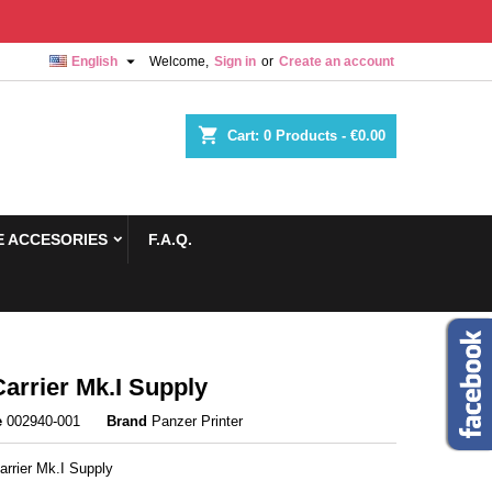

English
Welcome,
Sign in
or
Create an account
shopping_cart
Cart:
0
Products - €0.00
 ACCESORIES
F.A.Q.
arrier Mk.I Supply
e
002940-001
Brand
Panzer Printer
arrier Mk.I Supply