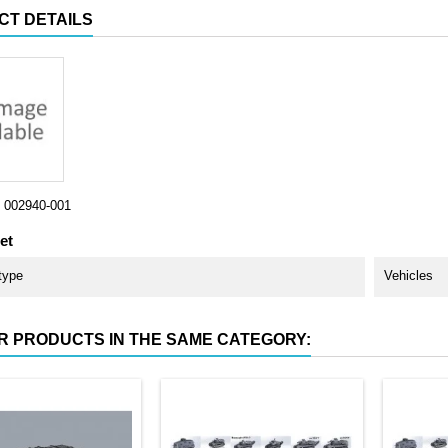
CT DETAILS
002940-001
et
type
Vehicles
R PRODUCTS IN THE SAME CATEGORY: