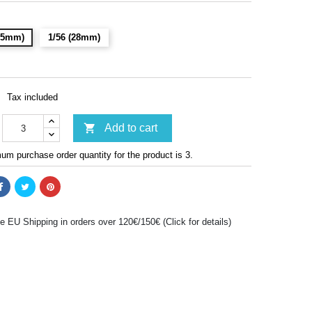
(15mm)
1/56 (28mm)
Tax included

Add to cart
m purchase order quantity for the product is 3.
e EU Shipping in orders over 120€/150€ (Click for details)