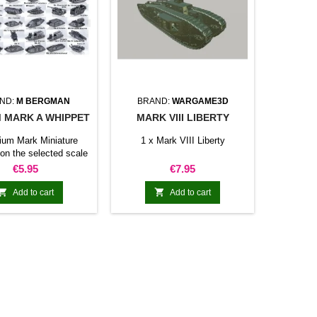
ND:
M BERGMAN
BRAND:
WARGAME3D
 MARK A WHIPPET
MARK VIII LIBERTY
ium Mark Miniature
1 x Mark VIII Liberty
on the selected scale
Price
Price
€5.95
€7.95


Add to cart
Add to cart