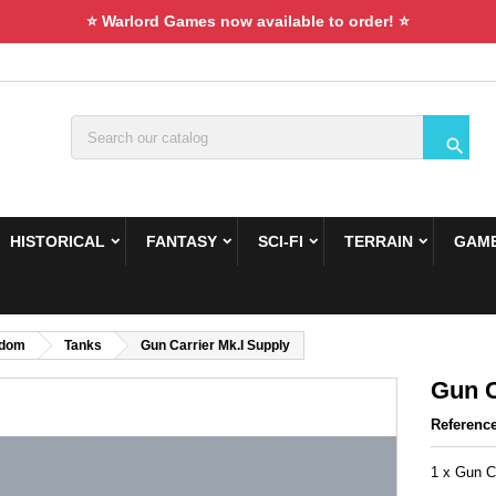
⭐ Warlord Games now available to order! ⭐

HISTORICAL
FANTASY
SCI-FI
TERRAIN
GAME
gdom
Tanks
Gun Carrier Mk.I Supply
Gun C
Referenc
1 x Gun C