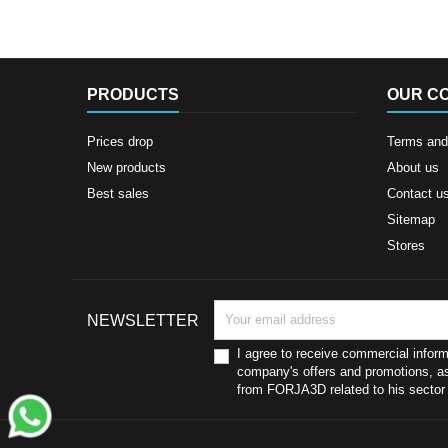
PRODUCTS
OUR C
Prices drop
Terms and 
New products
About us
Best sales
Contact u
Sitemap
Stores
NEWSLETTER
I agree to receive commercial inform
company's offers and promotions, as
from FORJA3D related to his sector