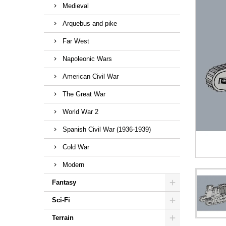
Medieval
Arquebus and pike
Far West
Napoleonic Wars
American Civil War
The Great War
World War 2
Spanish Civil War (1936-1939)
Cold War
Modern
Fantasy
Sci-Fi
Terrain