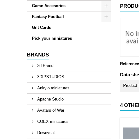
Game Accesories
PRODU
Fantasy Football
Gift Cards
Pick your miniatures
BRANDS
Reference
3d Breed
Data she
3DIPSTUDIOS
Product 
Ankylo miniatures
Apache Studio
4 OTHE
Avatars of War
COEX miniatures
Deweycat