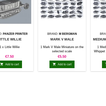
D:
PANZER PRINTER
BRAND:
M BERGMAN
BRA
ITTLE WILLIE
MARK V MALE
MEDIUM
1 x Little Willie
1 Mark V Male Miniature on the
1 Med
selected scale
Whippet 
Price
Price
€7.50
€5.50


Add to cart
Add to cart