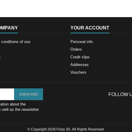
OMPANY
YOUR ACCOUNT
conditions of use
Personal info
Orders
s
Credit slips
Addresses
Vouchers
FOLLOW 
ation about the
 well as the newsletter
© Copyright 2026 Forja 3D. All Rights Reserved.