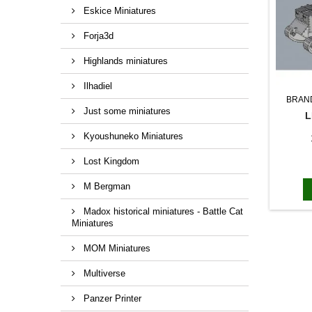
Eskice Miniatures
Forja3d
Highlands miniatures
Ilhadiel
BRAN
Just some miniatures
L
Kyoushuneko Miniatures
Lost Kingdom
M Bergman
Madox historical miniatures - Battle Cat
Miniatures
MOM Miniatures
Multiverse
Panzer Printer