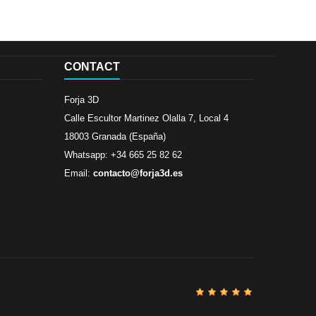
CONTACT
Forja 3D
Calle Escultor Martinez Olalla 7, Local 4
18003 Granada (España)
Whatsapp: +34 665 25 82 62
Email:
contacto@forja3d.es
Review By
Al