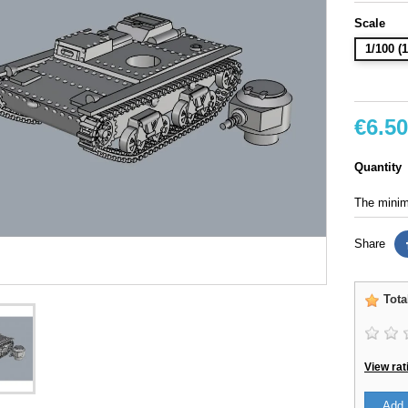
Scale
1/100 
€6.50
Quantity
The minimu
Share
Tota
View rat
Add 