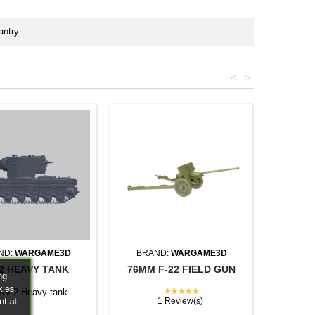
antry
<
>
ND:
WARGAME3D
BRAND:
WARGAME3D
2 HEAVY TANK
76MM F-22 FIELD GUN
ng
kies
★★★★★
 KV-2 Heavy tank
nt at
1 Review(s)