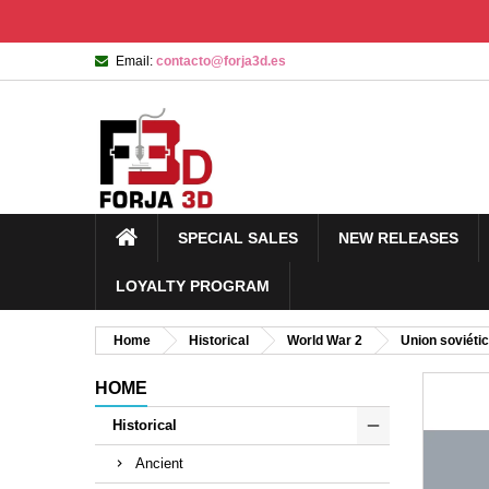
Email:
contacto@forja3d.es
SPECIAL SALES
NEW RELEASES
LOYALTY PROGRAM
Home
Historical
World War 2
Union soviéti
HOME
Historical
Ancient