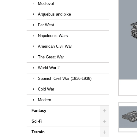
Medieval
Arquebus and pike
Far West
Napoleonic Wars
American Civil War
The Great War
World War 2
Spanish Civil War (1936-1939)
Cold War
Modern
Fantasy
Sci-Fi
Terrain