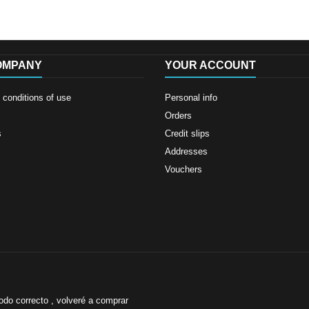
OMPANY
YOUR ACCOUNT
conditions of use
Personal info
Orders
s
Credit slips
Addresses
Vouchers
odo correcto , volveré a comprar