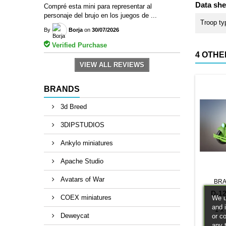
Data she
Compré esta mini para representar al
personaje del brujo en los juegos de ...
Troop ty
By
Borja
on
30/07/2026
Verified Purchase
4 OTHE
VIEW ALL REVIEWS
BRANDS
3d Breed
3DIPSTUDIOS
Ankylo miniatures
Apache Studio
Avatars of War
BRA
D-1
COEX miniatures
We u
and 
1 x
Deweycat
or c
any 