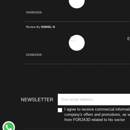
03/08/2026
d Purchase
Review By
ISMAEL N
E
02/08/2026
NEWSLETTER
I agree to receive commercial informat
company's offers and promotions, as we
from FORJA3D related to his sector