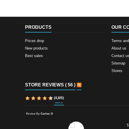
PRODUCTS
OUR C
Prices drop
Terms and 
New products
About us
Best sales
Contact u
Sitemap
Stores
STORE REVIEWS ( 56 )
(
4,8
/
5
)
Review By
Carlos O
T