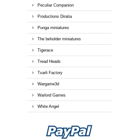
Peculiar Companion
Productions Diratia
Punga miniatures
The beholder miniatures
Tigerace
Tread Heads
Txarli Factory
Wargame3d
Warlord Games
White Angel