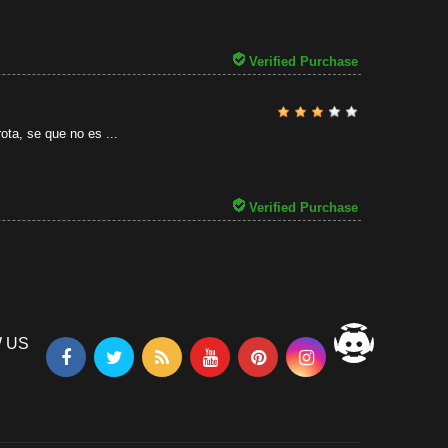
31/07/2026
Verified Purchase
ota, se que no es ...
Verified Purchase
 US