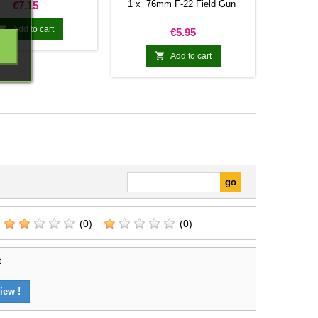
Price
1 x 76mm F-22 Field Gun
€7.15

Add to cart
Price
€5.95

Add to cart
(0)
(0)
t
iew !