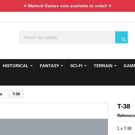
⭐ Warlord Games now available to order! ⭐

HISTORICAL
FANTASY
SCI-FI
TERRAIN
GAME
ca
T-38
T-38
Referenc
1 x T-38