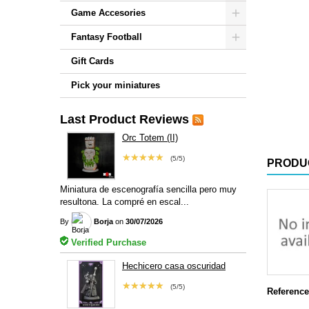
Game Accesories
Fantasy Football
Gift Cards
Pick your miniatures
Last Product Reviews
Orc Totem (II)
★★★★★
(5/5)
PRODU
Miniatura de escenografía sencilla pero muy
resultona. La compré en escal...
By
Borja
on
30/07/2026
Verified Purchase
Hechicero casa oscuridad
★★★★★
(5/5)
Reference