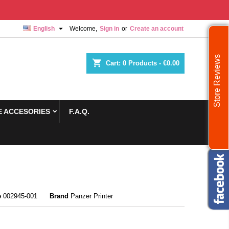

English
Welcome,
Sign in
or
Create an account
Store Reviews
shopping_cart
Cart:
0
Products - €0.00
 ACCESORIES
F.A.Q.
e
002945-001
Brand
Panzer Printer