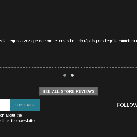
s la segunda vez que compro, el envío ha sido rápido pero llegó la miniatura r
SEE ALL STORE REVIEWS
FOLLOW
ion about the
ll as the newsletter