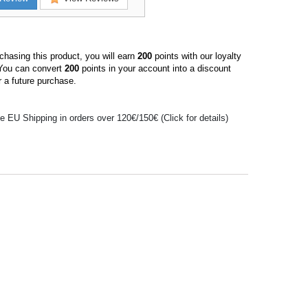
hasing this product, you will earn
200
points with our loyalty
You can convert
200
points in your account into a discount
 a future purchase.
e EU Shipping in orders over 120€/150€ (Click for details)