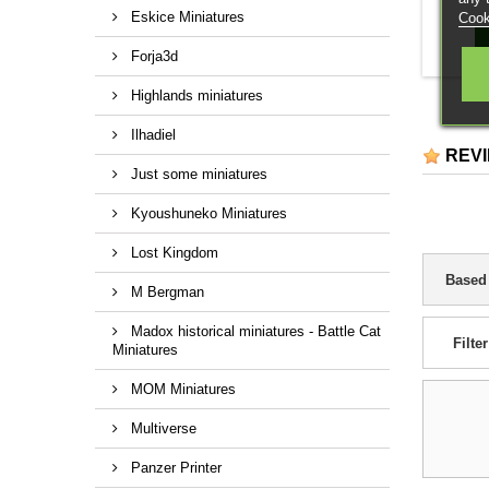
Eskice Miniatures
Cook
Forja3d
Highlands miniatures
Ilhadiel
REV
Just some miniatures
Kyoushuneko Miniatures
Lost Kingdom
Based
M Bergman
Madox historical miniatures - Battle Cat
Filter
Miniatures
MOM Miniatures
Multiverse
Panzer Printer