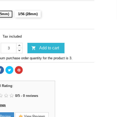
(15mm)
1/56 (28mm)
Tax included

Add to cart
m purchase order quantity for the product is 3.
l Rating
:
0
/
5
-
0
reviews
ings
Review
View Reviews