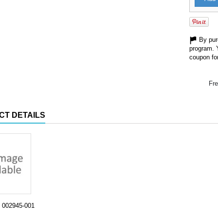
By purc
program. 
coupon for
Fre
CT DETAILS
002945-001