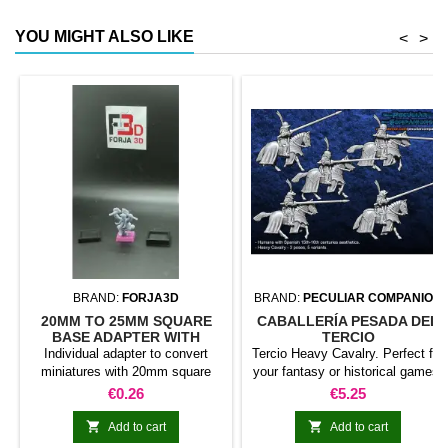
YOU MIGHT ALSO LIKE
<
>
BRAND:
FORJA3D
BRAND:
PECULIAR COMPANION
20MM TO 25MM SQUARE
CABALLERÍA PESADA DEL
BASE ADAPTER WITH
TERCIO
MAGNET
Individual adapter to convert
Tercio Heavy Cavalry. Perfect for
miniatures with 20mm square
your fantasy or historical games.
bases to 25mm bases. optional
This pack contains 5 miniatures
Price
Price
€0.26
€5.25
magnet. Random colors
with different weapons. Does not
include command group


Add to cart
Add to cart