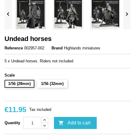


Undead horses
Reference
002957-002
Brand
Highlands miniatures
5 x Undead horses. Riders not included
Scale
1/56 (28mm)
1/56 (32mm)
€11.95
Tax included

Add to cart
Quantity