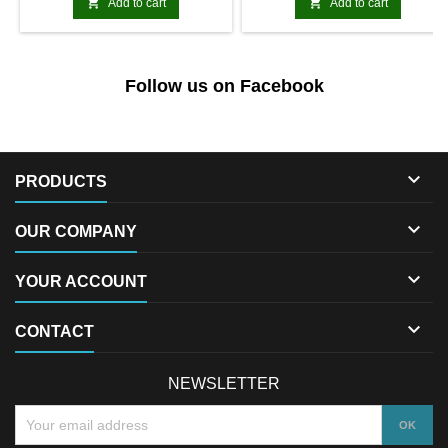


Add to cart
Add to cart
Follow us on Facebook

PRODUCTS

OUR COMPANY

YOUR ACCOUNT

CONTACT
NEWSLETTER