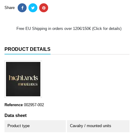
Share
Free EU Shipping in orders over 120€/150€ (Click for details)
PRODUCT DETAILS
Reference
002957-002
Data sheet
Product type
Cavalry / mounted units