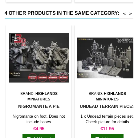
4 OTHER PRODUCTS IN THE SAME CATEGORY:
<
>
BRAND:
HIGHLANDS
BRAND:
HIGHLANDS
MINIATURES
MINIATURES
NIGROMANTE A PIE
UNDEAD TERRAIN PIECES
Nigromante on foot. Does not
1 x Undead terrain pieces set.
include bases
Check picture for details
Price
Price
€4.95
€11.95