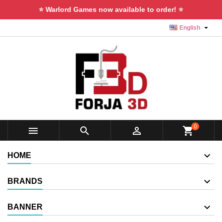
⭐ Warlord Games now available to order! ⭐

English
0



shopping_cart
HOME
BRANDS
BANNER