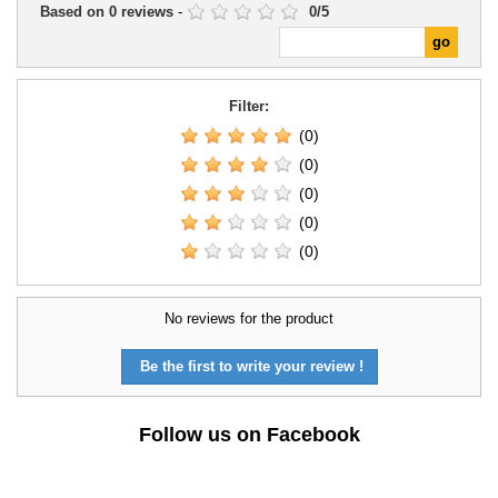
Based on
0
reviews
-
0
/
5
Filter:
(0)
(0)
(0)
(0)
(0)
No reviews for the product
Be the first to write your review !
Follow us on Facebook