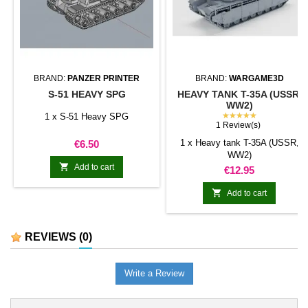
BRAND:
PANZER PRINTER
BRAND:
WARGAME3D
S-51 HEAVY SPG
HEAVY TANK T-35A (USSR,
WW2)
★★★★★
1 x S-51 Heavy SPG
1 Review(s)
Price
1 x Heavy tank T-35A (USSR,
€6.50
WW2)

Add to cart
Price
€12.95

Add to cart
REVIEWS
(0)
Write a Review