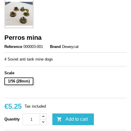
Perros mina
Reference
000003-001
Brand
Deweycat
4 Soviet anti tank mine dogs
Scale
1/56 (28mm)
€5.25
Tax included

Add to cart
Quantity