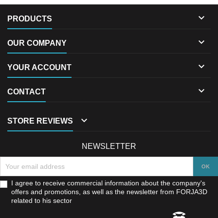

PRODUCTS

OUR COMPANY

YOUR ACCOUNT

CONTACT

STORE REVIEWS
NEWSLETTER
I agree to receive commercial information about the company's
offers and promotions, as well as the newsletter from FORJA3D
related to his sector