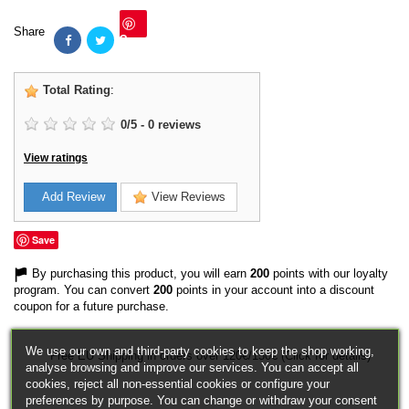
Share
Save
Total Rating
:
0
/
5
-
0
reviews
View ratings
Add Review
View Reviews
Save
By purchasing this product, you will earn
200
points with our loyalty
program. You can convert
200
points in your account into a discount
coupon for a future purchase.
We use our own and third-party cookies to keep the shop working,
Free EU Shipping in orders over 120€/150€ (Click for details)
analyse browsing and improve our services. You can accept all
cookies, reject all non-essential cookies or configure your
preferences by purpose. You can change or withdraw your consent