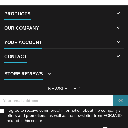

PRODUCTS

OUR COMPANY

YOUR ACCOUNT

CONTACT

STORE REVIEWS
NEWSLETTER
I agree to receive commercial information about the company's
offers and promotions, as well as the newsletter from FORJA3D
related to his sector