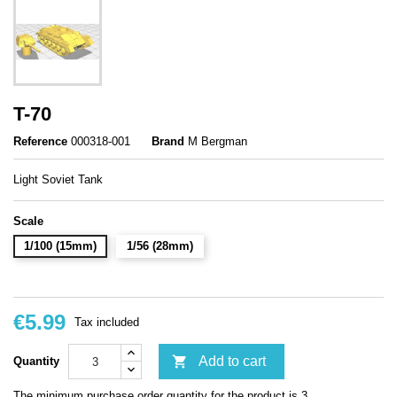
T-70
Reference
000318-001
Brand
M Bergman
Light Soviet Tank
Scale
1/100 (15mm)
1/56 (28mm)
€5.99
Tax included

Add to cart
Quantity
The minimum purchase order quantity for the product is 3.