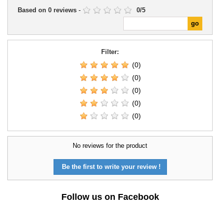
Based on
0
reviews
-
0
/
5
Filter:
(0)
(0)
(0)
(0)
(0)
No reviews for the product
Be the first to write your review !
Follow us on Facebook