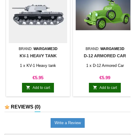
BRAND:
WARGAME3D
BRAND:
WARGAME3D
KV-1 HEAVY TANK
D-12 ARMORED CAR
1 x KV-1 Heavy tank
1 x D-12 Armored Car
Price
Price
€5.95
€5.99


Add to cart
Add to cart
REVIEWS
(0)
Write a Review