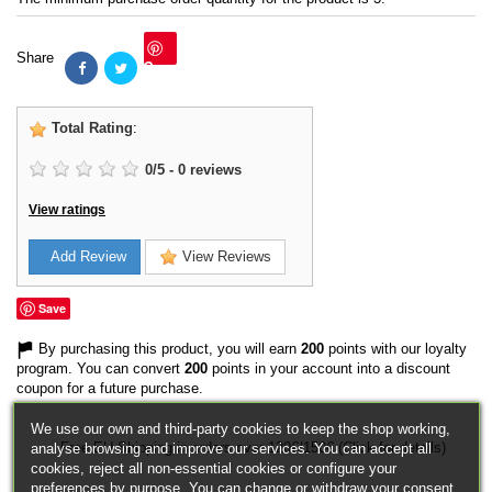
Share
Save
Total Rating
:
0
/
5
-
0
reviews
View ratings
Add Review
View Reviews
Save
By purchasing this product, you will earn
200
points with our loyalty
program. You can convert
200
points in your account into a discount
coupon for a future purchase.
We use our own and third-party cookies to keep the shop working,
Free EU Shipping in orders over 120€/150€ (Click for details)
analyse browsing and improve our services. You can accept all
cookies, reject all non-essential cookies or configure your
preferences by purpose. You can change or withdraw your consent