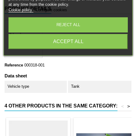
at any time from the cookie policy.
PRODUCT DETAILS
Cookie policy
Configure cookies
REJECT ALL
ACCEPT ALL
Reference
000318-001
Data sheet
Vehicle type
Tank
4 OTHER PRODUCTS IN THE SAME CATEGORY:
<
>