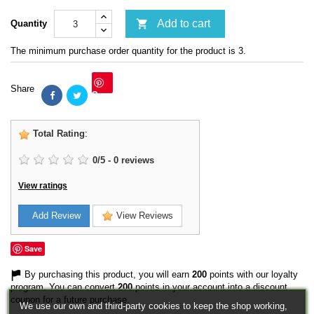

Add to cart
Quantity
The minimum purchase order quantity for the product is 3.
Share
Save
Total Rating
:
0
/
5
-
0
reviews
View ratings
Add Review
View Reviews
Save
By purchasing this product, you will earn
200
points with our loyalty
program. You can convert
200
points in your account into a discount
coupon for a future purchase.
We use our own and third-party cookies to keep the shop working,