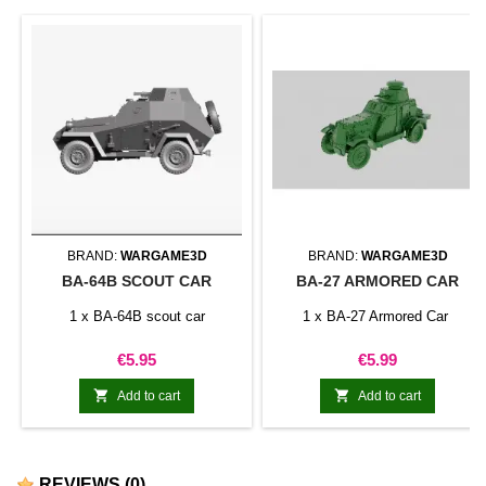
BRAND:
WARGAME3D
BRAND:
WARGAME3D
BA-64B SCOUT CAR
BA-27 ARMORED CAR
1 x BA-64B scout car
1 x BA-27 Armored Car
Price
Price
€5.95
€5.99


Add to cart
Add to cart
REVIEWS
(0)