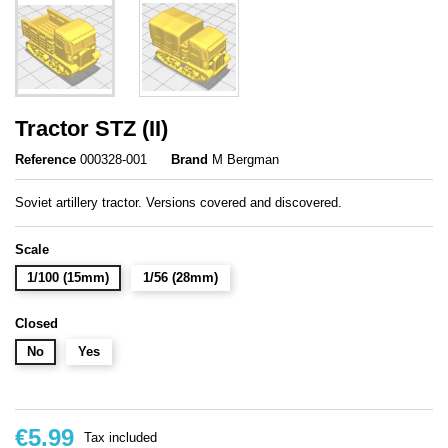
Tractor STZ (II)
Reference
000328-001
Brand
M Bergman
Soviet artillery tractor. Versions covered and discovered.
Scale
1/100 (15mm)
1/56 (28mm)
Closed
No
Yes
€5.99
Tax included