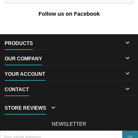
Follow us on Facebook

PRODUCTS

OUR COMPANY

YOUR ACCOUNT

CONTACT

STORE REVIEWS
NEWSLETTER