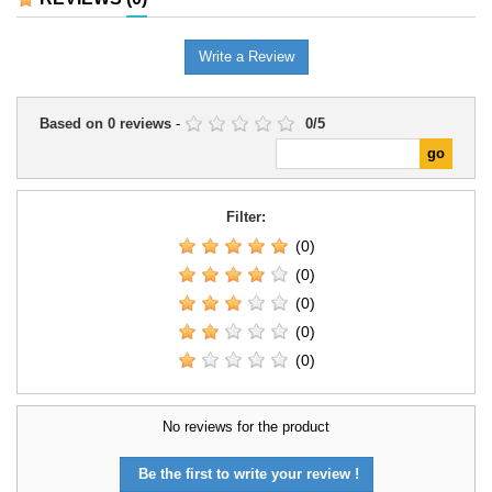
Write a Review
Based on
0
reviews
-
0
/
5
Filter:
(0)
(0)
(0)
(0)
(0)
No reviews for the product
Be the first to write your review !