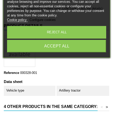
analyse browsing and improve our services. You can accept all
cookies, reject all non-essential cookies or configure your
Free EU Shipping in orders over 120€/150€ (Click for details)
preferences by purpose. You can change or withdraw your consent
at any time from the cookie policy.
Cookie policy
Configure cookies
PRODUCT DETAILS
REJECT ALL
ACCEPT ALL
Reference
000328-001
Data sheet
Vehicle type
Artillery tractor
4 OTHER PRODUCTS IN THE SAME CATEGORY:
<
>