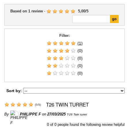
Based on
1
review
-
5,00
/
5
Filter:
(1)
(0)
(0)
(0)
(0)
Sort by:
T26 TWIN TURRET
(
5
/
5
)
By
PHILIPPE F
on
27/03/2025
T-26 Twin turret
0
of
0
people found the following review helpful