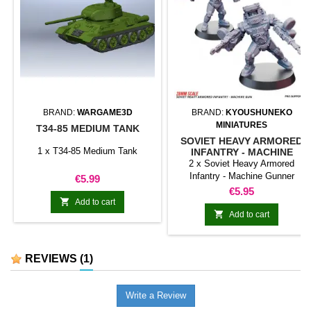
BRAND:
WARGAME3D
BRAND:
KYOUSHUNEKO
MINIATURES
T34-85 MEDIUM TANK
SOVIET HEAVY ARMORED
1 x T34-85 Medium Tank
INFANTRY - MACHINE
GUNNER
2 x Soviet Heavy Armored
Infantry - Machine Gunner
Price
€5.99
DISCLAIMER: This Weird War
Price
€5.95
models are inspired in historical

Add to cart
models, but they are not 100%

Add to cart
historical accurate.
REVIEWS
(1)
Write a Review