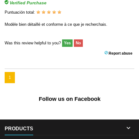
Verified Purchase
Puntuación total:
Modèle bien détaillé et conforme à ce que je recherchais.
Was this review helpful to you?
Yes
No
Report abuse
1
Follow us on Facebook

PRODUCTS