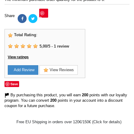
Share
Save
Total Rating
:
5,00
/
5
-
1
review
View ratings
Add Review
View Reviews
Save
By purchasing this product, you will earn
200
points with our loyalty
program. You can convert
200
points in your account into a discount
coupon for a future purchase.
Free EU Shipping in orders over 120€/150€ (Click for details)