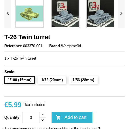


T-26 Twin turret
Reference
003370-001
Brand
Wargame3d
1 x T-26 Twin turret
Scale
1/100 (15mm)
1/72 (20mm)
1/56 (28mm)
€5.99
Tax included

Add to cart
Quantity
The minimum purchase order quantity for the product is 3.