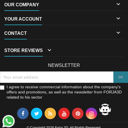

OUR COMPANY

YOUR ACCOUNT

CONTACT

STORE REVIEWS
NEWSLETTER
I agree to receive commercial information about the company's
offers and promotions, as well as the newsletter from FORJA3D
related to his sector
© Copyright 2026 Forja 3D. All Rights Reserved.