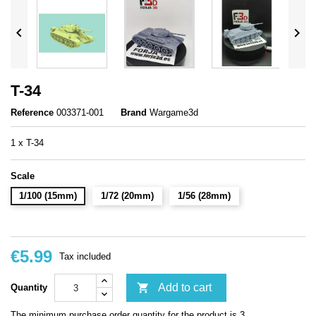


T-34
Reference
003371-001
Brand
Wargame3d
1 x T-34
Scale
1/100 (15mm)
1/72 (20mm)
1/56 (28mm)
€5.99
Tax included

Add to cart
Quantity
The minimum purchase order quantity for the product is 3.