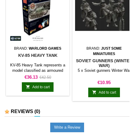
BRAND:
WARLORD GAMES
BRAND:
JUST SOME
MINIATURES
KV-85 HEAVY TANK
SOVIET GUNNERS (WINTER
KV-85 Heavy Tank represents a
WAR)
model classified as armoured
5 x Soviet gunners Winter War
fighting vehicle for Bolt Action.
Price
Regular
€36.13
€42.50
The model adds this specific
Price
€10.95
price
vehicle to a motorised or

Add to cart
armoured force and broadens the

Add to cart
range of available battlefield
assets.It can be used in support
formations, vehicle columns,
REVIEWS
(0)
historical or fictional scenarios,
and dioramas.
Write a Review