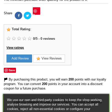
Share
Save
Total Rating
:
0
/
5
-
0
reviews
View ratings
Add Review
View Reviews
Save
By purchasing this product, you will earn
200
points with our loyalty
program. You can convert
200
points in your account into a discount
coupon for a future purchase.
We use our own and third-party cookies to keep the shop working,
Free EU Shipping in orders over 120€/150€ (Click for details)
analyse browsing and improve our services. You can accept all
cookies, reject all non-essential cookies or configure your