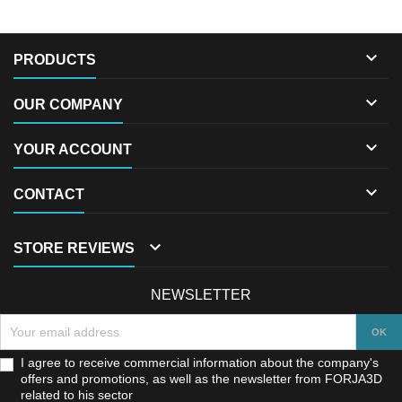

PRODUCTS

OUR COMPANY

YOUR ACCOUNT

CONTACT

STORE REVIEWS
NEWSLETTER
I agree to receive commercial information about the company's
offers and promotions, as well as the newsletter from FORJA3D
related to his sector