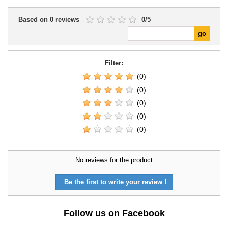
Based on
0
reviews
-
0
/
5
Filter:
(0)
(0)
(0)
(0)
(0)
No reviews for the product
Be the first to write your review !
Follow us on Facebook