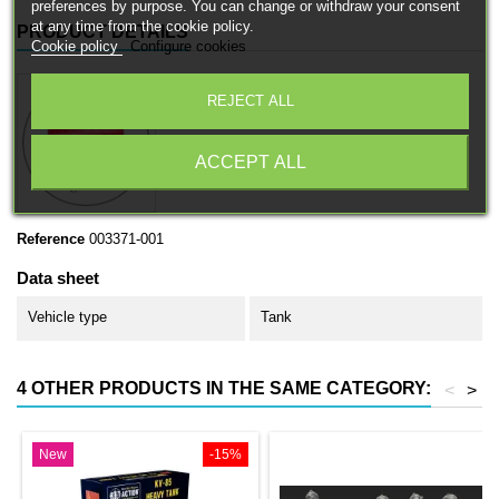
preferences by purpose. You can change or withdraw your consent
at any time from the cookie policy.
PRODUCT DETAILS
Cookie policy
Configure cookies
REJECT ALL
ACCEPT ALL
Reference
003371-001
Data sheet
Vehicle type
Tank
4 OTHER PRODUCTS IN THE SAME CATEGORY:
<
>
New
-15%