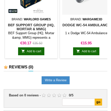
BRAND:
WARLORD GAMES
BRAND:
WARGAME3D
BEF SUPPORT GROUP (HQ,
DODGE WC-54 AMBULANCE
MORTAR & MMG)
BEF Support Group (HQ, Mortar
1 x Dodge WC-54 Ambulance
&amp; MMG) represents a
support element classified as
Price
Regular
Price
€30.17
€15.95
€35.50
mortar team for Bolt Action. The
price
unit fulfils a specialist role and


Add to cart
Add to cart
complements the force's main
troops.It is useful for completing
platoons, diversifying an army,
REVIEWS
(0)
and representing tactical support
in games and dioramas.
Write a Review
Based on
0
reviews
-
0
/
5