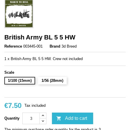
British Army BL 5 5 HW
Reference
003445-001
Brand
3d Breed
1 x British Army BL 5 5 HW. Crew not included
Scale
1/100 (15mm)
1/56 (28mm)
€7.50
Tax included

Add to cart
Quantity
The minimum purchase order quantity for the product is 3.