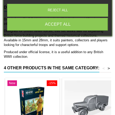
DESCRIPTION
PRODUCT DETAILS
REJECT ALL
British Army BL 5 5 HW is a detailed officially licensed 3D printed
infantry unit by 3D Breed.
ACCEPT ALL
Designed for British WWII forces, this set works well for expanding
British force-building projects and themed historical collections.
Available in 15mm and 28mm, it suits painters, collectors and players
looking for characterful troops and support options.
Produced under official license, it is a useful addition to any British
WWII collection.
4 OTHER PRODUCTS IN THE SAME CATEGORY:
<
>
New
-15%