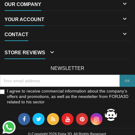

OUR COMPANY

YOUR ACCOUNT

CONTACT

STORE REVIEWS
NEWSLETTER
I agree to receive commercial information about the company's
offers and promotions, as well as the newsletter from FORJA3D
related to his sector
© Copyright 2026 Forja 3D. All Rights Reserved.