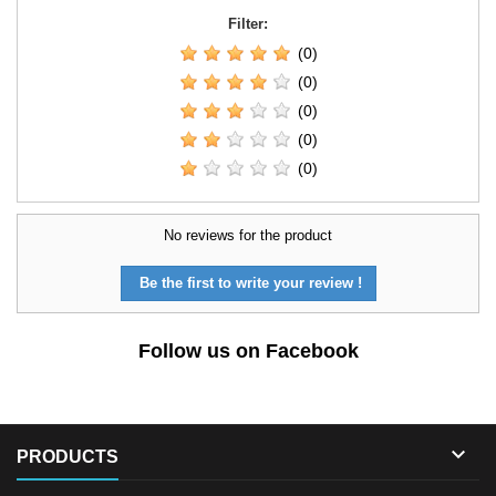
Filter:
(0)
(0)
(0)
(0)
(0)
No reviews for the product
Be the first to write your review !
Follow us on Facebook

PRODUCTS