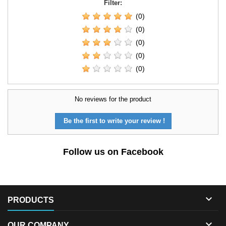
Filter:
(0)
(0)
(0)
(0)
(0)
No reviews for the product
Be the first to write your review !
Follow us on Facebook

PRODUCTS

OUR COMPANY