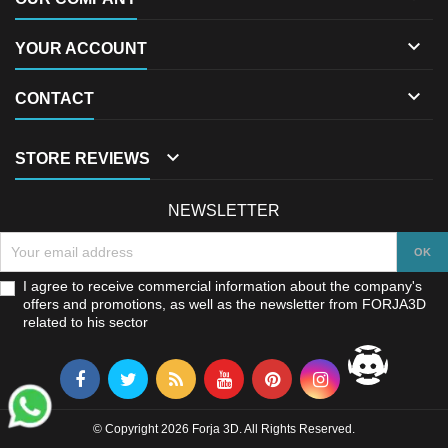

YOUR ACCOUNT

CONTACT

STORE REVIEWS
NEWSLETTER
I agree to receive commercial information about the company's
offers and promotions, as well as the newsletter from FORJA3D
related to his sector
© Copyright 2026 Forja 3D. All Rights Reserved.