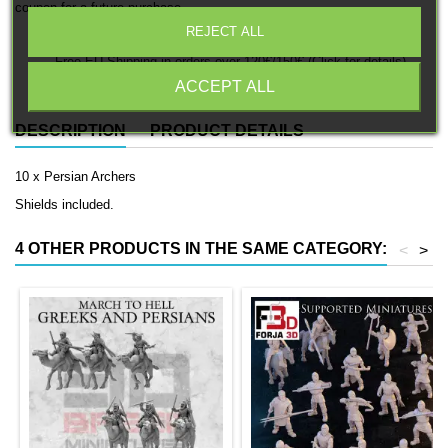
coupon for a future purchase.
REJECT ALL
Free EU Shipping in orders over 120€/150€ (Click for details)
ACCEPT ALL
DESCRIPTION
PRODUCT DETAILS
10 x Persian Archers
Shields included.
4 OTHER PRODUCTS IN THE SAME CATEGORY:
<
>