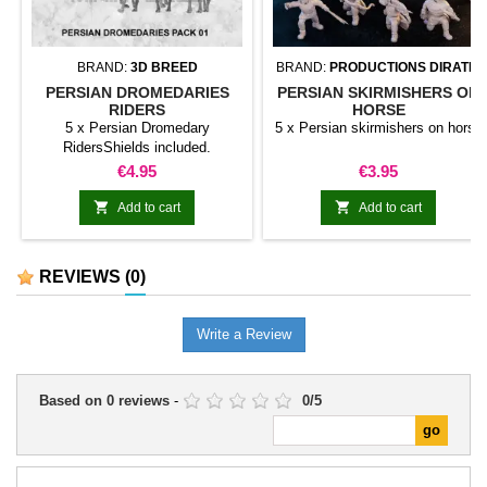
BRAND:
3D BREED
BRAND:
PRODUCTIONS DIRATIA
PERSIAN DROMEDARIES
PERSIAN SKIRMISHERS ON
RIDERS
HORSE
5 x Persian Dromedary
5 x Persian skirmishers on horse
RidersShields included.
Price
Price
€4.95
€3.95


Add to cart
Add to cart
REVIEWS
(0)
Write a Review
Based on
0
reviews
-
0
/
5