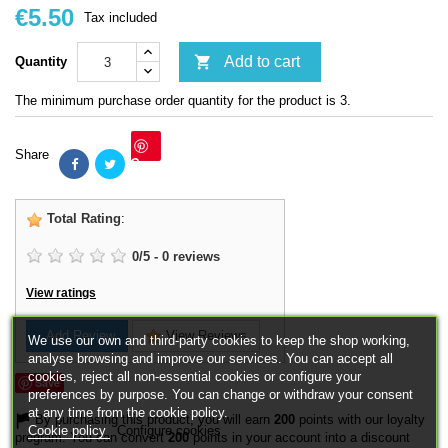
€5.50
Tax included

Add to cart
Quantity
The minimum purchase order quantity for the product is 3.
Share
Save
Total Rating
:
0
/
5
-
0
reviews
View ratings
Add Review
View Reviews
We use our own and third-party cookies to keep the shop working,
analyse browsing and improve our services. You can accept all
cookies, reject all non-essential cookies or configure your
Save
preferences by purpose. You can change or withdraw your consent
at any time from the cookie policy.
By purchasing this product, you will earn
200
points with our loyalty
Cookie policy
Configure cookies
program. You can convert
200
points in your account into a discount