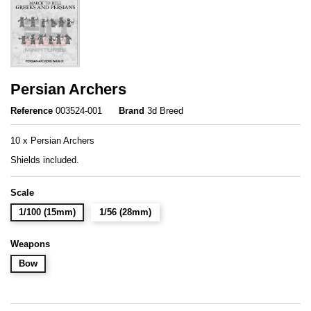
Persian Archers
Reference
003524-001
Brand
3d Breed
10 x Persian Archers
Shields included.
Scale
1/100 (15mm)
1/56 (28mm)
Weapons
Bow