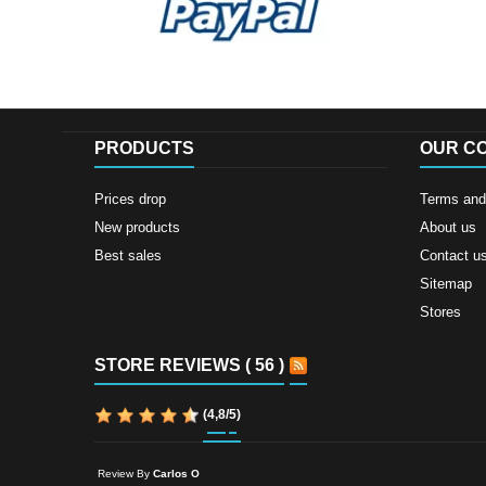
PRODUCTS
OUR C
Prices drop
Terms and 
New products
About us
Best sales
Contact u
Sitemap
Stores
STORE REVIEWS ( 56 )
(
4,8
/
5
)
Review By
Carlos O