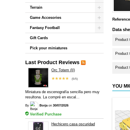
Terrain
Game Accesories
Reference
Fantasy Football
Data she
Gift Cards
Product 
Pick your miniatures
Product 
Last Product Reviews
Product 
Orc Totem (II)
★★★★★
(5/5)
YOU MI
Miniatura de escenografía sencilla pero muy
resultona. La compré en escal...
By
Borja
on
30/07/2026
Verified Purchase
Hechicero casa oscuridad