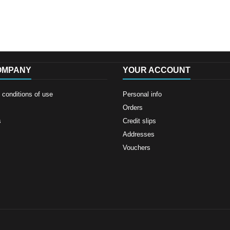
OMPANY
YOUR ACCOUNT
conditions of use
Personal info
Orders
s
Credit slips
Addresses
Vouchers