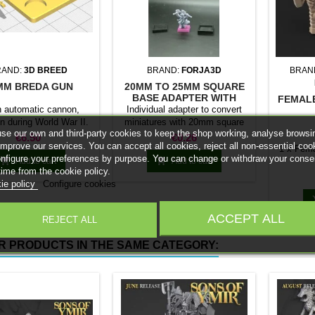
RAND:
3D BREED
BRAND:
FORJA3D
BRAN
MM BREDA GUN
20MM TO 25MM SQUARE
BASE ADAPTER WITH
FEMAL
MAGNET
an automatic cannon,
Individual adapter to convert
n during World War II.
miniatures with 20mm square
se our own and third-party cookies to keep the shop working, analyse browsi
0 scale model includes
bases to 25mm bases. optional
Price
Price
€6.50
€0.26
improve our services. You can accept all cookies, reject all non-essential coo
ompatible with Flames
magnet. Random colors
1 x Fema
onfigure your preferences by purpose. You can change or withdraw your conse
of War.


Add to cart
Add to cart
time from the cookie policy.
ie policy
Configure cookies
ACCEPT ALL
REJECT ALL
R PRODUCTS IN THE SAME CATEGORY: