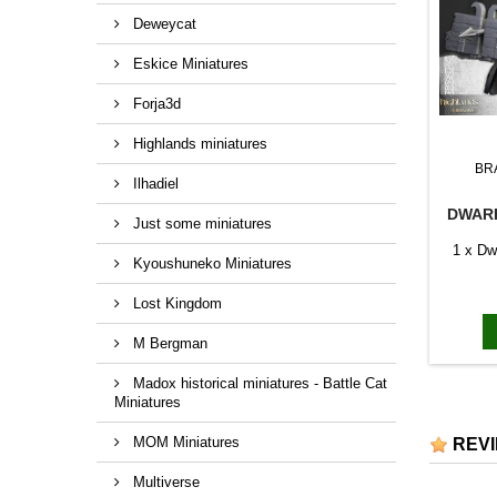
Deweycat
Eskice Miniatures
Forja3d
Highlands miniatures
BR
Ilhadiel
DWARF
Just some miniatures
1 x Dwa
Kyoushuneko Miniatures
Lost Kingdom
M Bergman
Madox historical miniatures - Battle Cat
Miniatures
MOM Miniatures
REV
Multiverse