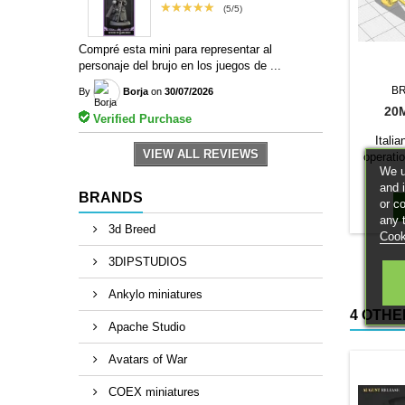
★★★★★
(5/5)
Compré esta mini para representar al
personaje del brujo en los juegos de ...
B
By
Borja
on
30/07/2026
20
Verified Purchase
Itali
VIEW ALL REVIEWS
operatio
We u
The 1/10
and 
a base c
BRANDS
or c
any 
3d Breed
Cook
3DIPSTUDIOS
Ankylo miniatures
4 OTHE
Apache Studio
Avatars of War
COEX miniatures