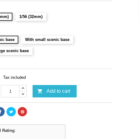
28mm)
1/56 (32mm)
ic base
With small scenic base
rge scenic base
Tax included

Add to cart
l Rating
: