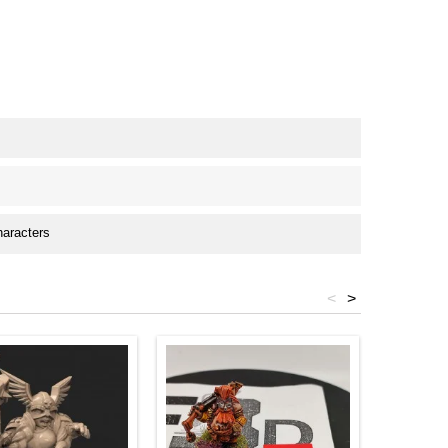
haracters
<
>