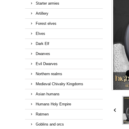
Starter armies
Artillery
Forest elves
Elves
Dark Elf
Dwarves
Evil Dwarves
Northern realms
Medieval Chivalry Kingdoms
Asian humans
Humans Holy Empire

Ratmen
Goblins and orcs