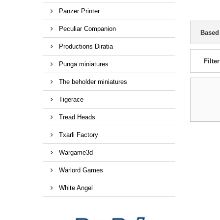
Panzer Printer
Peculiar Companion
Based
Productions Diratia
Filter
Punga miniatures
The beholder miniatures
Tigerace
Tread Heads
Txarli Factory
Wargame3d
Warlord Games
White Angel