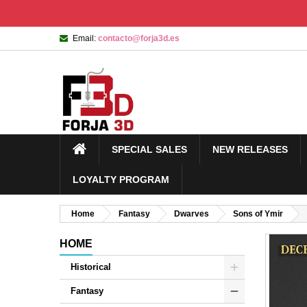
Email:
contacto@forja3d.es
SPECIAL SALES
NEW RELEASES
LOYALTY PROGRAM
Home
Fantasy
Dwarves
Sons of Ymir
HOME
Historical
Fantasy