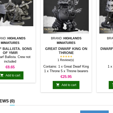
AND:
HIGHLANDS
BRAND:
HIGHLANDS
BRA
MINIATURES
MINIATURES
 BALLISTA. SONS
GREAT DWARF KING ON
DWARF
OF YMIR
THRONE
★★★★★
rf Ballista. Crew not
1 Review(s)
included
Price
Contains: 1 x Great Dwarf King
1 x
€8.65
1 x Throne 5 x Throne bearers

Add to cart
Price
€25.95

Add to cart
IEWS
(0)