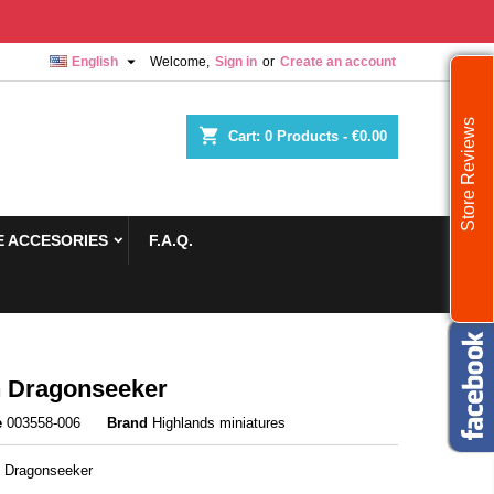

English
Welcome,
Sign in
or
Create an account
Store Reviews
shopping_cart
Cart:
0
Products - €0.00
 ACCESORIES
F.A.Q.
 Dragonseeker
e
003558-006
Brand
Highlands miniatures
 Dragonseeker