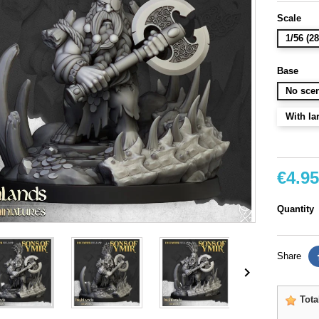
Scale
1/56 (
Base
No scen
With la
€4.95
Quantity
Share

Tota