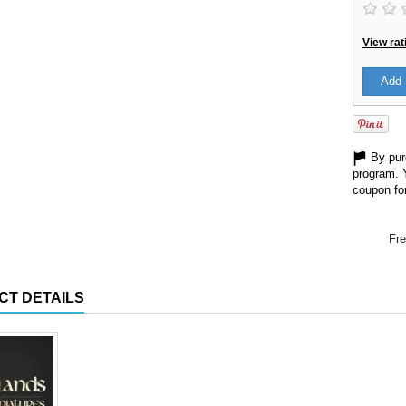
View rat
Add 
By purc
program. 
coupon for
Fre
CT DETAILS