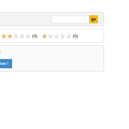
(0)
(0)
t
iew !