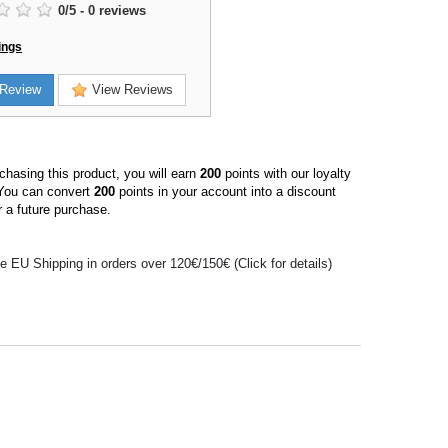
0
/
5
-
0
reviews
ings
Review
View Reviews
hasing this product, you will earn
200
points with our loyalty
You can convert
200
points in your account into a discount
 a future purchase.
e EU Shipping in orders over 120€/150€ (Click for details)