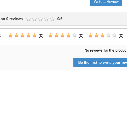
Write a Review
 on
0
reviews
-
0
/
5
:
(0)
(0)
(0)
No reviews for the produc
Be the first to write your rev