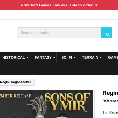
⭐ Warlord Games now available to order! ⭐

HISTORICAL
FANTASY
SCI-FI
TERRAIN
GAME
Regin Dragonseeker
Regin
Referenc
1 x Regin