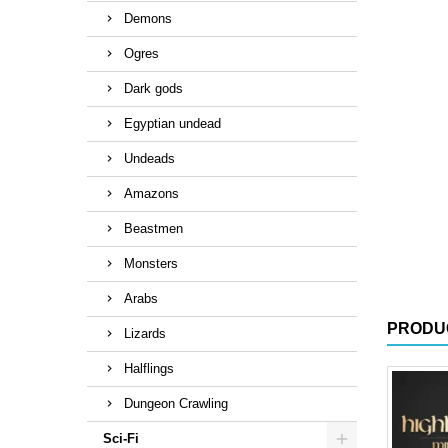
Demons
Ogres
Dark gods
Egyptian undead
Undeads
Amazons
Beastmen
Monsters
Arabs
PRODU
Lizards
Halflings
Dungeon Crawling
Sci-Fi