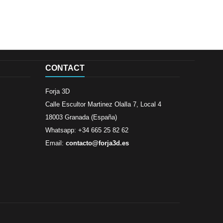
CONTACT
Forja 3D
Calle Escultor Martinez Olalla 7, Local 4
18003 Granada (España)
Whatsapp: +34 665 25 82 62
Email:
contacto@forja3d.es
Review By
Al