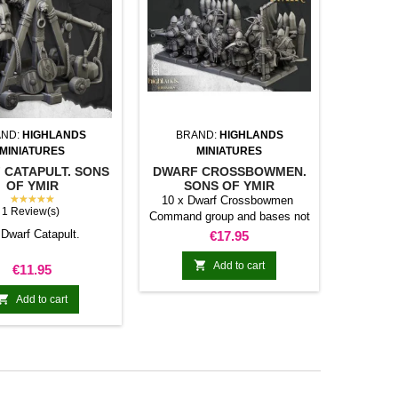
ND:
HIGHLANDS
BRAND:
HIGHLANDS
MINIATURES
MINIATURES
 CATAPULT. SONS
DWARF CROSSBOWMEN.
OF YMIR
SONS OF YMIR
★★★★★
10 x Dwarf Crossbowmen
1 Review(s)
Command group and bases not
included
 Dwarf Catapult.
Price
€17.95

Add to cart
Price
€11.95

Add to cart