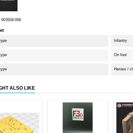
003558-006
et
type
Infantry
type
On foot
type
Heroes / c
GHT ALSO LIKE