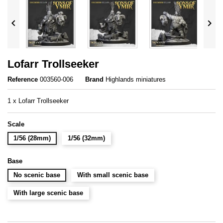


Lofarr Trollseeker
Reference
003560-006
Brand
Highlands miniatures
1 x Lofarr Trollseeker
Scale
1/56 (28mm)
1/56 (32mm)
Base
No scenic base
With small scenic base
With large scenic base