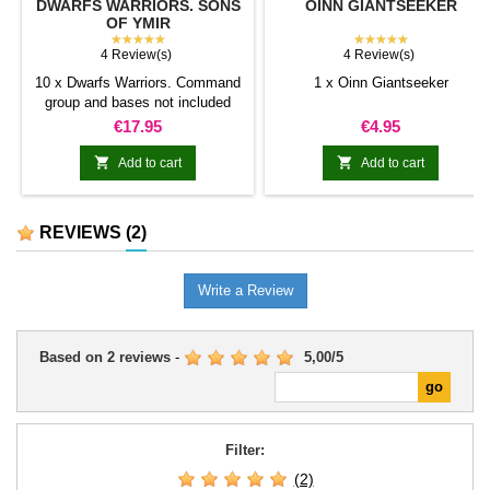
DWARFS WARRIORS. SONS
OINN GIANTSEEKER
OF YMIR
★★★★★
★★★★★
4 Review(s)
4 Review(s)
10 x Dwarfs Warriors. Command
1 x Oinn Giantseeker
group and bases not included
Price
Price
€17.95
€4.95


Add to cart
Add to cart
REVIEWS
(2)
Write a Review
Based on
2
reviews
-
5,00
/
5
Filter:
(2)