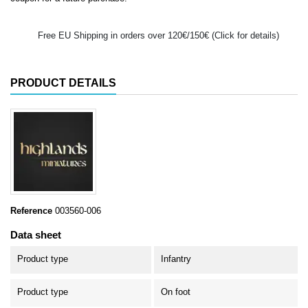
Free EU Shipping in orders over 120€/150€ (Click for details)
PRODUCT DETAILS
Reference
003560-006
Data sheet
Product type
Infantry
Product type
On foot