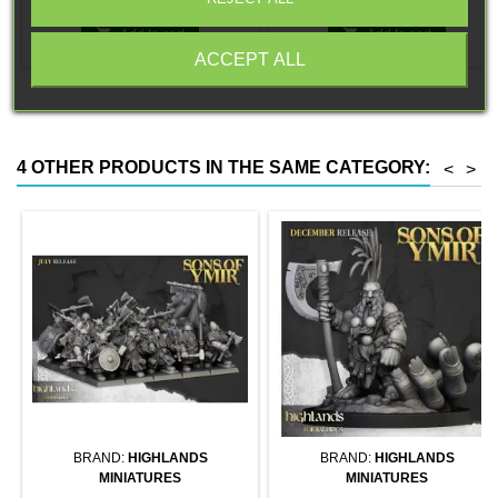
a base compatible with Flames
magnet. Random colors
of War.


Add to cart
Add to cart
ACCEPT ALL
4 OTHER PRODUCTS IN THE SAME CATEGORY:
<
>
BRAND:
HIGHLANDS
BRAND:
HIGHLANDS
MINIATURES
MINIATURES