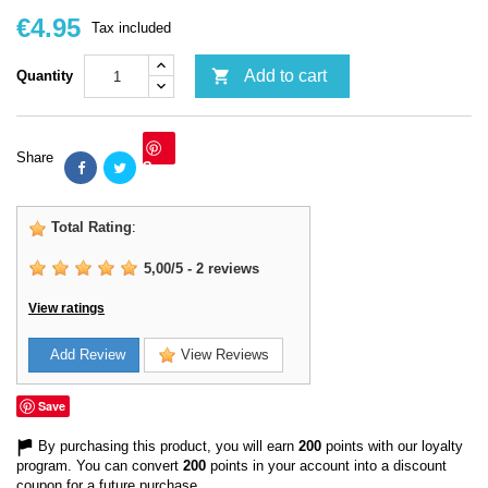
€4.95
Tax included

Add to cart
Quantity
Share
Save
Total Rating
:
5,00
/
5
-
2
reviews
View ratings
Add Review
View Reviews
Save
By purchasing this product, you will earn
200
points with our loyalty
program. You can convert
200
points in your account into a discount
coupon for a future purchase.