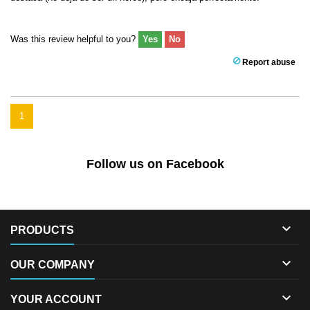
Was this review helpful to you?
Yes
No
Report abuse
1
Follow us on Facebook

PRODUCTS

OUR COMPANY

YOUR ACCOUNT