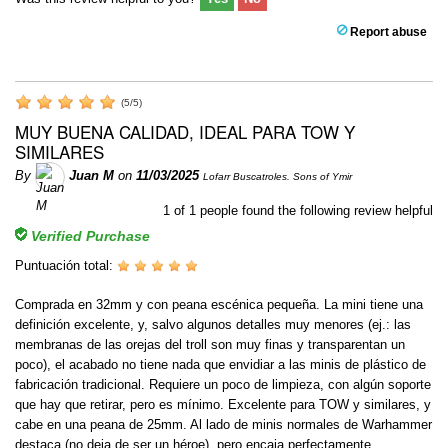
Report abuse
(
5
/
5
)
MUY BUENA CALIDAD, IDEAL PARA TOW Y
SIMILARES
By
Juan M
on
11/03/2025
Lofarr Buscatroles. Sons of Ymir
1
of
1
people found the following review helpful
Verified Purchase
Puntuación total:
Comprada en 32mm y con peana escénica pequeña. La mini tiene una
definición excelente, y, salvo algunos detalles muy menores (ej.: las
membranas de las orejas del troll son muy finas y transparentan un
poco), el acabado no tiene nada que envidiar a las minis de plástico de
fabricación tradicional. Requiere un poco de limpieza, con algún soporte
que hay que retirar, pero es mínimo. Excelente para TOW y similares, y
cabe en una peana de 25mm. Al lado de minis normales de Warhammer
destaca (no deja de ser un héroe), pero encaja perfectamente.