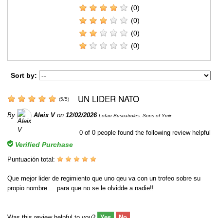
(0)
(0)
(0)
(0)
Sort by:
UN LIDER NATO
(
5
/
5
)
By
Aleix V
on
12/02/2026
Lofarr Buscatroles. Sons of Ymir
0
of
0
people found the following review helpful
Verified Purchase
Puntuación total:
Que mejor lider de regimiento que uno qeu va con un trofeo sobre su
propio nombre.... para que no se le olvidde a nadie!!
Was this review helpful to you?
Yes
No