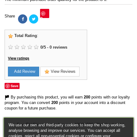
Share
Save
Total Rating
:
0
/
5
-
0
reviews
View ratings
Add Review
View Reviews
Save
By purchasing this product, you will earn
200
points with our loyalty
program. You can convert
200
points in your account into a discount
coupon for a future purchase.
Free EU Shipping in orders over 120€/150€ (Click for details)
We use our own and third-party cookies to keep the shop working,
analyse browsing and improve our services. You can accept all
cookies, reject all non-essential cookies or configure your