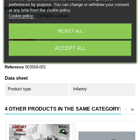
preferences by purpose. You can change or withdraw your consent
PRODUCT DETAILS
at any time from the cookie policy.
Cookie policy
Configure cookies
REJECT ALL
ACCEPT ALL
Reference
003569-001
Data sheet
Product type
Infantry
4 OTHER PRODUCTS IN THE SAME CATEGORY:
<
>