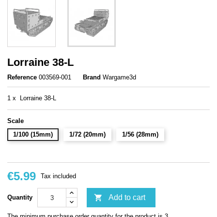
Lorraine 38-L
Reference
003569-001
Brand
Wargame3d
1 x Lorraine 38-L
Scale
1/100 (15mm)
1/72 (20mm)
1/56 (28mm)
€5.99
Tax included

Add to cart
Quantity
The minimum purchase order quantity for the product is 3.