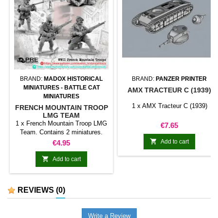
BRAND:
MADOX HISTORICAL
BRAND:
PANZER PRINTER
MINIATURES - BATTLE CAT
AMX TRACTEUR C (1939)
MINIATURES
1 x AMX Tracteur C (1939)
FRENCH MOUNTAIN TROOP
LMG TEAM
1 x French Mountain Troop LMG
Price
€7.65
Team. Contains 2 miniatures.
Random model.

Price
Add to cart
€4.95

Add to cart
REVIEWS
(0)
Write a Review