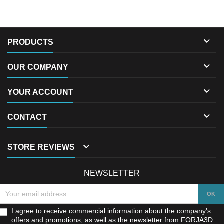

PRODUCTS

OUR COMPANY

YOUR ACCOUNT

CONTACT

STORE REVIEWS
NEWSLETTER
I agree to receive commercial information about the company's
offers and promotions, as well as the newsletter from FORJA3D