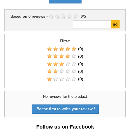
Based on
0
reviews
-
0
/
5
Filter:
(0)
(0)
(0)
(0)
(0)
No reviews for the product
Be the first to write your review !
Follow us on Facebook