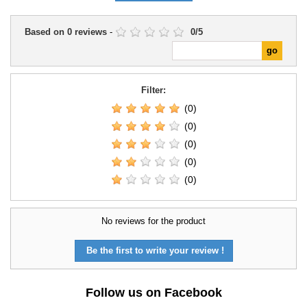
Based on
0
reviews
-
0
/
5
Filter:
(0)
(0)
(0)
(0)
(0)
No reviews for the product
Be the first to write your review !
Follow us on Facebook