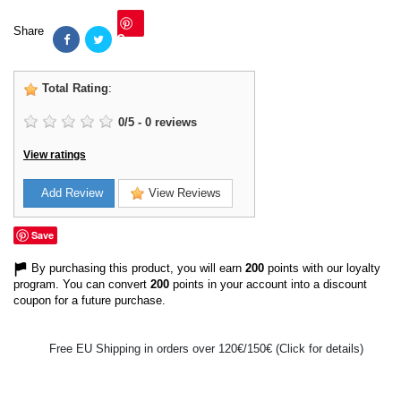
Share
Save
Total Rating
:
0
/
5
-
0
reviews
View ratings
Add Review
View Reviews
Save
By purchasing this product, you will earn
200
points with our loyalty
program. You can convert
200
points in your account into a discount
coupon for a future purchase.
Free EU Shipping in orders over 120€/150€ (Click for details)