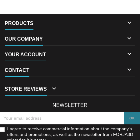

PRODUCTS

OUR COMPANY

YOUR ACCOUNT

CONTACT

STORE REVIEWS
NEWSLETTER
I agree to receive commercial information about the company's
offers and promotions, as well as the newsletter from FORJA3D