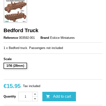
Bedford Truck
Reference
003592-001
Brand
Eskice Miniatures
1 x Bedford truck. Passengers not included
Scale
1/56 (28mm)
€15.95
Tax included

Add to cart
Quantity