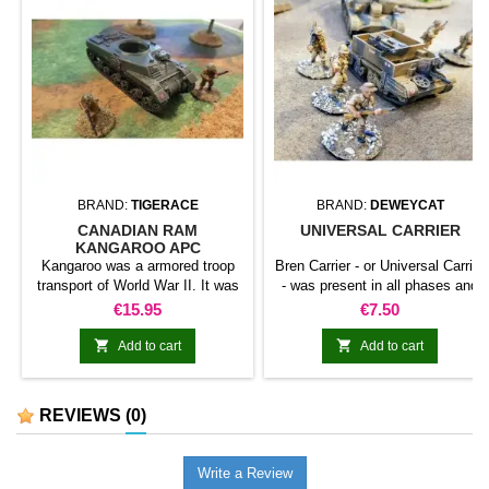
BRAND:
TIGERACE
BRAND:
DEWEYCAT
CANADIAN RAM
UNIVERSAL CARRIER
KANGAROO APC
Kangaroo was a armored troop
Bren Carrier - or Universal Carrier
transport of World War II. It was
- was present in all phases and
created by Canadians from the
fronts of war. This kit includes
Price
Price
€15.95
€7.50
chassis of different combat cars
several weapons options, such
such as Ram or Churchill. Soon
as light machine guns or anti-


Add to cart
Add to cart
he was also adopted by the
tank rifles. Infantry not included.
British to accompany the combat
cars.
REVIEWS
(0)
Write a Review