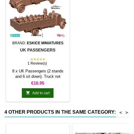
BRAND:
ESKICE MINIATURES
UK PASSENGERS
★★★★★
1 Review(s)
8 x UK Passengers (2 stands
and 6 sit down). Truck not
included
Price
€16.95

Add to cart
4 OTHER PRODUCTS IN THE SAME CATEGORY:
<
>