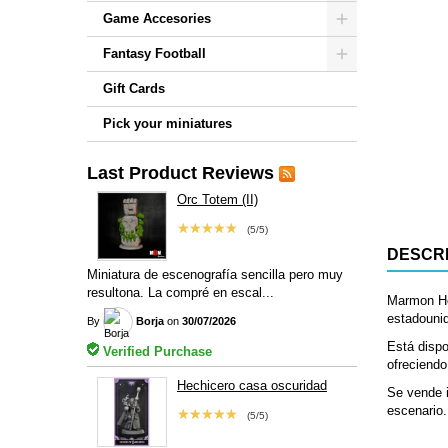
Game Accesories
Fantasy Football
Gift Cards
Pick your miniatures
Last Product Reviews
Orc Totem (II)
★★★★★
(5/5)
DESCRI
Miniatura de escenografía sencilla pero muy
resultona. La compré en escal...
Marmon He
estadounid
By
Borja
on
30/07/2026
Está dispo
Verified Purchase
ofreciendo
Hechicero casa oscuridad
Se vende i
escenario.
★★★★★
(5/5)