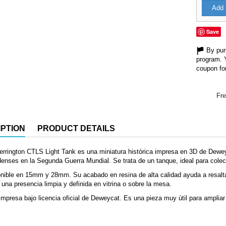
Add 
Save
By purc
program. 
coupon for
Fre
PTION
PRODUCT DETAILS
rrington CTLS Light Tank es una miniatura histórica impresa en 3D de Dewe
enses en la Segunda Guerra Mundial. Se trata de un tanque, ideal para colec
nible en 15mm y 28mm. Su acabado en resina de alta calidad ayuda a resalta
 una presencia limpia y definida en vitrina o sobre la mesa.
mpresa bajo licencia oficial de Deweycat. Es una pieza muy útil para ampliar 