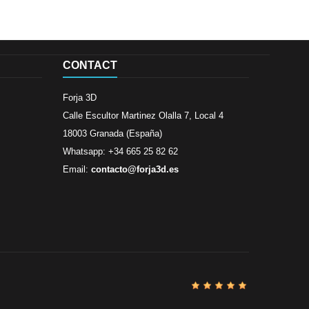
CONTACT
Forja 3D
Calle Escultor Martinez Olalla 7, Local 4
18003 Granada (España)
Whatsapp: +34 665 25 82 62
Email:
contacto@forja3d.es
Review By
Al
Buena tiend