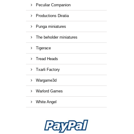
Peculiar Companion
Productions Diratia
Punga miniatures
The beholder miniatures
Tigerace
Tread Heads
Txarli Factory
Wargame3d
Warlord Games
White Angel