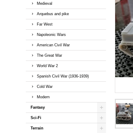
Medieval
Arquebus and pike
Far West
Napoleonic Wars
American Civil War
The Great War
World War 2
Spanish Civil War (1936-1939)
Cold War
Modern
Fantasy
Sci-Fi
Terrain