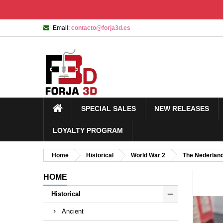
Email:
contacto@forja3d.es
SPECIAL SALES
NEW RELEASES
LOYALTY PROGRAM
Home
Historical
World War 2
The Nederlan
HOME
Historical
Ancient