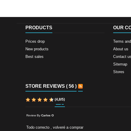
PRODUCTS
OUR C
Prices drop
Terms and 
New products
About us
Best sales
Contact u
Sitemap
Stores
STORE REVIEWS ( 56 )
(
4,8
/
5
)
Review By
Carlos O
Todo correcto , volveré a comprar