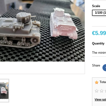
Scale
1/100 
€5.99
Quantity
The minimu
Share
Tota
View rat