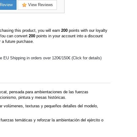
Review
View Reviews
hasing this product, you will earn
200
points with our loyalty
You can convert
200
points in your account into a discount
 a future purchase.
e EU Shipping in orders over 120€/150€ (Click for details)
ycat, pensada para ambientaciones de las fuerzas
cionismo, pintura y mesas históricas.
r volúmenes, texturas y pequeños detalles del modelo,
fuerzas temáticas y reforzar la ambientación del ejército o