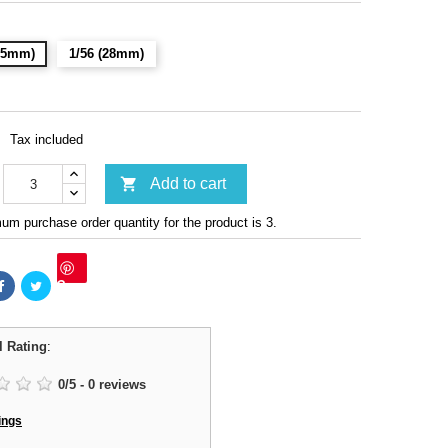
(15mm)
1/56 (28mm)
Tax included

Add to cart
m purchase order quantity for the product is 3.
Save
l Rating
:
0
/
5
-
0
reviews
ings