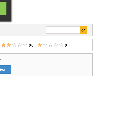
(0)
(0)
t
iew !