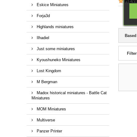
REV
Eskice Miniatures
Forja3d
Highlands miniatures
Based
Ilhadiel
Just some miniatures
Filter
Kyoushuneko Miniatures
Lost Kingdom
M Bergman
Madox historical miniatures - Battle Cat
Miniatures
MOM Miniatures
Multiverse
Panzer Printer