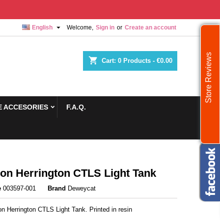

English
Welcome,
Sign in
or
Create an account
Store Reviews
shopping_cart
Cart:
0
Products - €0.00
 ACCESORIES
F.A.Q.
n Herrington CTLS Light Tank
e
003597-001
Brand
Deweycat
n Herrington CTLS Light Tank. Printed in resin