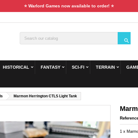
⭐ Warlord Games now available to order! ⭐

HISTORICAL
FANTASY
SCI-FI
TERRAIN
GAME
ds
Marmon Herrington CTLS Light Tank
Marmo
Referenc
1 x Marmo