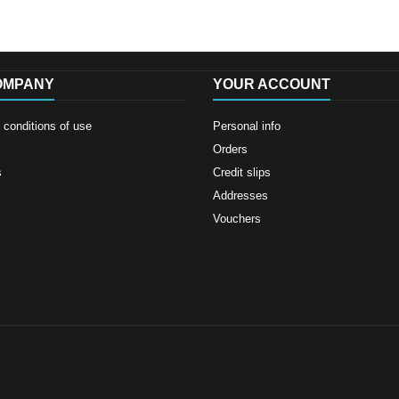
OMPANY
YOUR ACCOUNT
conditions of use
Personal info
Orders
s
Credit slips
Addresses
Vouchers