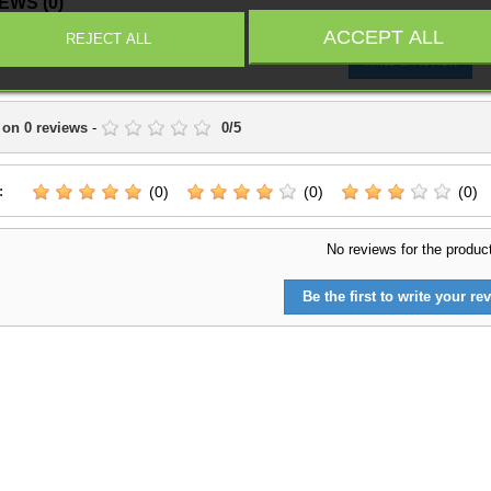
IEWS
(0)
ACCEPT ALL
REJECT ALL
Write a Review
 on
0
reviews
-
0
/
5
:
(0)
(0)
(0)
No reviews for the produc
Be the first to write your rev