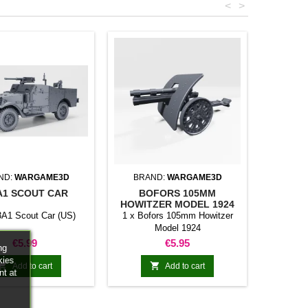
<
>
ND:
WARGAME3D
BRAND:
WARGAME3D
A1 SCOUT CAR
BOFORS 105MM
HOWITZER MODEL 1924
3A1 Scout Car (US)
1 x Bofors 105mm Howitzer
Model 1924
Price
Price
€5.99
€5.95
ng
kies


Add to cart
Add to cart
nt at