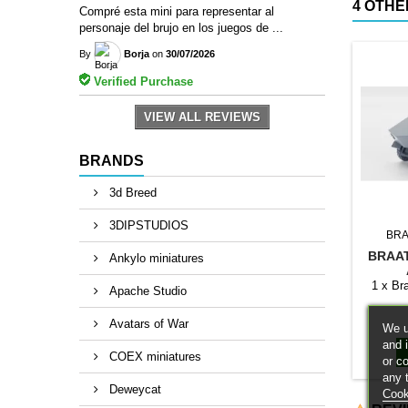
4 OTHE
Compré esta mini para representar al
personaje del brujo en los juegos de ...
By
Borja
on
30/07/2026
Verified Purchase
VIEW ALL REVIEWS
BRANDS
3d Breed
3DIPSTUDIOS
BRA
BRAA
Ankylo miniatures
1 x Br
Apache Studio
Avatars of War
We u
and 
COEX miniatures
or c
any 
Deweycat
Cook