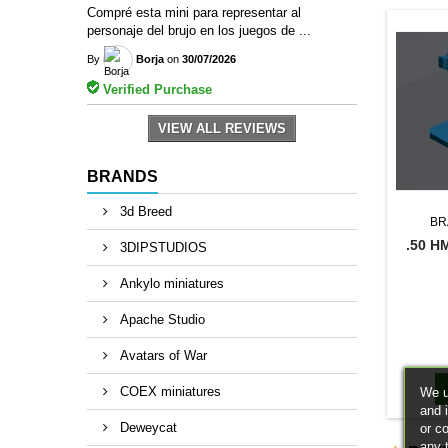
Compré esta mini para representar al
personaje del brujo en los juegos de ...
By
Borja
on
30/07/2026
Verified Purchase
VIEW ALL REVIEWS
BRANDS
3d Breed
BR
.50 H
3DIPSTUDIOS
Ankylo miniatures
Apache Studio
Avatars of War
COEX miniatures
We u
and 
Deweycat
or c
any 