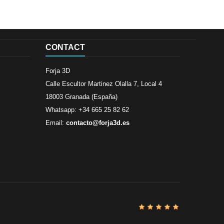
CONTACT
Forja 3D
Calle Escultor Martinez Olalla 7, Local 4
18003 Granada (España)
Whatsapp: +34 665 25 82 62
Email:
contacto@forja3d.es
Review By
Al