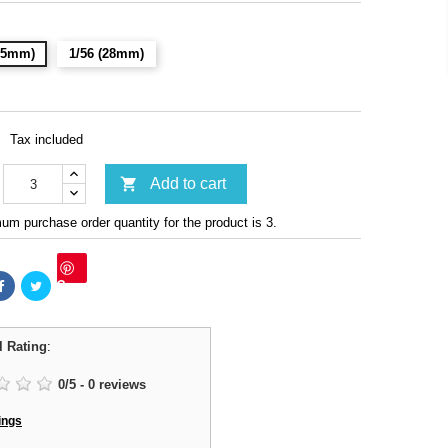
(15mm)
1/56 (28mm)
Tax included

Add to cart
m purchase order quantity for the product is 3.
Save
l Rating
:
0
/
5
-
0
reviews
ings