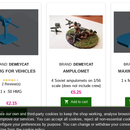
AND:
DEWEYCAT
BRAND:
DEWEYCAT
BR
MG FOR VEHICLES
AMPULOMET
MAXI
★★★★★
4 Soviet ampulomets on 1/56
1 x M
2 Review(s)
scale (does not include crew)
1 x .50 HMG
Price
€5.25

Add to cart
Price
€2.15

Add to cart
se our own and third-party cookies to keep the shop working, analyse browsi
improve our services. You can accept all cookies, reject all non-essential coo
onfigure your preferences by purpose. You can change or withdraw your conse
time from the cookie policy.