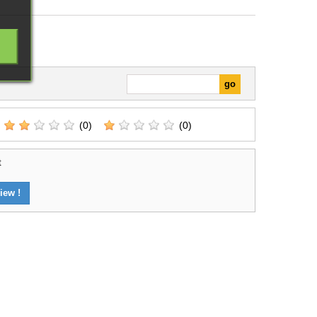
(0)
(0)
t
iew !