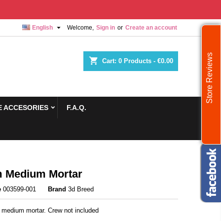

English
Welcome,
Sign in
or
Create an account
Store Reviews
shopping_cart
Cart:
0
Products - €0.00
 ACCESORIES
F.A.Q.
 Medium Mortar
e
003599-001
Brand
3d Breed
medium mortar. Crew not included