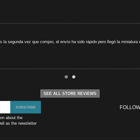
s la segunda vez que compro, el envío ha sido rápido pero llegó la miniatura r
SEE ALL STORE REVIEWS
FOLLOW
ion about the
ll as the newsletter