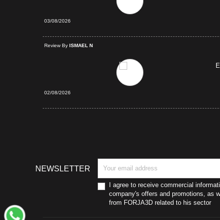
03/08/2026
d Purchase
Review By
ISMAEL N
E
02/08/2026
NEWSLETTER
I agree to receive commercial informat
company's offers and promotions, as we
from FORJA3D related to his sector