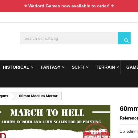
⭐ Warlord Games now available to order! ⭐

HISTORICAL
FANTASY
SCI-FI
TERRAIN
GAME
guns
60mm Medium Mortar
60mm
Referenc
1 x 60mm 