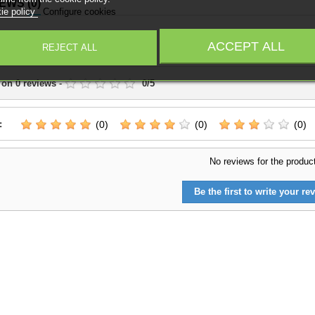
IEWS
(0)
ie policy
Configure cookies
Write a Review
ACCEPT ALL
REJECT ALL
 on
0
reviews
-
0
/
5
:
(0)
(0)
(0)
No reviews for the produc
Be the first to write your rev