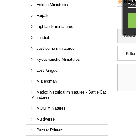
REV
Eskice Miniatures
Cook
Forja3d
Highlands miniatures
Based
Ilhadiel
Just some miniatures
Filter
Kyoushuneko Miniatures
Lost Kingdom
M Bergman
Madox historical miniatures - Battle Cat
Miniatures
MOM Miniatures
Multiverse
Panzer Printer