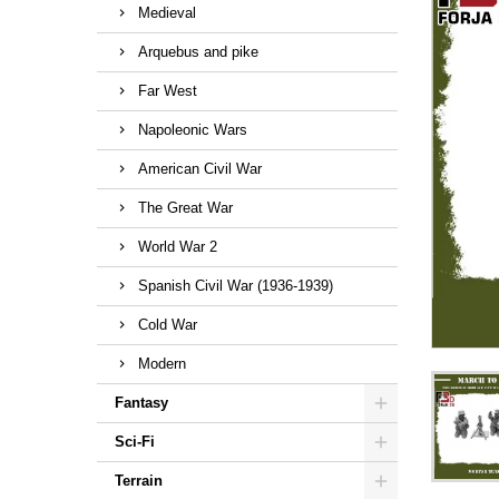
Medieval
Arquebus and pike
Far West
Napoleonic Wars
American Civil War
The Great War
World War 2
Spanish Civil War (1936-1939)
Cold War
Modern
Fantasy
Sci-Fi
Terrain