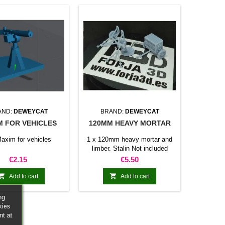
AND:
DEWEYCAT
BRAND:
DEWEYCAT
M FOR VEHICLES
120MM HEAVY MORTAR
axim for vehicles
1 x 120mm heavy mortar and
limber. Stalin Not included
Price
Price
€2.15
€5.50


Add to cart
Add to cart
ng
kies
nt at