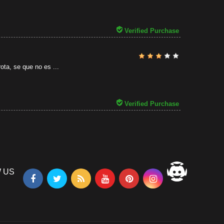
31/07/2026
Verified Purchase
ota, se que no es ...
Verified Purchase
 US