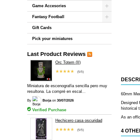
Game Accesories
Fantasy Football
Gift Cards
Pick your miniatures
Last Product Reviews
Orc Totem (II)
★★★★★
(5/5)
DESCRI
Miniatura de escenografía sencilla pero muy
resultona. La compré en escal...
60mm Mediu
By
Borja
on
30/07/2026
Designed f
historical
Verified Purchase
As an offi
Hechicero casa oscuridad
★★★★★
(5/5)
4 OTHE