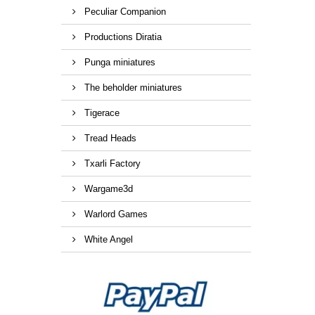
Peculiar Companion
Productions Diratia
Punga miniatures
The beholder miniatures
Tigerace
Tread Heads
Txarli Factory
Wargame3d
Warlord Games
White Angel