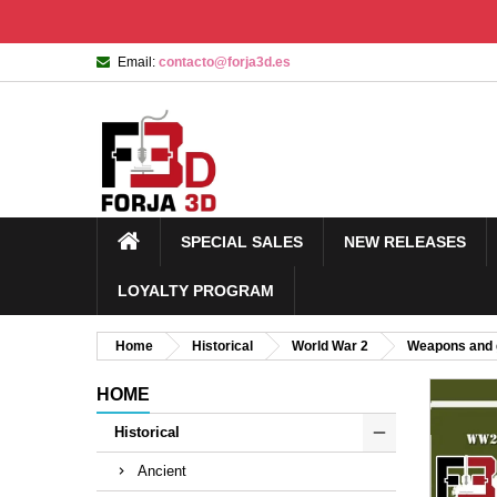
Email:
contacto@forja3d.es
SPECIAL SALES
NEW RELEASES
LOYALTY PROGRAM
Home
Historical
World War 2
Weapons and 
HOME
Historical
Ancient