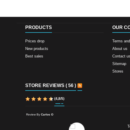
PRODUCTS
OUR C
Prices drop
Terms and 
New products
About us
Best sales
Contact u
Sitemap
Stores
STORE REVIEWS ( 56 )
(
4,8
/
5
)
Review By
Carlos O
T