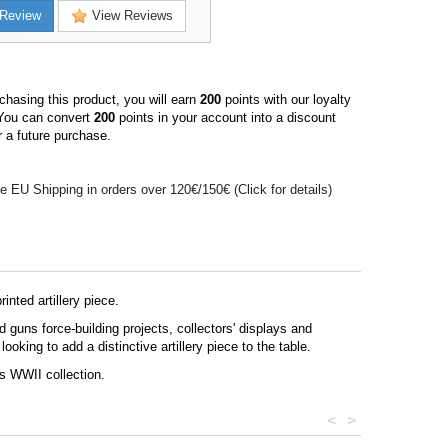
Review
View Reviews
hasing this product, you will earn
200
points with our loyalty
You can convert
200
points in your account into a discount
 a future purchase.
e EU Shipping in orders over 120€/150€ (Click for details)
nted artillery piece.
guns force-building projects, collectors' displays and
oking to add a distinctive artillery piece to the table.
ns WWII collection.
<
>