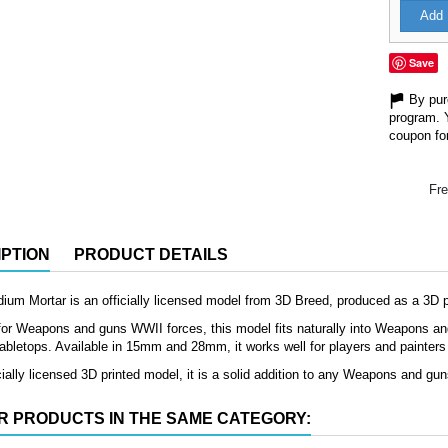
Add 
Save
By purc
program. 
coupon for
Fre
PTION
PRODUCT DETAILS
m Mortar is an officially licensed model from 3D Breed, produced as a 3D pri
or Weapons and guns WWII forces, this model fits naturally into Weapons and 
 tabletops. Available in 15mm and 28mm, it works well for players and painters lo
cially licensed 3D printed model, it is a solid addition to any Weapons and gu
R PRODUCTS IN THE SAME CATEGORY: