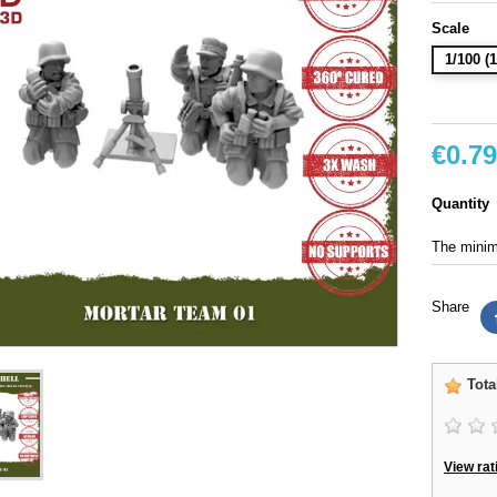
Scale
1/100 
€0.79
Quantity
The minimu
Share
Tota
View rat