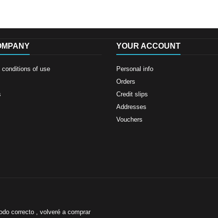
OMPANY
YOUR ACCOUNT
conditions of use
Personal info
Orders
s
Credit slips
Addresses
Vouchers
odo correcto , volveré a comprar