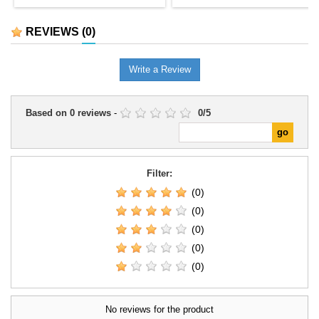
REVIEWS
(0)
Write a Review
Based on
0
reviews
-
0
/
5
Filter:
(0)
(0)
(0)
(0)
(0)
No reviews for the product