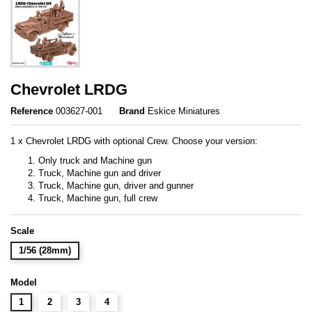
Chevrolet LRDG
Reference
003627-001
Brand
Eskice Miniatures
1 x Chevrolet LRDG with optional Crew. Choose your version:
Only truck and Machine gun
Truck, Machine gun and driver
Truck, Machine gun, driver and gunner
Truck, Machine gun, full crew
Scale
1/56 (28mm)
Model
1
2
3
4