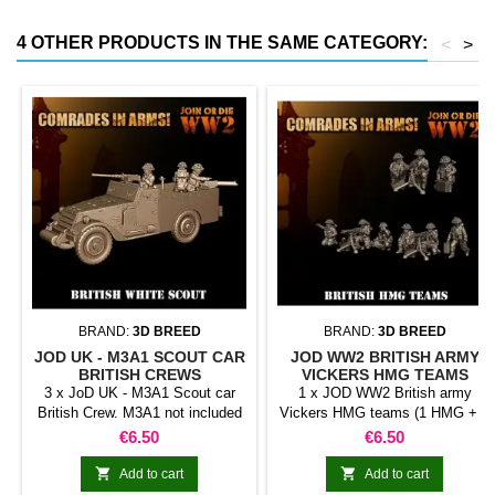
4 OTHER PRODUCTS IN THE SAME CATEGORY:
<
>
BRAND:
3D BREED
BRAND:
3D BREED
JOD UK - M3A1 SCOUT CAR
JOD WW2 BRITISH ARMY
BRITISH CREWS
VICKERS HMG TEAMS
3 x JoD UK - M3A1 Scout car
1 x JOD WW2 British army
British Crew. M3A1 not included
Vickers HMG teams (1 HMG + 3
Crew members). Random model
Price
Price
€6.50
€6.50


Add to cart
Add to cart