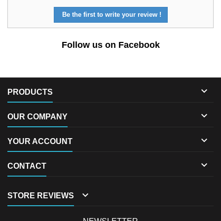
Be the first to write your review !
Follow us on Facebook

PRODUCTS

OUR COMPANY

YOUR ACCOUNT

CONTACT

STORE REVIEWS