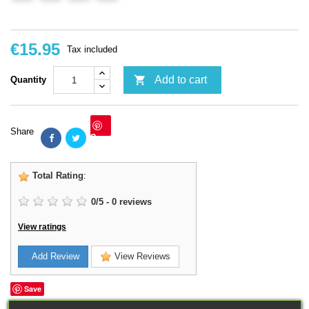
€15.95
Tax included

Add to cart
Quantity
Share
Save
Total Rating
:
0
/
5
-
0
reviews
View ratings
Add Review
View Reviews
Save