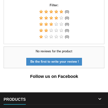
Filter:
(0)
(0)
(0)
(0)
(0)
No reviews for the product
Be the first to write your review !
Follow us on Facebook

PRODUCTS