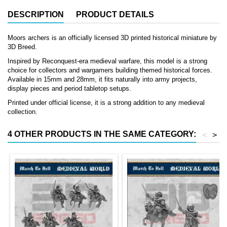
DESCRIPTION
PRODUCT DETAILS
Moors archers is an officially licensed 3D printed historical miniature by
3D Breed.
Inspired by Reconquest-era medieval warfare, this model is a strong
choice for collectors and wargamers building themed historical forces.
Available in 15mm and 28mm, it fits naturally into army projects,
display pieces and period tabletop setups.
Printed under official license, it is a strong addition to any medieval
collection.
4 OTHER PRODUCTS IN THE SAME CATEGORY:
<
>