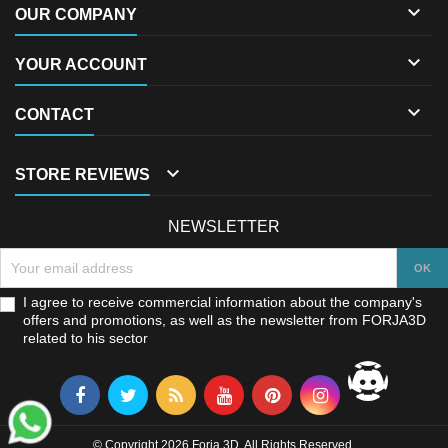

OUR COMPANY

YOUR ACCOUNT

CONTACT

STORE REVIEWS
NEWSLETTER
I agree to receive commercial information about the company's
offers and promotions, as well as the newsletter from FORJA3D
related to his sector
© Copyright 2026 Forja 3D. All Rights Reserved.