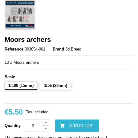
Moors archers
Reference
003654-001
Brand
3d Breed
10 x Moors archers
Scale
1/100 (15mm)
1/56 (28mm)
€5.50
Tax included

Add to cart
Quantity
The minimum purchase order quantity for the product is 3.