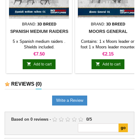
BRAND:
3D BREED
BRAND:
3D BREED
SPANISH MEDIUM RAIDERS
MOORS GENERAL
5 x Spanish medium raiders .
Contains: 1 x Moors leader on
Shields included.
foot 1 x Moors leader mounted
on horse Shields included.
Price
Price
€7.50
€2.15


Add to cart
Add to cart
REVIEWS
(0)
Write a Review
Based on
0
reviews
-
0
/
5