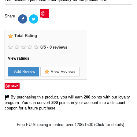
Share
Save
Total Rating
:
0
/
5
-
0
reviews
View ratings
Add Review
View Reviews
Save
By purchasing this product, you will earn
200
points with our loyalty
program. You can convert
200
points in your account into a discount
coupon for a future purchase.
Free EU Shipping in orders over 120€/150€ (Click for details)