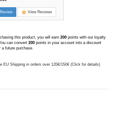
Review
View Reviews
hasing this product, you will earn
200
points with our loyalty
You can convert
200
points in your account into a discount
 a future purchase.
e EU Shipping in orders over 120€/150€ (Click for details)