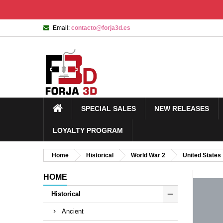
Email:
contacto@forja3d.es
SPECIAL SALES
NEW RELEASES
LOYALTY PROGRAM
Home
Historical
World War 2
United States
HOME
Historical
Ancient