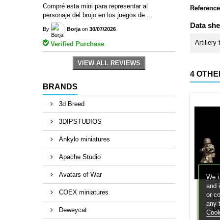
Compré esta mini para representar al
Reference
personaje del brujo en los juegos de ...
Data she
By
Borja
on
30/07/2026
Artillery
Verified Purchase
VIEW ALL REVIEWS
4 OTHE
BRANDS
3d Breed
3DIPSTUDIOS
Ankylo miniatures
Apache Studio
Avatars of War
We u
and 
COEX miniatures
or c
B
any 
U
Deweycat
Cook