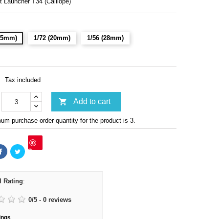
t Launcher T34 (Calliope)
(15mm)
1/72 (20mm)
1/56 (28mm)
Tax included

Add to cart
m purchase order quantity for the product is 3.
Save
l Rating
:
0
/
5
-
0
reviews
ings