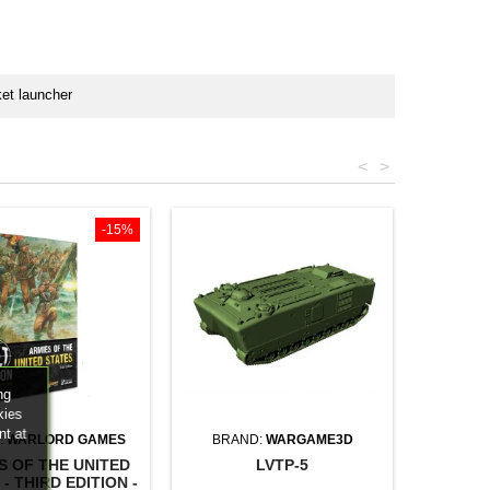
et launcher
<
>
-15%
ng
kies
nt at
:
WARLORD GAMES
BRAND:
WARGAME3D
S OF THE UNITED
LVTP-5
- THIRD EDITION -