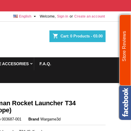

English
Welcome,
Sign in
or
Create an account
Store Reviews
shopping_cart
Cart:
0
Products - €0.00
 ACCESORIES
F.A.Q.
an Rocket Launcher T34
ope)
e
003687-001
Brand
Wargame3d