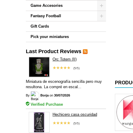
Game Accesories
Fantasy Football
Gift Cards
Pick your miniatures
Last Product Reviews
Orc Totem (II)
★★★★★
(5/5)
Miniatura de escenografía sencilla pero muy
PRODU
resultona. La compré en escal...
By
Borja
on
30/07/2026
Verified Purchase
Hechicero casa oscuridad
★★★★★
(5/5)