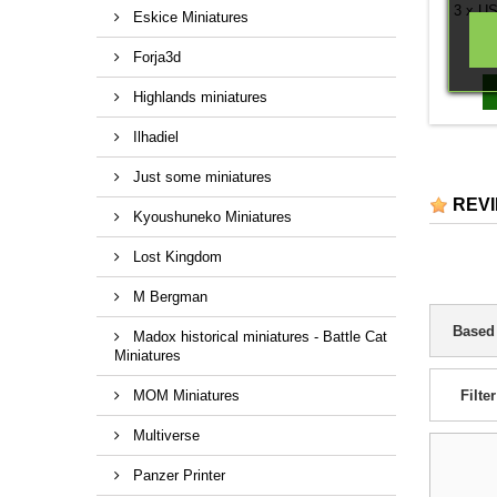
3 x US
Eskice Miniatures
Forja3d
Highlands miniatures
Ilhadiel
Just some miniatures
REV
Kyoushuneko Miniatures
Lost Kingdom
M Bergman
Based
Madox historical miniatures - Battle Cat
Miniatures
MOM Miniatures
Filter
Multiverse
Panzer Printer