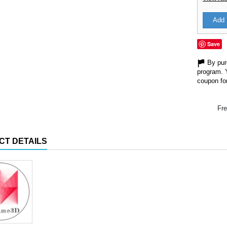
Add 
Save
By purc
program. 
coupon for
Fre
CT DETAILS