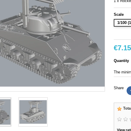
1 x Rocke
Scale
1/100 
€7.15
Quantity
The minimu
Share
Tota
View rat