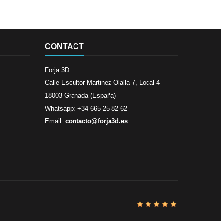
CONTACT
Forja 3D
Calle Escultor Martinez Olalla 7, Local 4
18003 Granada (España)
Whatsapp: +34 665 25 82 62
Email:
contacto@forja3d.es
Review By
Al
Buena tiend