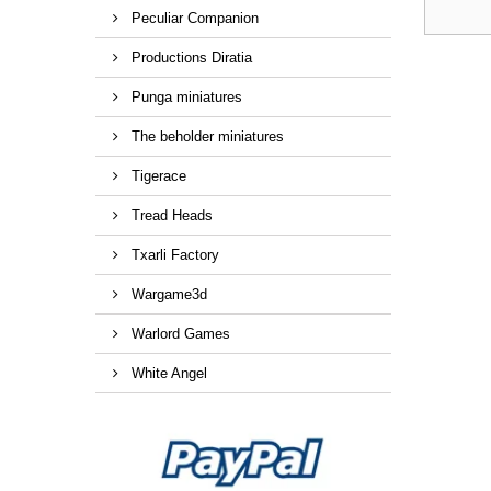
Peculiar Companion
Productions Diratia
Punga miniatures
The beholder miniatures
Tigerace
Tread Heads
Txarli Factory
Wargame3d
Warlord Games
White Angel