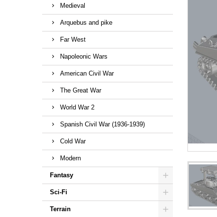
Medieval
Arquebus and pike
Far West
Napoleonic Wars
American Civil War
The Great War
World War 2
Spanish Civil War (1936-1939)
Cold War
Modern
Fantasy
Sci-Fi
Terrain