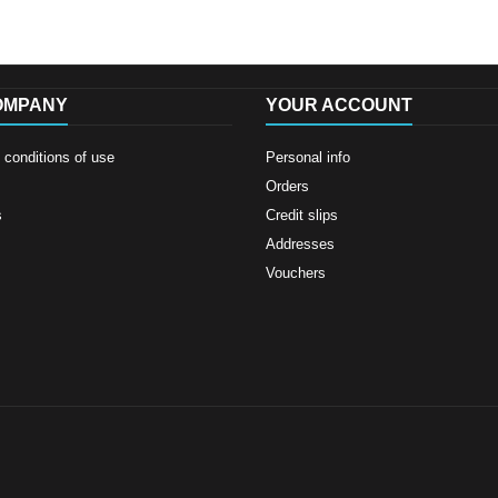
OMPANY
YOUR ACCOUNT
conditions of use
Personal info
Orders
s
Credit slips
Addresses
Vouchers