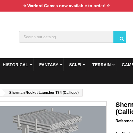
⭐ Warlord Games now available to order! ⭐

HISTORICAL
FANTASY
SCI-FI
TERRAIN
GAME
Sherman Rocket Launcher T34 (Calliope)
Sherm
(Calli
Referenc