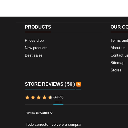
PRODUCTS
OUR C
Prices drop
Terms and 
New products
About us
Best sales
Contact u
Sitemap
Stores
STORE REVIEWS ( 56 )
(
4,8
/
5
)
Review By
Carlos O
Todo correcto , volveré a comprar