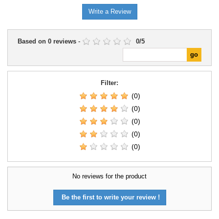
Write a Review
Based on
0
reviews
-
0
/
5
Filter:
(0)
(0)
(0)
(0)
(0)
No reviews for the product
Be the first to write your review !