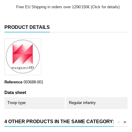
Free EU Shipping in orders over 120€/150€ (Click for details)
PRODUCT DETAILS
Reference
003688-001
Data sheet
Troop type
Regular infantry
4 OTHER PRODUCTS IN THE SAME CATEGORY:
<
>