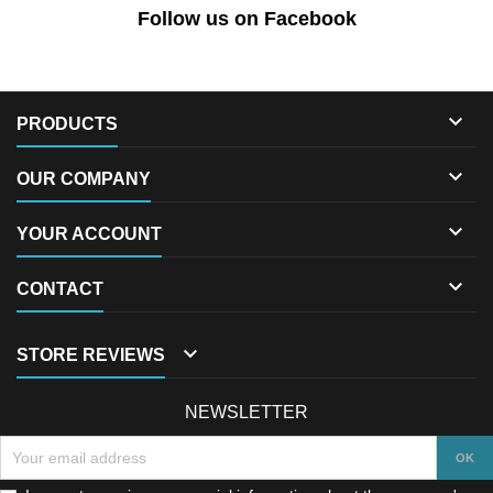
Follow us on Facebook

PRODUCTS

OUR COMPANY

YOUR ACCOUNT

CONTACT

STORE REVIEWS
NEWSLETTER