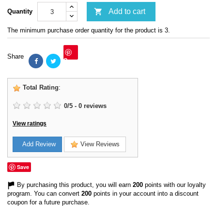

Add to cart
Quantity
The minimum purchase order quantity for the product is 3.
Share
Save
Total Rating
:
0
/
5
-
0
reviews
View ratings
Add Review
View Reviews
Save
By purchasing this product, you will earn
200
points with our loyalty
program. You can convert
200
points in your account into a discount
coupon for a future purchase.