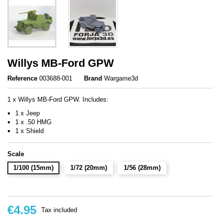
Willys MB-Ford GPW
Reference
003688-001
Brand
Wargame3d
1 x Willys MB-Ford GPW. Includes:
1 x Jeep
1 x .50 HMG
1 x Shield
Scale
1/100 (15mm)
1/72 (20mm)
1/56 (28mm)
€4.95
Tax included