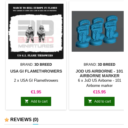
BRAND:
3D BREED
BRAND:
3D BREED
USA GI FLAMETHROWERS
JOD US AIRBORNE - 101
AIRBORNE MARKER
2 x USA GI Flamethrowers
6 x JoD US Airborne - 101
Airborne marker
Price
Price
€1.95
€15.95


Add to cart
Add to cart
REVIEWS
(0)