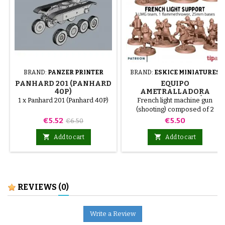
BRAND:
PANZER PRINTER
BRAND:
ESKICE MINIATURES
PANHARD 201 (PANHARD
EQUIPO
40P)
AMETRALLADORA
LIGERA FRANCÉS
1 x Panhard 201 (Panhard 40P)
French light machine gun
(DISPARANDO)
(shooting) composed of 2
miniatures.
Price
Regular
Price
€5.52
€5.50
€6.50
price


Add to cart
Add to cart
REVIEWS
(0)
Write a Review