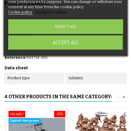
your preferences by purpose. You can change or withdraw your
PRODUCT DETAILS
consent at any time from the cookie policy.
Cookie policy
Configure cookies
REJECT ALL
ACCEPT ALL
Reference
003714-001
Data sheet
Product type
Infantry
4 OTHER PRODUCTS IN THE SAME CATEGORY:
<
>
On sale!
-15%
Limited-time promo