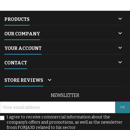

PRODUCTS

OUR COMPANY

YOUR ACCOUNT

CONTACT

STORE REVIEWS
NEWSLETTER
I agree to receive commercial information about the
company's offers and promotions, as well as the newsletter
from FORJA3D related to his sector