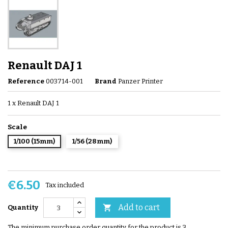
Renault DAJ 1
Reference
003714-001
Brand
Panzer Printer
1 x Renault DAJ 1
Scale
1/100 (15mm)
1/56 (28mm)
€6.50
Tax included
Add to cart

Quantity
The minimum purchase order quantity for the product is 3.