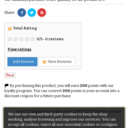
Share
Total Rating
:
0
/
5
-
0
reviews
View ratings
Add Review
View Reviews
By purchasing this product, you will earn
200
points with our
loyalty program. You can convert
200
points in your account into a
discount coupon for a future purchase.
Free EU Shipping in orders over 120€/150€ (Click for details)
We use our own and third-party cookies to keep the shop
working, analyse browsing and improve our services. You can
accept all cookies, reject all non-essential cookies or configure