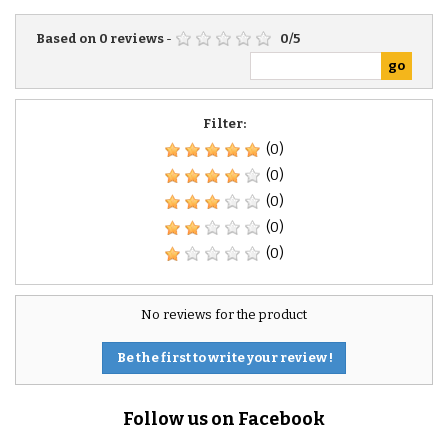
Based on
0
reviews
-
0
/
5
Filter:
(0)
(0)
(0)
(0)
(0)
No reviews for the product
Be the first to write your review !
Follow us on Facebook