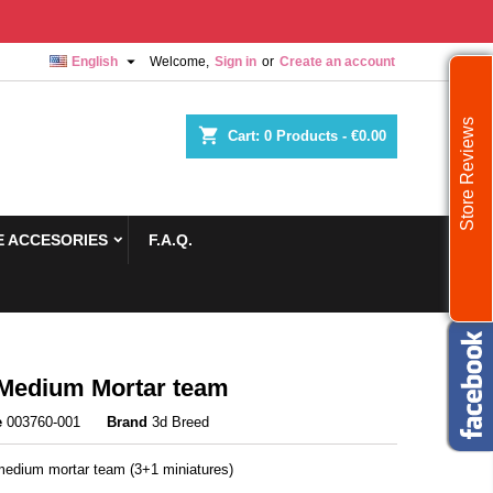

English
Welcome,
Sign in
or
Create an account
Store Reviews
shopping_cart
Cart:
0
Products - €0.00
 ACCESORIES
F.A.Q.
Medium Mortar team
e
003760-001
Brand
3d Breed
edium mortar team (3+1 miniatures)