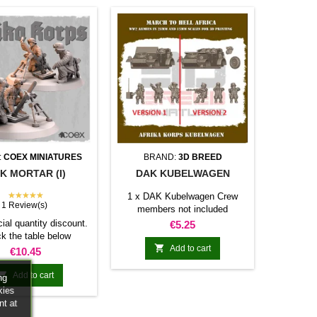
:
COEX MINIATURES
BRAND:
3D BREED
K MORTAR (I)
DAK KUBELWAGEN
★★★★★
1 x DAK Kubelwagen Crew
1 Review(s)
members not included
ial quantity discount.
Price
€5.25
k the table below

Add to cart
Price
€10.45

Add to cart
ng
kies
nt at