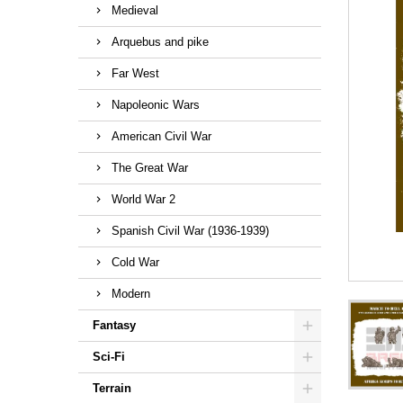
Medieval
Arquebus and pike
Far West
Napoleonic Wars
American Civil War
The Great War
World War 2
Spanish Civil War (1936-1939)
Cold War
Modern
Fantasy
Sci-Fi
Terrain