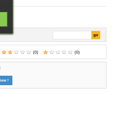
(0)
(0)
t
iew !