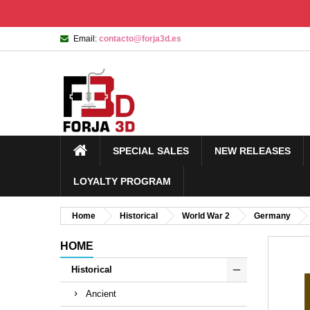
Email:
contacto@forja3d.es
SPECIAL SALES
NEW RELEASES
LOYALTY PROGRAM
Home
Historical
World War 2
Germany
HOME
Historical
Ancient