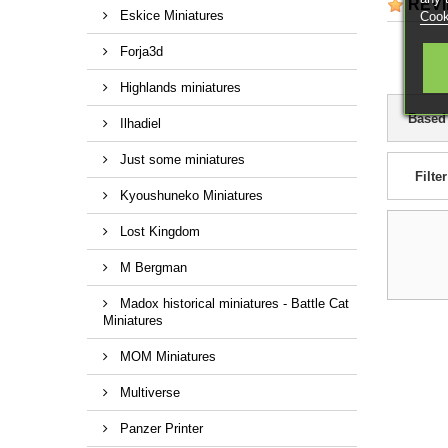
REV
Eskice Miniatures
Cook
Forja3d
Highlands miniatures
Based
Ilhadiel
Just some miniatures
Filter
Kyoushuneko Miniatures
Lost Kingdom
M Bergman
Madox historical miniatures - Battle Cat
Miniatures
MOM Miniatures
Multiverse
Panzer Printer