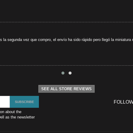
s la segunda vez que compro, el envío ha sido rápido pero llegó la miniatura r
SEE ALL STORE REVIEWS
FOLLOW
ion about the
ll as the newsletter