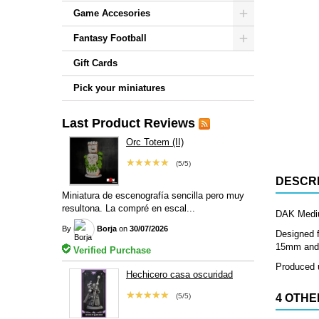
Game Accesories
Fantasy Football
Gift Cards
Pick your miniatures
Last Product Reviews
Orc Totem (II)
★★★★★
(5/5)
DESCRI
Miniatura de escenografía sencilla pero muy
resultona. La compré en escal...
DAK Medium
By
Borja
on
30/07/2026
Designed f
15mm and 2
Verified Purchase
Produced u
Hechicero casa oscuridad
★★★★★
(5/5)
4 OTHE