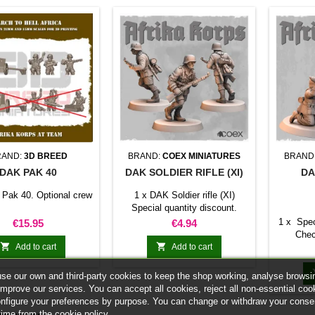
RAND:
3D BREED
BRAND:
COEX MINIATURES
BRAND
DAK PAK 40
DAK SOLDIER RIFLE (XI)
DA
Pak 40. Optional crew
1 x DAK Soldier rifle (XI)
Special quantity discount.
Check the table below
Price
Price
1 x Spec
€15.95
€4.94
Chec


Add to cart
Add to cart
se our own and third-party cookies to keep the shop working, analyse browsi
improve our services. You can accept all cookies, reject all non-essential coo
onfigure your preferences by purpose. You can change or withdraw your conse
time from the cookie policy.