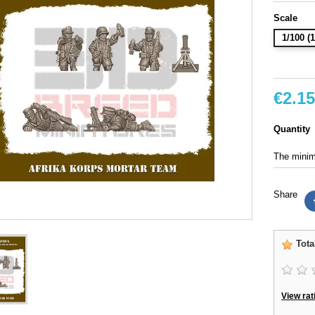
Scale
1/100 
€2.15
Quantity
The minimu
Share
Tota
View rat