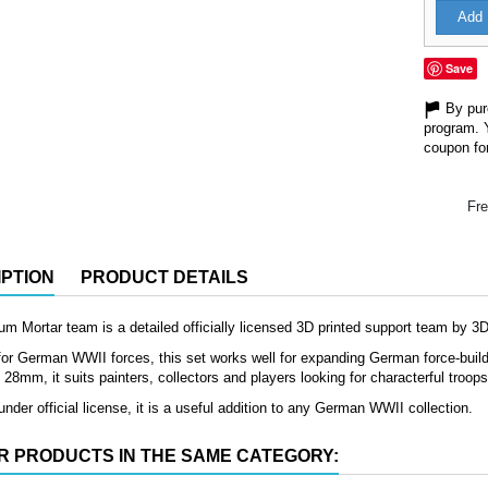
Add 
Save
By purc
program. 
coupon for
Fre
PTION
PRODUCT DETAILS
 Mortar team is a detailed officially licensed 3D printed support team by 3
or German WWII forces, this set works well for expanding German force-buildin
8mm, it suits painters, collectors and players looking for characterful troop
nder official license, it is a useful addition to any German WWII collection.
R PRODUCTS IN THE SAME CATEGORY: