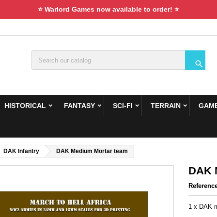
⭐ Warlord Games now available to order! ⭐

HISTORICAL
FANTASY
SCI-FI
TERRAIN
GAME
DAK Infantry
DAK Medium Mortar team
DAK 
Referenc
1 x DAK m