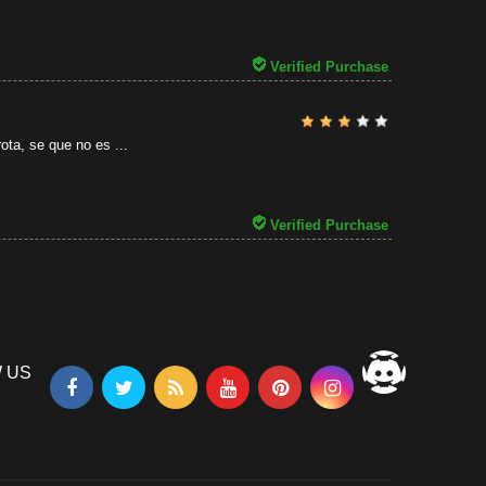
31/07/2026
Verified Purchase
ota, se que no es ...
Verified Purchase
 US