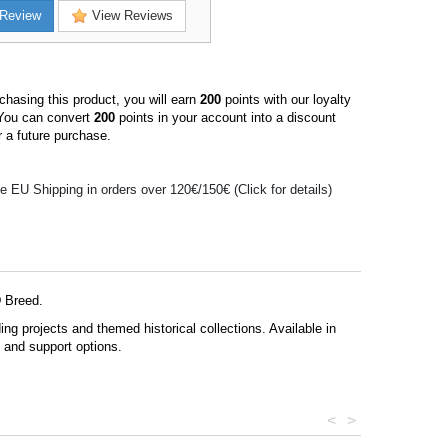
Review
View Reviews
hasing this product, you will earn
200
points with our loyalty
You can convert
200
points in your account into a discount
 a future purchase.
e EU Shipping in orders over 120€/150€ (Click for details)
D Breed.
g projects and themed historical collections. Available in
s and support options.
<
>