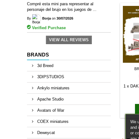
Compré esta mini para representar al
personaje del brujo en los juegos de ...
By
Borja
on
30/07/2026
Verified Purchase
VIEW ALL REVIEWS
BRANDS
3d Breed
B
3DIPSTUDIOS
1 x DAK 
Ankylo miniatures
Apache Studio
Avatars of War
COEX miniatures
We u
and 
Deweycat
or c
any 