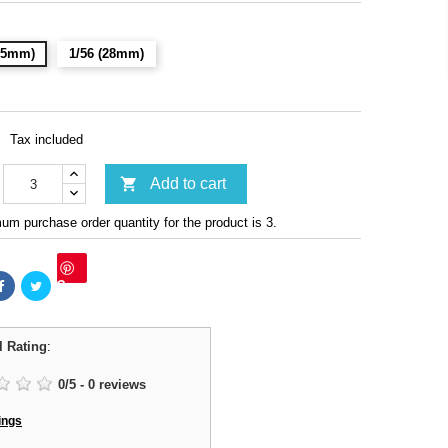
(15mm)
1/56 (28mm)
Tax included

Add to cart
m purchase order quantity for the product is 3.
Save
l Rating
:
0
/
5
-
0
reviews
ings