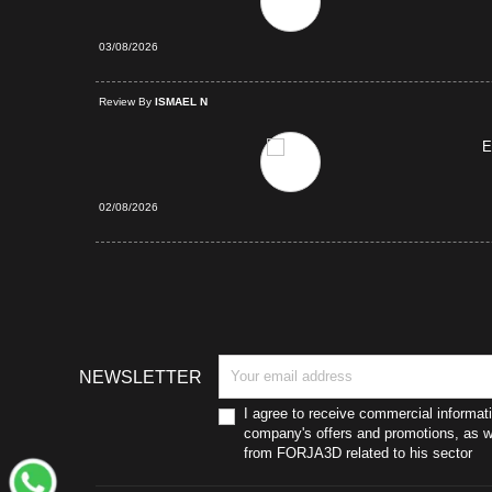
03/08/2026
d Purchase
Review By
ISMAEL N
E
02/08/2026
NEWSLETTER
I agree to receive commercial informat
company's offers and promotions, as we
from FORJA3D related to his sector