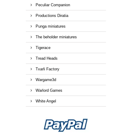
Peculiar Companion
Productions Diratia
Punga miniatures
The beholder miniatures
Tigerace
Tread Heads
Txarli Factory
Wargame3d
Warlord Games
White Angel