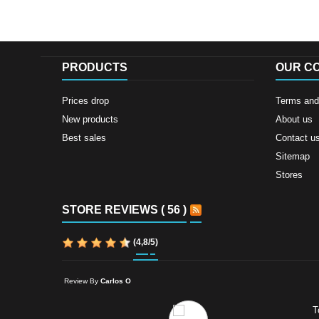
PRODUCTS
OUR C
Prices drop
Terms and 
New products
About us
Best sales
Contact u
Sitemap
Stores
STORE REVIEWS ( 56 )
(
4,8
/
5
)
Review By
Carlos O
T