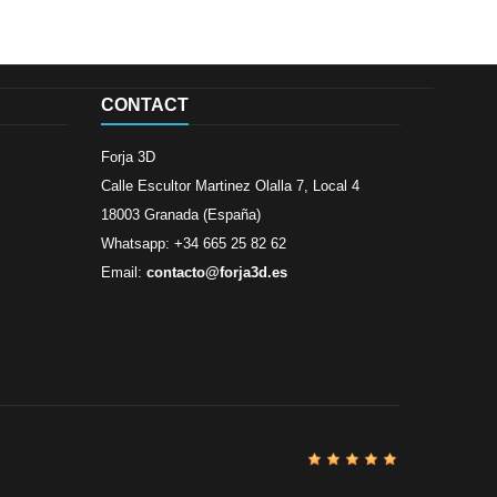
CONTACT
Forja 3D
Calle Escultor Martinez Olalla 7, Local 4
18003 Granada (España)
Whatsapp: +34 665 25 82 62
Email:
contacto@forja3d.es
Review By
Al