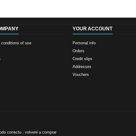
OMPANY
YOUR ACCOUNT
conditions of use
Personal info
Orders
s
Credit slips
Addresses
Vouchers
odo correcto , volveré a comprar