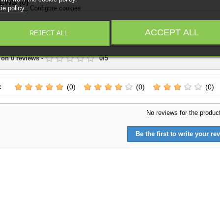
IEWS
(0)
ie policy
Configure cookies
Write a Review
ACCEPT ALL
REJECT ALL
 on
0
reviews
-
0
/
5
:
(0)
(0)
(0)
No reviews for the produc
Be the first to write your rev