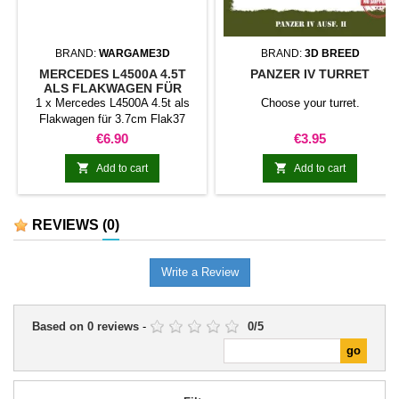
BRAND:
WARGAME3D
BRAND:
3D BREED
MERCEDES L4500A 4.5T
PANZER IV TURRET
ALS FLAKWAGEN FÜR
3.7CM FLAK37
1 x Mercedes L4500A 4.5t als
Choose your turret.
Flakwagen für 3.7cm Flak37
Price
Price
€6.90
€3.95


Add to cart
Add to cart
REVIEWS
(0)
Write a Review
Based on
0
reviews
-
0
/
5