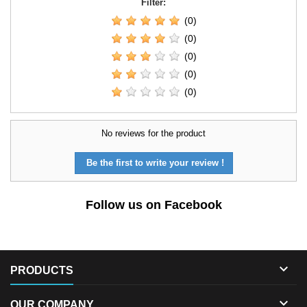
Filter:
(0)
(0)
(0)
(0)
(0)
No reviews for the product
Be the first to write your review !
Follow us on Facebook

PRODUCTS

OUR COMPANY