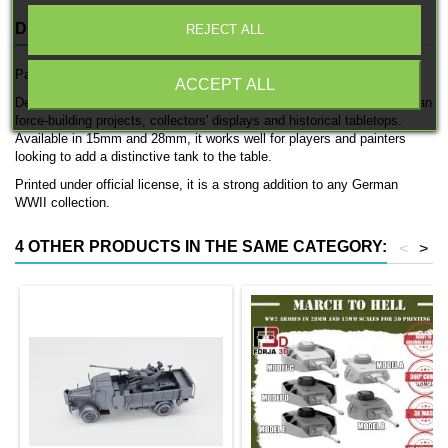
DESCRIPTION
PRODUCT DETAILS
REJECT ALL
Panzer I is an officially licensed 3D printed tank by 3D Breed.
ACCEPT ALL
Designed for German WWII forces, this model fits naturally into German
force-building projects, collectors' displays and historical tabletops.
Available in 15mm and 28mm, it works well for players and painters
looking to add a distinctive tank to the table.
Printed under official license, it is a strong addition to any German
WWII collection.
4 OTHER PRODUCTS IN THE SAME CATEGORY:
<
>