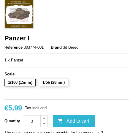
Panzer I
Reference
003774-001
Brand
3d Breed
1 x Panzer I
Scale
1/100 (15mm)
1/56 (28mm)
€5.99
Tax included

Add to cart
Quantity
The minimum purchase order quantity for the product is 3.