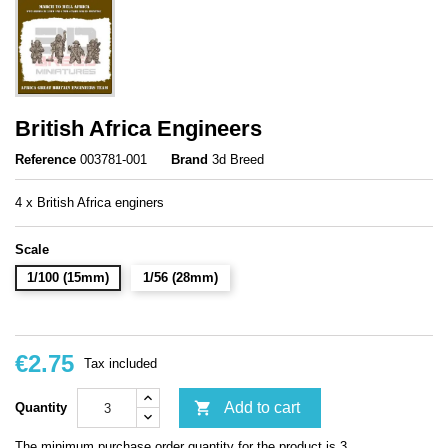
British Africa Engineers
Reference
003781-001
Brand
3d Breed
4 x British Africa enginers
Scale
1/100 (15mm)
1/56 (28mm)
€2.75
Tax included

Add to cart
Quantity
The minimum purchase order quantity for the product is 3.