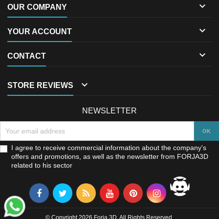

OUR COMPANY

YOUR ACCOUNT

CONTACT

STORE REVIEWS
NEWSLETTER
I agree to receive commercial information about the company's
offers and promotions, as well as the newsletter from FORJA3D
related to his sector
© Copyright 2026 Forja 3D. All Rights Reserved.