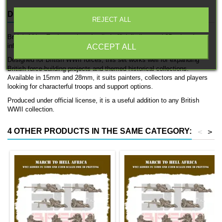
DESCRIPTION
PRODUCT DETAILS
REJECT ALL
British Africa Engineers is a detailed officially licensed 3D printed
infantry unit by 3D Breed.
ACCEPT ALL
Designed for British WWII forces, this set works well for expanding
British force-building projects and themed historical collections.
Available in 15mm and 28mm, it suits painters, collectors and players
looking for characterful troops and support options.
Produced under official license, it is a useful addition to any British
WWII collection.
4 OTHER PRODUCTS IN THE SAME CATEGORY:
<
>