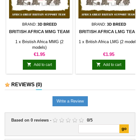
BRAND:
3D BREED
BRAND:
3D BREED
BRITISH AFRICA MMG TEAM
BRITISH AFRICA LMG TEAM
1 x Bristish Africa MMG (2
1 x British Africa LMG (2 models)
models)
Price
Price
€1.95
€1.95


Add to cart
Add to cart
REVIEWS
(0)
Write a Review
Based on
0
reviews
-
0
/
5