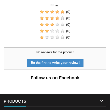
Filter:
(0)
(0)
(0)
(0)
(0)
No reviews for the product
Be the first to write your review !
Follow us on Facebook

PRODUCTS