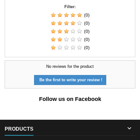
Filter:
(0)
(0)
(0)
(0)
(0)
No reviews for the product
Be the first to write your review !
Follow us on Facebook

PRODUCTS