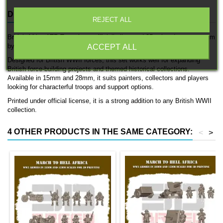
DESCRIPTION
PRODUCT DETAILS
REJECT ALL
British Africa ATR Team is an officially licensed 3D printed support team
by 3D Breed.
ACCEPT ALL
Designed for British WWII forces, this set works well for expanding
British force-building projects and themed historical collections.
Available in 15mm and 28mm, it suits painters, collectors and players
looking for characterful troops and support options.
Printed under official license, it is a strong addition to any British WWII
collection.
4 OTHER PRODUCTS IN THE SAME CATEGORY:
<
>