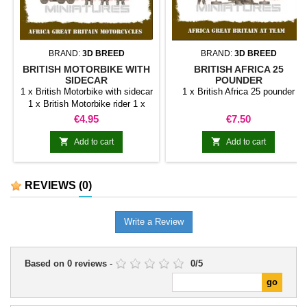
BRAND:
3D BREED
BRAND:
3D BREED
BRITISH MOTORBIKE WITH
BRITISH AFRICA 25
SIDECAR
POUNDER
1 x British Motorbike with sidecar
1 x British Africa 25 pounder
1 x British Motorbike rider 1 x
British Sidecargunner with MG 1
Price
Price
€4.95
€7.50
x British Sidecar passenger with
SMG


Add to cart
Add to cart
REVIEWS
(0)
Write a Review
Based on
0
reviews
-
0
/
5