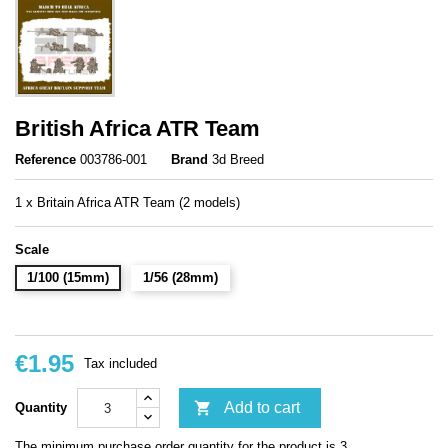
British Africa ATR Team
Reference
003786-001
Brand
3d Breed
1 x Britain Africa ATR Team (2 models)
Scale
1/100 (15mm)
1/56 (28mm)
€1.95
Tax included

Add to cart
Quantity
The minimum purchase order quantity for the product is 3.