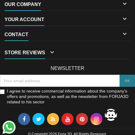

OUR COMPANY

YOUR ACCOUNT

CONTACT

STORE REVIEWS
NEWSLETTER
I agree to receive commercial information about the company's
offers and promotions, as well as the newsletter from FORJA3D
related to his sector
© Copyright 2026 Forja 3D. All Rights Reserved.