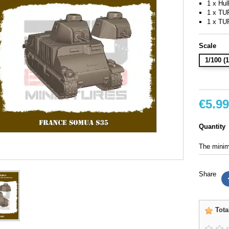
1 x Hul
1 x T
1 x T
Scale
1/100 
€5.99
Quantity
The minimu
Share
Tota