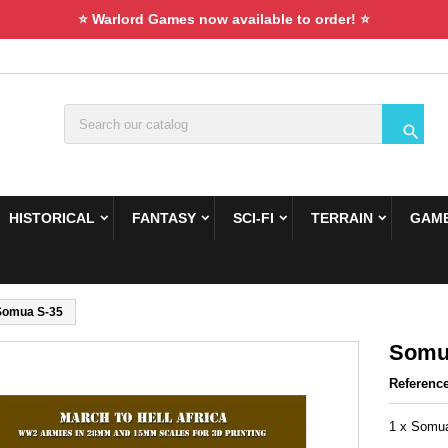
⭐ Warlord Games now available to order! ⭐

HISTORICAL
FANTASY
SCI-FI
TERRAIN
GAME
Somua S-35
Somu
Referenc
1 x Somua