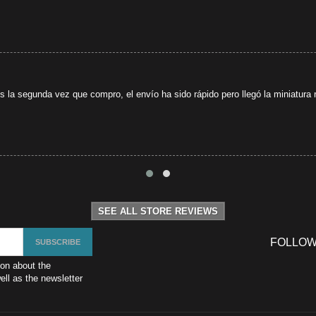
s la segunda vez que compro, el envío ha sido rápido pero llegó la miniatura r
SEE ALL STORE REVIEWS
FOLLOW
ion about the
ll as the newsletter