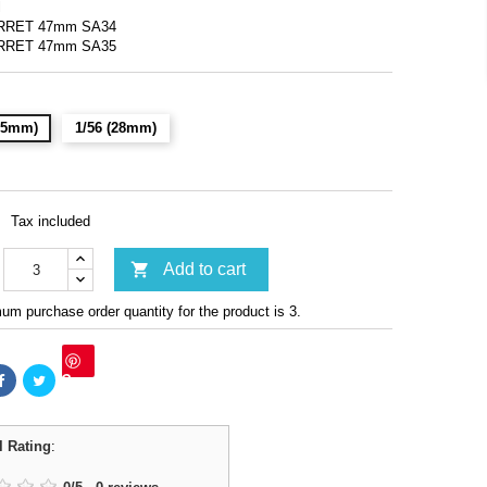
l
URRET 47mm SA34
URRET 47mm SA35
(15mm)
1/56 (28mm)
Tax included

Add to cart
m purchase order quantity for the product is 3.
Save
l Rating
: