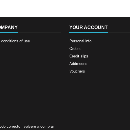
OMPANY
YOUR ACCOUNT
conditions of use
Personal info
Orders
s
Credit slips
Addresses
Vouchers
odo correcto , volveré a comprar