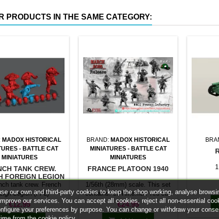
R PRODUCTS IN THE SAME CATEGORY:
:
MADOX HISTORICAL
BRAND:
MADOX HISTORICAL
BRA
TURES - BATTLE CAT
MINIATURES - BATTLE CAT
MINIATURES
MINIATURES
1
NCH TANK CREW.
FRANCE PLATOON 1940
H FOREIGN LEGION
(FFL)
nch tank crew. French
1/56th (28mm) scale. This set
se our own and third-party cookies to keep the shop working, analyse browsi
eign Legion (FFL)
contains: 30 Riflemen You can
improve our services. You can accept all cookies, reject all non-essential coo
replace riflemen with
Price
Price
€12.95
€24.95
onfigure your preferences by purpose. You can change or withdraw your conse
SMG/LMGs/NCos to customize
time from the cookie policy.