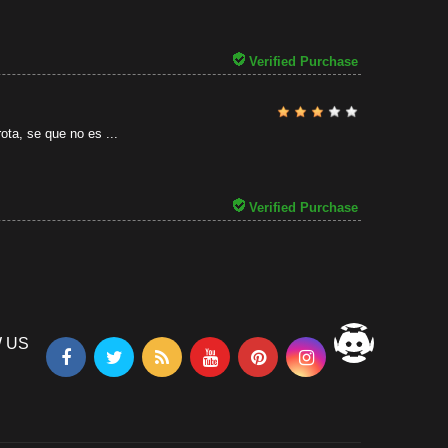
31/07/2026
Verified Purchase
ota, se que no es ...
Verified Purchase
 US