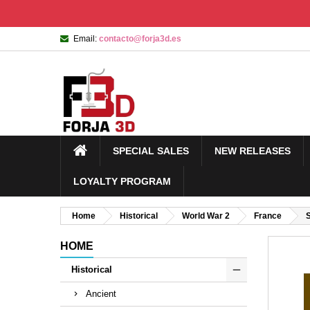
Email:
contacto@forja3d.es
SPECIAL SALES
NEW RELEASES
LOYALTY PROGRAM
Home
Historical
World War 2
France
HOME
Historical
Ancient