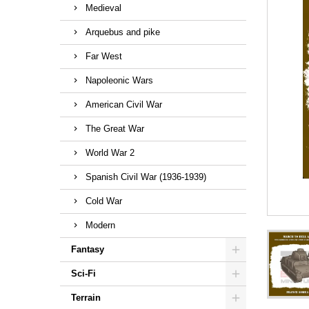
Medieval
Arquebus and pike
Far West
Napoleonic Wars
American Civil War
The Great War
World War 2
Spanish Civil War (1936-1939)
Cold War
Modern
Fantasy
Sci-Fi
Terrain