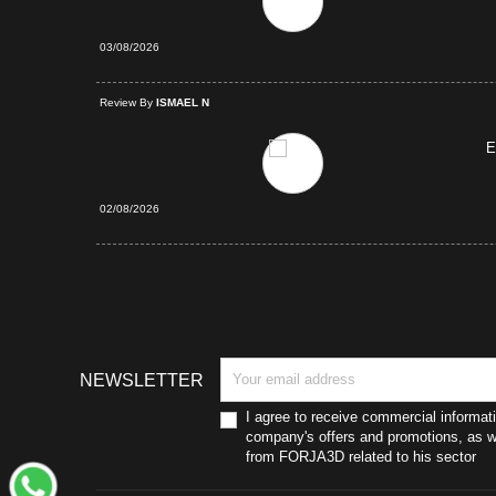
03/08/2026
d Purchase
Review By
ISMAEL N
E
02/08/2026
NEWSLETTER
I agree to receive commercial informat
company's offers and promotions, as we
from FORJA3D related to his sector