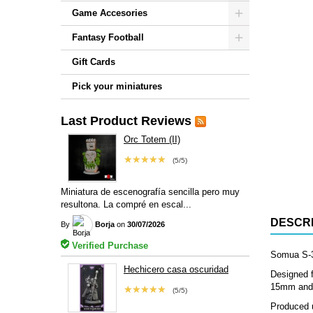
Game Accesories
Fantasy Football
Gift Cards
Pick your miniatures
Last Product Reviews
Orc Totem (II)
★★★★★
(5/5)
Miniatura de escenografía sencilla pero muy
resultona. La compré en escal...
DESCRI
By
Borja
on
30/07/2026
Verified Purchase
Somua S-35
Hechicero casa oscuridad
Designed f
15mm and 2
★★★★★
(5/5)
Produced u