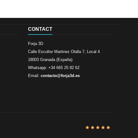
CONTACT
Forja 3D
Calle Escultor Martinez Olalla 7, Local 4
18003 Granada (España)
Whatsapp: +34 665 25 82 62
Email:
contacto@forja3d.es
Review By
Al