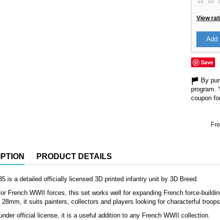
View rat
Add 
Save
By purc
program. 
coupon for
Fre
PTION
PRODUCT DETAILS
 is a detailed officially licensed 3D printed infantry unit by 3D Breed.
or French WWII forces, this set works well for expanding French force-building
8mm, it suits painters, collectors and players looking for characterful troop
nder official license, it is a useful addition to any French WWII collection.