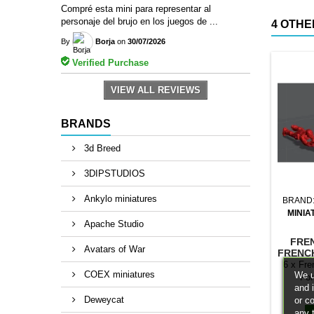
Compré esta mini para representar al
personaje del brujo en los juegos de ...
4 OTHE
By
Borja
on
30/07/2026
Verified Purchase
VIEW ALL REVIEWS
BRANDS
3d Breed
3DIPSTUDIOS
Ankylo miniatures
BRAND
MINIA
Apache Studio
FRE
Avatars of War
FRENC
6 x Fre
COEX miniatures
We u
For
and 
Deweycat
or c
any 