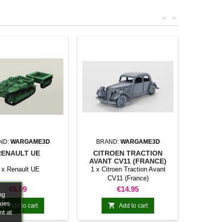
<
>
ND:
WARGAME3D
BRAND:
WARGAME3D
RENAULT UE
CITROEN TRACTION
AVANT CV11 (FRANCE)
 x Renault UE
1 x Citroen Traction Avant
CV11 (France)
Price
Price
€5.99
€14.95
ng
kies


Add to cart
Add to cart
nt at