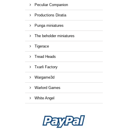
Peculiar Companion
Productions Diratia
Punga miniatures
The beholder miniatures
Tigerace
Tread Heads
Txarli Factory
Wargame3d
Warlord Games
White Angel