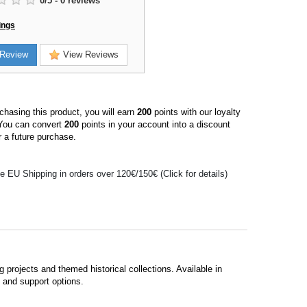
0
/
5
-
0
reviews
ings
Review
View Reviews
hasing this product, you will earn
200
points with our loyalty
You can convert
200
points in your account into a discount
 a future purchase.
e EU Shipping in orders over 120€/150€ (Click for details)
 projects and themed historical collections. Available in
s and support options.