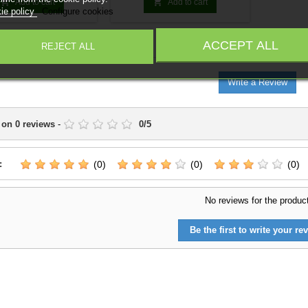
your army. Random models.


Add to cart
Add to cart
ie policy
Configure cookies
ACCEPT ALL
IEWS
(0)
REJECT ALL
Write a Review
 on
0
reviews
-
0
/
5
:
(0)
(0)
(0)
No reviews for the produc
Be the first to write your rev