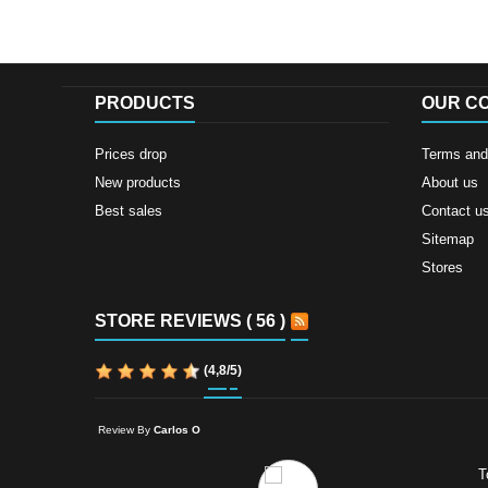
PRODUCTS
OUR C
Prices drop
Terms and 
New products
About us
Best sales
Contact u
Sitemap
Stores
STORE REVIEWS ( 56 )
(
4,8
/
5
)
Review By
Carlos O
T