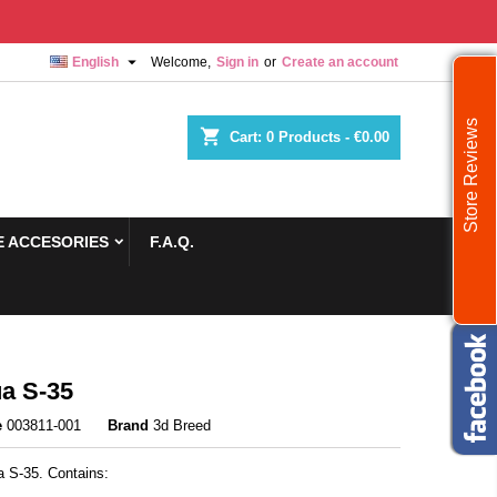

English
Welcome,
Sign in
or
Create an account
Store Reviews
shopping_cart
Cart:
0
Products - €0.00
 ACCESORIES
F.A.Q.
a S-35
e
003811-001
Brand
3d Breed
 S-35. Contains: