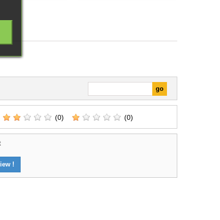
(0)
(0)
t
iew !