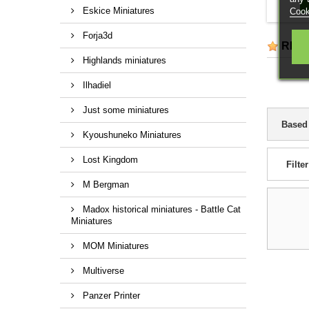
Eskice Miniatures
Cook
Forja3d
REV
Highlands miniatures
Ilhadiel
Just some miniatures
Based
Kyoushuneko Miniatures
Lost Kingdom
Filter
M Bergman
Madox historical miniatures - Battle Cat
Miniatures
MOM Miniatures
Multiverse
Panzer Printer