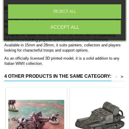
DESCRIPTION
PRODUCT DETAILS
REJECT ALL
Regio Esercito Medium Mortar is an officially licensed model from 3D
Breed, produced as a 3D printed support team.
ACCEPT ALL
Designed for Italian WWII forces, this set works well for expanding
Italian force-building projects and themed historical collections.
Available in 15mm and 28mm, it suits painters, collectors and players
looking for characterful troops and support options.
As an officially licensed 3D printed model, it is a solid addition to any
Italian WWII collection.
4 OTHER PRODUCTS IN THE SAME CATEGORY:
<
>