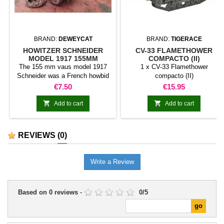
BRAND:
DEWEYCAT
BRAND:
TIGERACE
HOWITZER SCHNEIDER
CV-33 FLAMETHOWER
MODEL 1917 155MM
COMPACTO (II)
The 155 mm vaus model 1917
1 x CV-33 Flamethower
Schneider was a French howbid
compacto (II)
designed by Schneider. It was
Price
Price
€7.50
€15.95
essentially the 155 C canon
Modèle 1915 Schneider with a


Add to cart
Add to cart
plastic shutter to use propellant
load in fabric loots instead of
metal sheath. He was used
REVIEWS
(0)
during World War. At the
beginning of World War II it was
still in service.
Write a Review
Based on
0
reviews
-
0
/
5