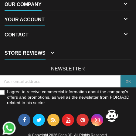

OUR COMPANY

YOUR ACCOUNT

CONTACT

STORE REVIEWS
NEWSLETTER
I agree to receive commercial information about the company's
offers and promotions, as well as the newsletter from FORJA3D
related to his sector
© Copyright 2026 Forja 3D. All Rights Reserved.