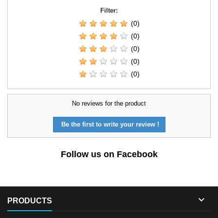
Filter:
(0)
(0)
(0)
(0)
(0)
No reviews for the product
Be the first to write your review !
Follow us on Facebook

PRODUCTS