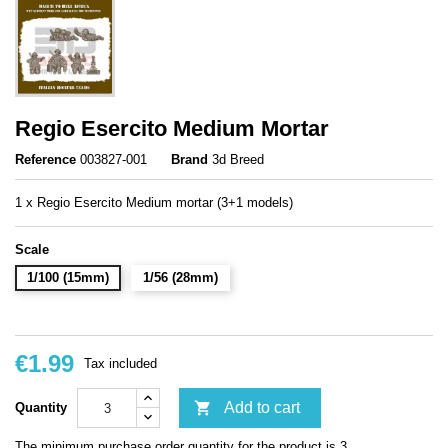
Regio Esercito Medium Mortar
Reference
003827-001
Brand
3d Breed
1 x Regio Esercito Medium mortar (3+1 models)
Scale
1/100 (15mm)
1/56 (28mm)
€1.99
Tax included

Add to cart
Quantity
The minimum purchase order quantity for the product is 3.