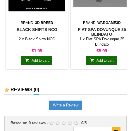
BRAND:
3D BREED
BRAND:
WARGAME3D
BLACK SHIRTS NCO
FIAT SPA DOVUNQUE 35
BLINDATO
2 x Black Shirts NCO
1 x Fiat SPA Dovunque 35
Blindato
Price
Price
€1.95
€5.99


Add to cart
Add to cart
REVIEWS
(0)
Write a Review
Based on
0
reviews
-
0
/
5