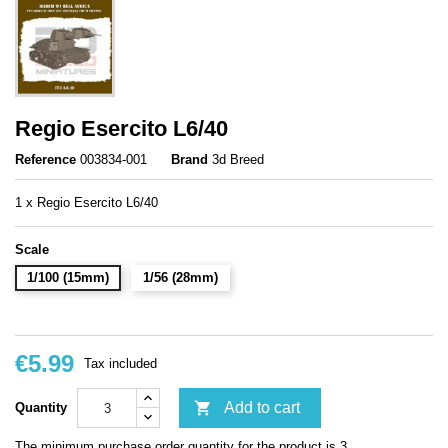
Regio Esercito L6/40
Reference
003834-001
Brand
3d Breed
1 x Regio Esercito L6/40
Scale
1/100 (15mm)
1/56 (28mm)
€5.99
Tax included

Add to cart
Quantity
The minimum purchase order quantity for the product is 3.