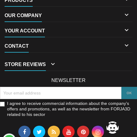
PRODUCTS

OUR COMPANY

YOUR ACCOUNT

CONTACT

STORE REVIEWS
NEWSLETTER
I agree to receive commercial information about the company's
offers and promotions, as well as the newsletter from FORJA3D
related to his sector