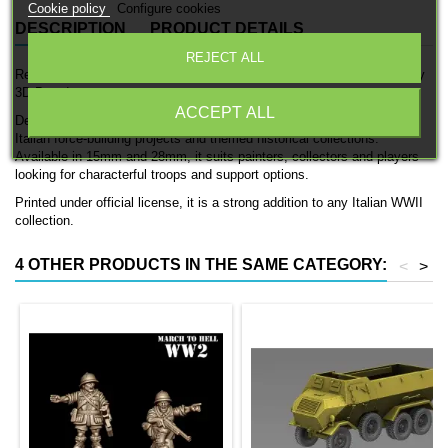
Cookie policy
Configure cookies
DESCRIPTION
PRODUCT DETAILS
REJECT ALL
Regio Esercito L6/40 is an officially licensed 3D printed infantry unit by
3D Breed.
ACCEPT ALL
Designed for Italian WWII forces, this set works well for expanding
Italian force-building projects and themed historical collections.
Available in 15mm and 28mm, it suits painters, collectors and players
looking for characterful troops and support options.
Printed under official license, it is a strong addition to any Italian WWII
collection.
4 OTHER PRODUCTS IN THE SAME CATEGORY:
<
>