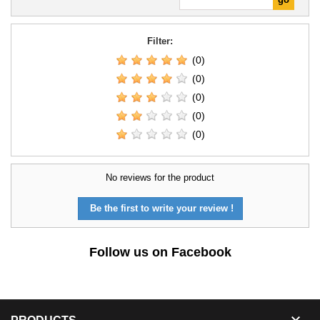
Filter:
(0)
(0)
(0)
(0)
(0)
No reviews for the product
Be the first to write your review !
Follow us on Facebook
