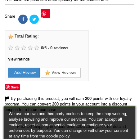
Share
Save
Total Rating
:
0
/
5
-
0
reviews
View ratings
Add Review
View Reviews
Save
By purchasing this product, you will earn
200
points with our loyalty
program. You can convert
200
points in your account into a discount
coupon for a future purchase.
We use our own and third-party cookies to keep the shop working,
analyse browsing and improve our services. You can accept all
cookies, reject all non-essential cookies or configure your
Free EU Shipping in orders over 120€/150€ (Click for details)
preferences by purpose. You can change or withdraw your consent
at any time from the cookie policy.