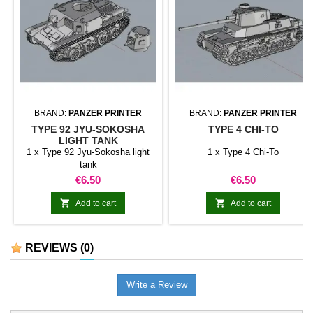
BRAND:
PANZER PRINTER
BRAND:
PANZER PRINTER
TYPE 92 JYU-SOKOSHA
TYPE 4 CHI-TO
LIGHT TANK
1 x Type 92 Jyu-Sokosha light
1 x Type 4 Chi-To
tank
Price
Price
€6.50
€6.50


Add to cart
Add to cart
REVIEWS
(0)
Write a Review