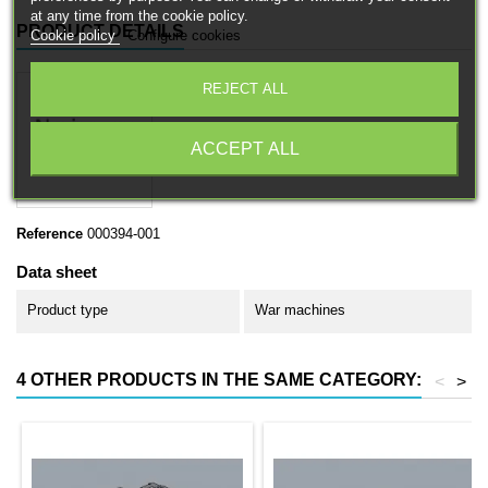
at any time from the cookie policy.
PRODUCT DETAILS
Cookie policy
Configure cookies
REJECT ALL
ACCEPT ALL
Reference
000394-001
Data sheet
Product type
War machines
4 OTHER PRODUCTS IN THE SAME CATEGORY:
<
>