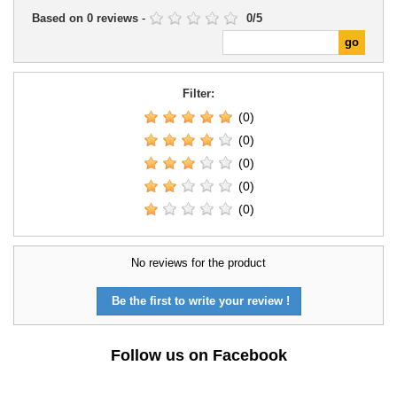
Based on
0
reviews
-
0
/
5
Filter:
(0)
(0)
(0)
(0)
(0)
No reviews for the product
Be the first to write your review !
Follow us on Facebook