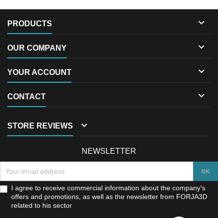

PRODUCTS

OUR COMPANY

YOUR ACCOUNT

CONTACT

STORE REVIEWS
NEWSLETTER
I agree to receive commercial information about the company's
offers and promotions, as well as the newsletter from FORJA3D
related to his sector