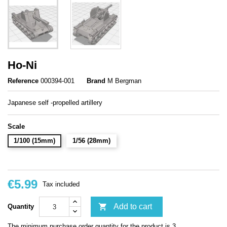
Ho-Ni
Reference
000394-001
Brand
M Bergman
Japanese self -propelled artillery
Scale
1/100 (15mm)
1/56 (28mm)
€5.99
Tax included

Add to cart
Quantity
The minimum purchase order quantity for the product is 3.