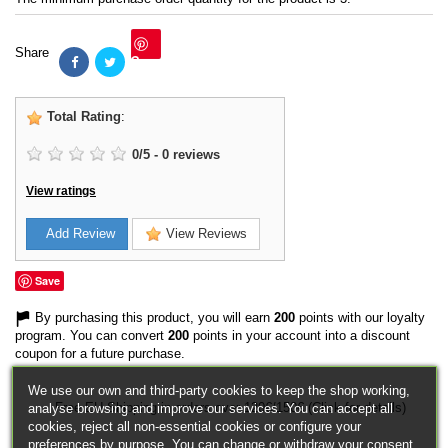
Share
Save
Total Rating
:
0
/
5
-
0
reviews
View ratings
Add Review
View Reviews
Save
By purchasing this product, you will earn
200
points with our loyalty
program. You can convert
200
points in your account into a discount
coupon for a future purchase.
We use our own and third-party cookies to keep the shop working,
Free EU Shipping in orders over 120€/150€ (Click for details)
analyse browsing and improve our services. You can accept all
cookies, reject all non-essential cookies or configure your
preferences by purpose. You can change or withdraw your consent