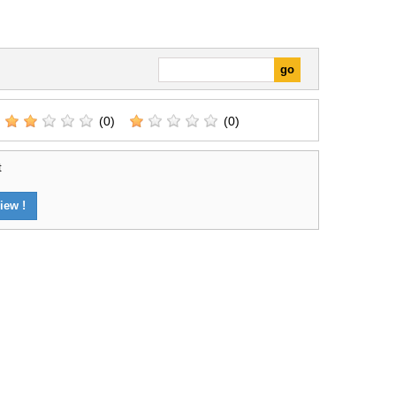
(0)
(0)
t
iew !