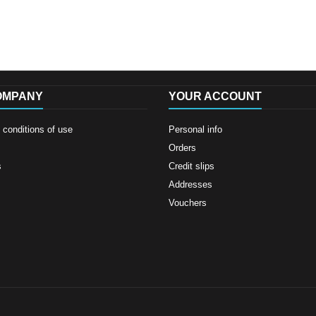
OMPANY
YOUR ACCOUNT
conditions of use
Personal info
Orders
s
Credit slips
Addresses
Vouchers