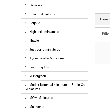
Deweycat
Eskice Miniatures
Based
Forja3d
Highlands miniatures
Filter
Ilhadiel
Just some miniatures
Kyoushuneko Miniatures
Lost Kingdom
M Bergman
Madox historical miniatures - Battle Cat
Miniatures
MOM Miniatures
Multiverse