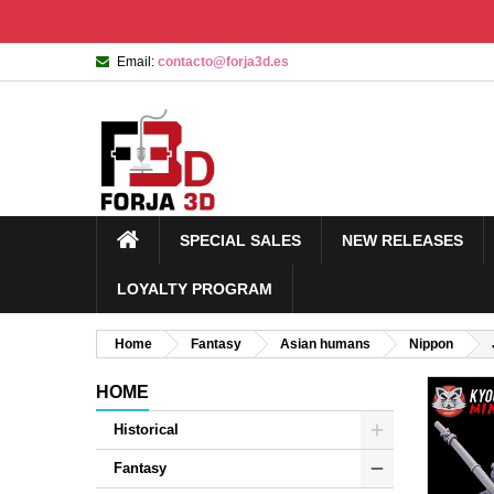
Email:
contacto@forja3d.es
SPECIAL SALES
NEW RELEASES
LOYALTY PROGRAM
Home
Fantasy
Asian humans
Nippon
HOME
Historical
Fantasy