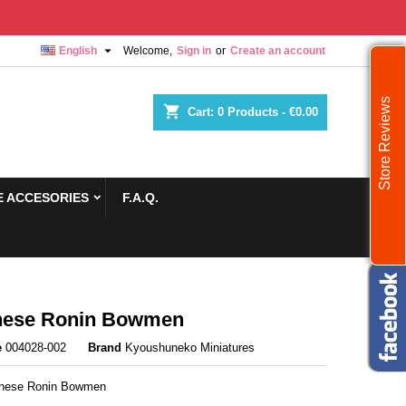

English
Welcome,
Sign in
or
Create an account
Store Reviews
shopping_cart
Cart:
0
Products - €0.00
 ACCESORIES
F.A.Q.
nese Ronin Bowmen
e
004028-002
Brand
Kyoushuneko Miniatures
anese Ronin Bowmen