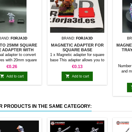
RAND:
FORJA3D
BRAND:
FORJA3D
BR
TO 25MM SQUARE
MAGNETIC ADAPTER FOR
MAGNE
E ADAPTER WITH
SQUARE BASE
TRAY
MAGNET
ual adapter to convert
1 x Magnetic adapter for square
res with 20mm square
base This adapter allows you to
 25mm bases. optional
stick it under the base of your
Price
Price
Number 
€0.26
€0.13
et. Random colors
miniatures: Convert your
and m
normal bases into magnetic


Add to cart
Add to cart
miniatu
bases compatible with our
20mm 
system of bases, movement
120mm 
trays and adapters. Low weight.
24 10
Our magnetic moving trays
120mm
weigh less than half that of
200mm 
R PRODUCTS IN THE SAME CATEGORY:
conventional magnetic trays
R
Increases hold: Magnet-on-
magnet hold is...