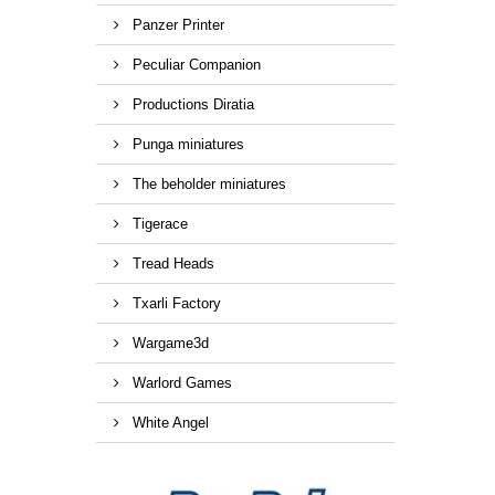
Panzer Printer
Peculiar Companion
Productions Diratia
Punga miniatures
The beholder miniatures
Tigerace
Tread Heads
Txarli Factory
Wargame3d
Warlord Games
White Angel