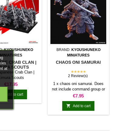
D:
KYOUSHUNEKO
BRAND:
KYOUSHUNEKO
MINIATURES
MINIATURES
ng
ESE CRAB CLAN |
CHAOS ONI SAMURAI
kies
MURA SCOUTS
nt at
★★★★★
apanese Crab Clan |
2 Review(s)
imura Scouts
Price
1 x chaos oni samurai. Does
€17.95
not include command group or

Add to cart
bases.
Price
€7.95

Add to cart