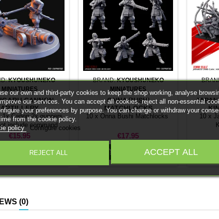
ND:
KYOUSHUNEKO
BRAND:
KYOUSHUNEKO
BRAN
MINIATURES
MINIATURES
se our own and third-party cookies to keep the shop working, analyse browsi
IGARU CANNON
ONNA BUSHI
JAPAN
improve our services. You can accept all cookies, reject all non-essential coo
ARTILLERY
MATCHLOCKS
KI
onfigure your preferences by purpose. You can change or withdraw your conse
: 1x Cañon 2x gunners.
10 x Onna Bushi Matchlocks
10 x J
time from the cookie policy.
not include command
K
ie policy
Configure cookies
group or bases.
Price
Price
€15.95
€17.95
ACCEPT ALL


Add to cart
Add to cart
REJECT ALL
IEWS
(0)