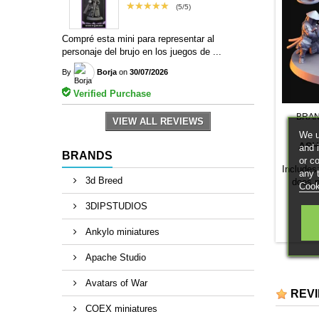
★★★★★
(5/5)
Compré esta mini para representar al
personaje del brujo en los juegos de ...
By
Borja
on
30/07/2026
Verified Purchase
BRA
VIEW ALL REVIEWS
We u
ASH
and 
BRANDS
or c
Includes
any 
3d Breed
does 
Cook
3DIPSTUDIOS
Ankylo miniatures
Apache Studio
Avatars of War
REV
COEX miniatures