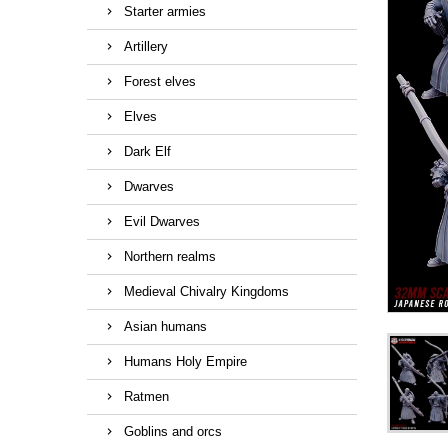
Starter armies
Artillery
Forest elves
Elves
Dark Elf
Dwarves
Evil Dwarves
Northern realms
Medieval Chivalry Kingdoms
Asian humans
Humans Holy Empire
Ratmen
Goblins and orcs