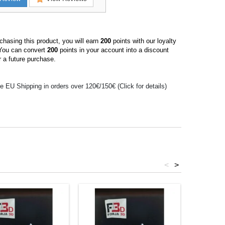
hasing this product, you will earn
200
points with our loyalty
You can convert
200
points in your account into a discount
 a future purchase.
e EU Shipping in orders over 120€/150€ (Click for details)
<
>