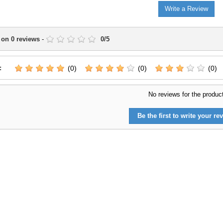
Write a Review
 on
0
reviews
-
0
/
5
:
(0)
(0)
(0)
No reviews for the produc
Be the first to write your rev