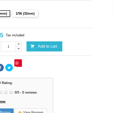
28mm)
1/56 (32mm)
95
Tax included

Add to cart
Save
l Rating
:
0
/
5
-
0
reviews
ings
Review
View Reviews