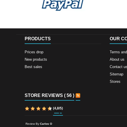
PRODUCTS
OUR C
Prices drop
Terms and 
New products
About us
Best sales
Contact u
Sitemap
Stores
STORE REVIEWS ( 56 )
(
4,8
/
5
)
Review By
Carlos O