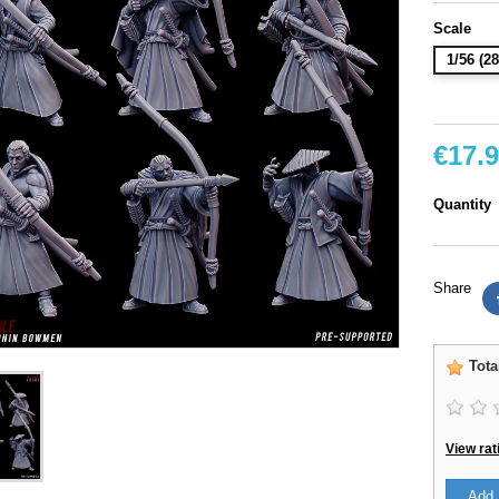
Scale
1/56 (
€17.
Quantity
Share
Tota
View rat
Add 