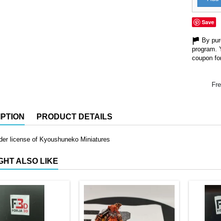
Save
By purc
program. 
coupon for
Fre
PTION
PRODUCT DETAILS
der license of Kyoushuneko Miniatures
GHT ALSO LIKE