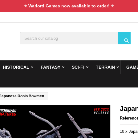
⭐ Warlord Games now available to order! ⭐

HISTORICAL
FANTASY
SCI-FI
TERRAIN
GAME
Japanese Ronin Bowmen
Japa
Referenc
10 x Jap