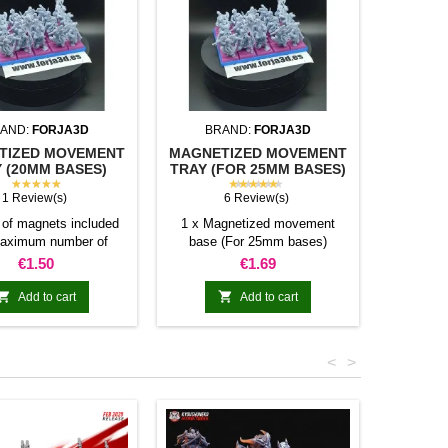
AND:
FORJA3D
BRAND:
FORJA3D
BR
TIZED MOVEMENT
MAGNETIZED MOVEMENT
SQUAR
 (20MM BASES)
TRAY (FOR 25MM BASES)
(U
★★★★★
★★★★★
1 Review(s)
6 Review(s)
of magnets included
1 x Magnetized movement
Individu
aximum number of
base (For 25mm bases)
miniatur
res allowed per base
Number of magnets included
Price
Price
€1.50
€1.69
40mm 80mm 100mm
and maximum number of bases
80mm N/A N/A 16 20
(Square 25mm) allowed per


Add to cart
Add to cart
0mm 5 10 20 25 30
movement tray
 N/A N/A 24 30 36
10 20 N/A N/A N/A
<
>
andom colors