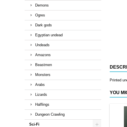
Demons
Ogres
Dark gods
Egyptian undead
Undeads
Amazons
Beastmen
DESCRI
Monsters
Printed un
Arabs
YOU MI
Lizards
Halflings
Dungeon Crawling
Sci-Fi