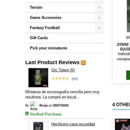
Terrain
Game Accesories
Fantasy Football
Gift Cards
B
20MM 
Pick your miniatures
BAS
Individ
miniatu
Last Product Reviews
bases to
magn
Orc Totem (II)
★★★★★
(5/5)
Miniatura de escenografía sencilla pero muy
resultona. La compré en escal...
4 OTHE
By
Borja
on
30/07/2026
Verified Purchase
Hechicero casa oscuridad