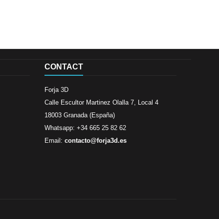
CONTACT
Forja 3D
Calle Escultor Martinez Olalla 7, Local 4
18003 Granada (España)
Whatsapp: +34 665 25 82 62
Email:
contacto@forja3d.es
Review By
Al