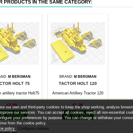
R PRODUCTS IN THE SAME CATEGORY:
AND:
M BERGMAN
BRAND:
M BERGMAN
CTOR HOLT 75
TACTOR HOLT 120
artillery tractor Holt75
American Artillery Tractor 120
Price
Price
€5.99
€5.99
se our own and third-party cookies to keep the shop working, analyse browsi
improve our services. You can accept all cookies, reject all non-essential coo


Add to cart
Add to cart
onfigure your preferences by purpose. You can change or withdraw your conse
time from the cookie policy.
ie policy
Configure cookies