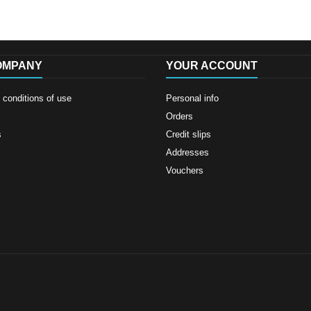
OMPANY
YOUR ACCOUNT
conditions of use
Personal info
Orders
s
Credit slips
Addresses
Vouchers