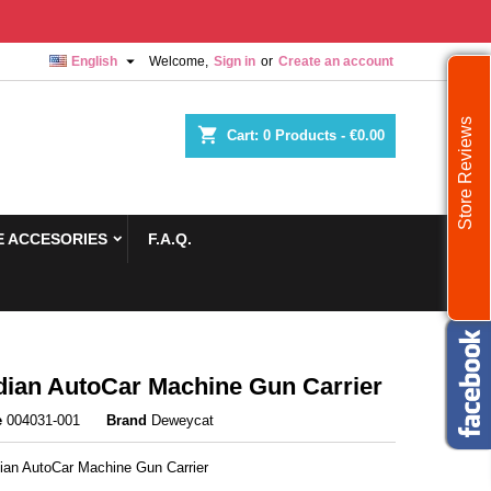

English
Welcome,
Sign in
or
Create an account
Store Reviews
shopping_cart
Cart:
0
Products - €0.00
 ACCESORIES
F.A.Q.
ian AutoCar Machine Gun Carrier
e
004031-001
Brand
Deweycat
ian AutoCar Machine Gun Carrier