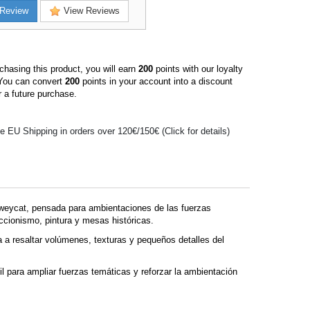
Review
View Reviews
hasing this product, you will earn
200
points with our loyalty
You can convert
200
points in your account into a discount
 a future purchase.
e EU Shipping in orders over 120€/150€ (Click for details)
weycat, pensada para ambientaciones de las fuerzas
eccionismo, pintura y mesas históricas.
 a resaltar volúmenes, texturas y pequeños detalles del
 para ampliar fuerzas temáticas y reforzar la ambientación