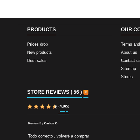
PRODUCTS
OUR C
Prices drop
Terms and 
New products
About us
Best sales
Contact u
Sitemap
Stores
STORE REVIEWS ( 56 )
(
4,8
/
5
)
Review By
Carlos O
Todo correcto , volveré a comprar