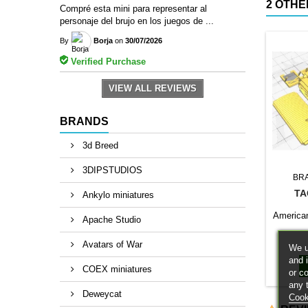
2 OTHE
Compré esta mini para representar al
personaje del brujo en los juegos de ...
By
Borja
on
30/07/2026
Verified Purchase
VIEW ALL REVIEWS
BRANDS
3d Breed
3DIPSTUDIOS
BR
TA
Ankylo miniatures
American 
Apache Studio
Avatars of War
We u
and 
COEX miniatures
or c
any 
Deweycat
Cook