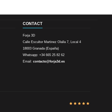
CONTACT
Forja 3D
Calle Escultor Martinez Olalla 7, Local 4
18003 Granada (España)
Whatsapp: +34 665 25 82 62
Email:
contacto@forja3d.es
Review By
Al
Buena tiend