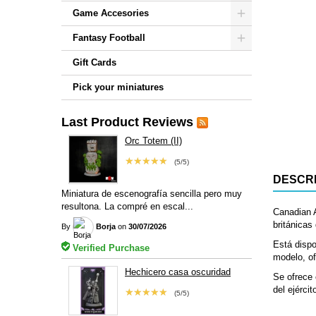
Game Accesories
Fantasy Football
Gift Cards
Pick your miniatures
Last Product Reviews
Orc Totem (II)
★★★★★
(5/5)
DESCRI
Miniatura de escenografía sencilla pero muy
resultona. La compré en escal...
Canadian 
británicas
By
Borja
on
30/07/2026
Está dispo
Verified Purchase
modelo, of
Hechicero casa oscuridad
Se ofrece 
del ejércit
★★★★★
(5/5)