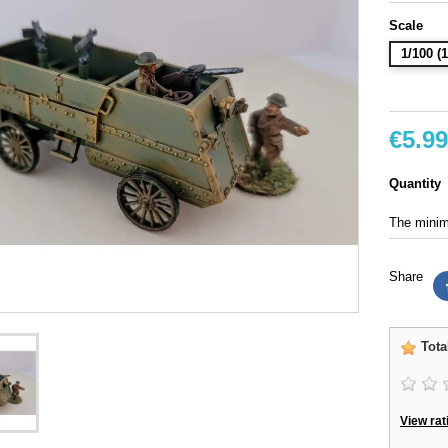
Scale
1/100 
€5.99
Quantity
The minimu
Share
Tota
View rat