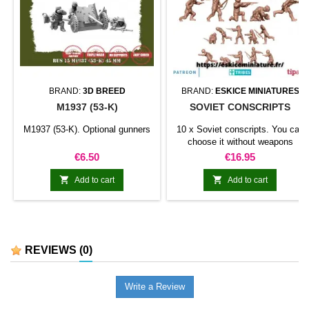
BRAND:
3D BREED
BRAND:
ESKICE MINIATURES
M1937 (53-K)
SOVIET CONSCRIPTS
M1937 (53-K). Optional gunners
10 x Soviet conscripts. You can
choose it without weapons
Price
Price
€6.50
€16.95


Add to cart
Add to cart
REVIEWS
(0)
Write a Review