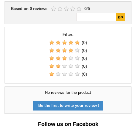
Based on
0
reviews
-
0
/
5
Filter:
(0)
(0)
(0)
(0)
(0)
No reviews for the product
Be the first to write your review !
Follow us on Facebook