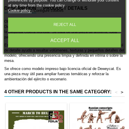
preferences by purpose. You can change or withdraw your consent
at any time from the cookie policy.
DESCRIPTION
PRODUCT DETAILS
Cookie policy
Configure cookies
Obús B-4 de 203mm es una miniatura histórica impresa en 3D de
REJECT ALL
Deweycat, pensada para ambientaciones de las fuerzas soviéticas en
la Segunda Guerra Mundial. Se trata de una pieza de artillería, ideal
para coleccionismo, pintura y mesas históricas.
ACCEPT ALL
Está disponible en 15mm y 28mm. El acabado en resina con gran nivel
de detalle ayuda a resaltar volúmenes, texturas y pequeños detalles del
modelo, ofreciendo una presencia limpia y definida en vitrina o sobre la
mesa.
Se ofrece como modelo impreso bajo licencia oficial de Deweycat. Es
una pieza muy útil para ampliar fuerzas temáticas y reforzar la
ambientación del ejército o escenario.
4 OTHER PRODUCTS IN THE SAME CATEGORY:
<
>