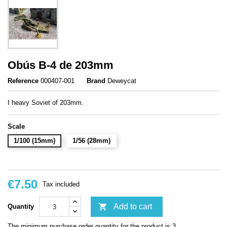
Obús B-4 de 203mm
Reference
000407-001
Brand
Deweycat
I heavy Soviet of 203mm.
Scale
1/100 (15mm)
1/56 (28mm)
€7.50
Tax included

Add to cart
Quantity
The minimum purchase order quantity for the product is 3.