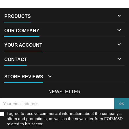

PRODUCTS

OUR COMPANY

YOUR ACCOUNT

CONTACT

STORE REVIEWS
NEWSLETTER
I agree to receive commercial information about the company's
offers and promotions, as well as the newsletter from FORJA3D
related to his sector