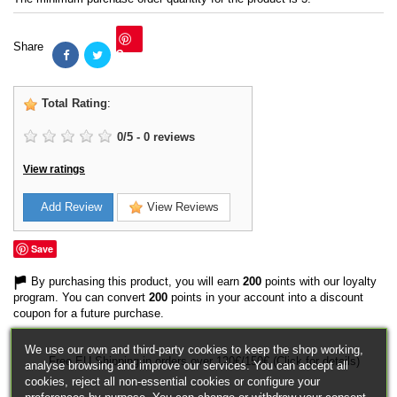
Share
Save
Total Rating
:
0
/
5
-
0
reviews
View ratings
Add Review
View Reviews
Save
By purchasing this product, you will earn
200
points with our loyalty
program. You can convert
200
points in your account into a discount
coupon for a future purchase.
We use our own and third-party cookies to keep the shop working,
Free EU Shipping in orders over 120€/150€ (Click for details)
analyse browsing and improve our services. You can accept all
cookies, reject all non-essential cookies or configure your