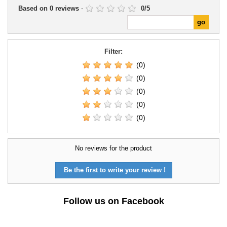
Based on
0
reviews
-
0
/
5
Filter:
(0)
(0)
(0)
(0)
(0)
No reviews for the product
Be the first to write your review !
Follow us on Facebook