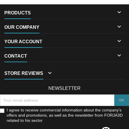

PRODUCTS

OUR COMPANY

YOUR ACCOUNT

CONTACT

STORE REVIEWS
NEWSLETTER
I agree to receive commercial information about the company's
offers and promotions, as well as the newsletter from FORJA3D
related to his sector