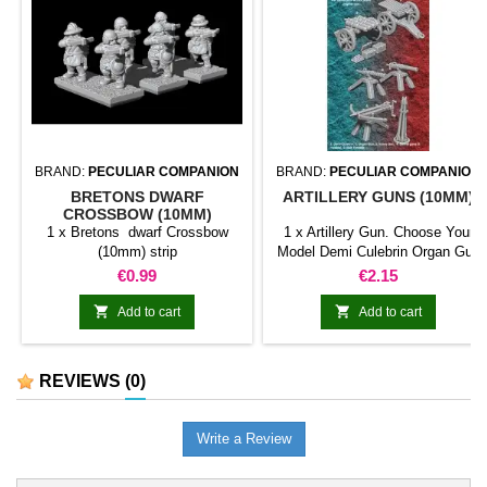
BRAND:
PECULIAR COMPANION
BRAND:
PECULIAR COMPANION
BRETONS DWARF
ARTILLERY GUNS (10MM)
CROSSBOW (10MM)
1 x Bretons dwarf Crossbow
1 x Artillery Gun. Choose Your
(10mm) strip
Model Demi Culebrin Organ Gun
Volley Gun Swivel Gun (Random
Price
Price
€0.99
€2.15
Model) BOLT THROWER


Add to cart
Add to cart
REVIEWS
(0)
Write a Review