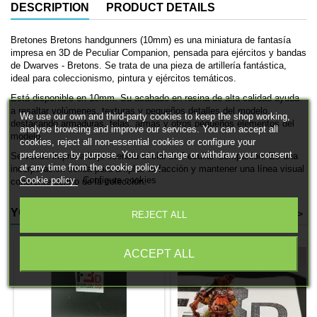
DESCRIPTION
PRODUCT DETAILS
Bretones Bretons handgunners (10mm) es una miniatura de fantasía
impresa en 3D de Peculiar Companion, pensada para ejércitos y bandas
de Dwarves - Bretons. Se trata de una pieza de artillería fantástica,
ideal para coleccionismo, pintura y ejércitos temáticos.
Está disponible en 10mm. Su acabado en resina de alta calidad ayuda
a resaltar volúmenes, texturas y pequeños detalles del modelo,
We use our own and third-party cookies to keep the shop working,
destacando armaduras, telas, armas y otros pequeños elementos del
analyse browsing and improve our services. You can accept all
modelo.
cookies, reject all non-essential cookies or configure your
preferences by purpose. You can change or withdraw your consent
Se vende impresa bajo licencia oficial de Peculiar Companion. Es una
at any time from the cookie policy.
incorporación sólida para ampliar tu facción y mantener una línea visual
Cookie policy
Configure cookies
coherente dentro de la colección.
YOU MIGHT ALSO LIKE
<
>
REJECT ALL
ACCEPT ALL