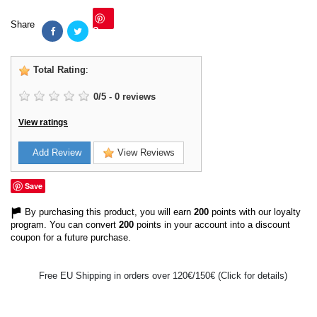
Share
Save
Total Rating
:
0
/
5
-
0
reviews
View ratings
Add Review
View Reviews
Save
By purchasing this product, you will earn
200
points with our loyalty
program. You can convert
200
points in your account into a discount
coupon for a future purchase.
Free EU Shipping in orders over 120€/150€ (Click for details)