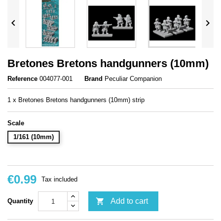


Bretones Bretons handgunners (10mm)
Reference
004077-001
Brand
Peculiar Companion
1 x Bretones Bretons handgunners (10mm) strip
Scale
1/161 (10mm)
€0.99
Tax included

Add to cart
Quantity