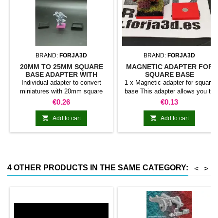
BRAND:
FORJA3D
BRAND:
FORJA3D
20MM TO 25MM SQUARE
MAGNETIC ADAPTER FOR
BASE ADAPTER WITH
SQUARE BASE
MAGNET
Individual adapter to convert
1 x Magnetic adapter for square
miniatures with 20mm square
base This adapter allows you to
bases to 25mm bases. optional
stick it under the base of your
Price
Price
€0.26
€0.13
magnet. Random colors
miniatures: Convert your normal
bases into magnetic bases


Add to cart
Add to cart
compatible with our system of
bases, movement trays and
adapters. Low weight. Our
magnetic moving trays weigh
less than half that of
4 OTHER PRODUCTS IN THE SAME CATEGORY:
<
>
conventional magnetic trays
Increases hold: Magnet-on-
magnet hold is...