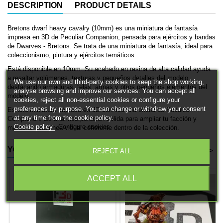
DESCRIPTION
PRODUCT DETAILS
Bretons dwarf heavy cavalry (10mm) es una miniatura de fantasía
impresa en 3D de Peculiar Companion, pensada para ejércitos y bandas
de Dwarves - Bretons. Se trata de una miniatura de fantasía, ideal para
coleccionismo, pintura y ejércitos temáticos.
Está disponible en 10mm. Su acabado en resina de alta calidad ayuda
a resaltar volúmenes, texturas y pequeños detalles del modelo,
We use our own and third-party cookies to keep the shop working,
destacando armaduras, telas, armas y otros pequeños elementos del
analyse browsing and improve our services. You can accept all
modelo.
cookies, reject all non-essential cookies or configure your
preferences by purpose. You can change or withdraw your consent
Es una miniatura impresa en 3D con licencia oficial de Peculiar
at any time from the cookie policy.
Companion. Es una incorporación sólida para ampliar tu facción y
Cookie policy
Configure cookies
mantener una línea visual coherente dentro de la colección.
YOU MIGHT ALSO LIKE
<
>
REJECT ALL
ACCEPT ALL