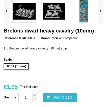


Bretons dwarf heavy cavalry (10mm)
Reference
004081-001
Brand
Peculiar Companion
1 x Bretons dwarf heavy infantry (10mm) strip
Scale
1/161 (10mm)
€1.95
Tax included

Add to cart
Quantity