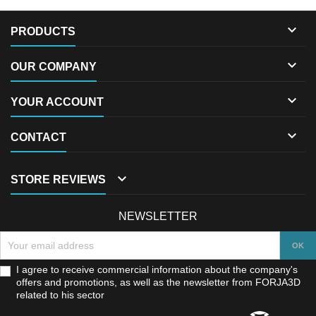

PRODUCTS

OUR COMPANY

YOUR ACCOUNT

CONTACT

STORE REVIEWS
NEWSLETTER
I agree to receive commercial information about the company's
offers and promotions, as well as the newsletter from FORJA3D
related to his sector