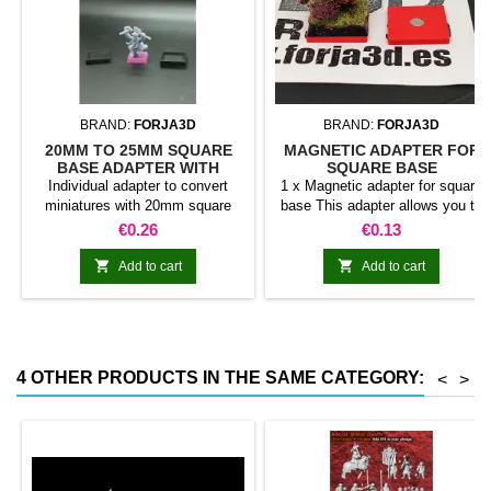
BRAND:
FORJA3D
BRAND:
FORJA3D
20MM TO 25MM SQUARE
MAGNETIC ADAPTER FOR
BASE ADAPTER WITH
SQUARE BASE
MAGNET
Individual adapter to convert
1 x Magnetic adapter for square
miniatures with 20mm square
base This adapter allows you to
bases to 25mm bases. optional
stick it under the base of your
Price
Price
€0.26
€0.13
magnet. Random colors
miniatures: Convert your normal
bases into magnetic bases


Add to cart
Add to cart
compatible with our system of
bases, movement trays and
adapters. Low weight. Our
magnetic moving trays weigh
less than half that of
4 OTHER PRODUCTS IN THE SAME CATEGORY:
<
>
conventional magnetic trays
Increases hold: Magnet-on-
magnet hold is...