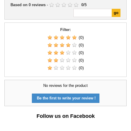
Based on
0
reviews
-
0
/
5
Filter:
(0)
(0)
(0)
(0)
(0)
No reviews for the product
Be the first to write your review !
Follow us on Facebook