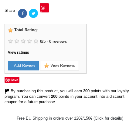
Share
Save
Total Rating
:
0
/
5
-
0
reviews
View ratings
Add Review
View Reviews
Save
By purchasing this product, you will earn
200
points with our loyalty
program. You can convert
200
points in your account into a discount
coupon for a future purchase.
Free EU Shipping in orders over 120€/150€ (Click for details)