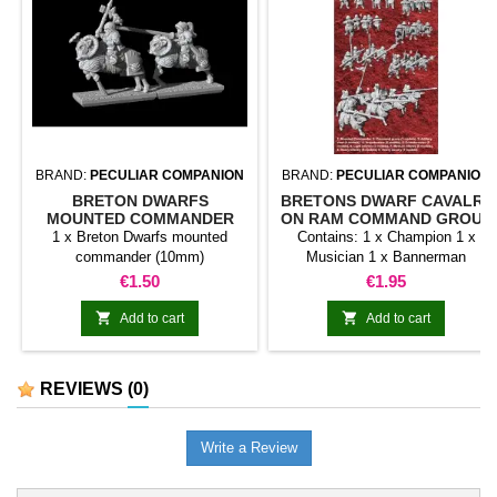
BRAND:
PECULIAR COMPANION
BRAND:
PECULIAR COMPANION
BRETON DWARFS
BRETONS DWARF CAVALRY
MOUNTED COMMANDER
ON RAM COMMAND GROUP
(10MM)
1 x Breton Dwarfs mounted
Contains: 1 x Champion 1 x
commander (10mm)
Musician 1 x Bannerman
Price
Price
€1.50
€1.95


Add to cart
Add to cart
REVIEWS
(0)
Write a Review