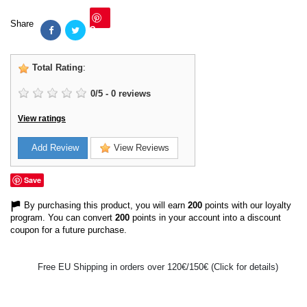
Share
Save
Total Rating
:
0
/
5
-
0
reviews
View ratings
Add Review
View Reviews
Save
By purchasing this product, you will earn
200
points with our loyalty
program. You can convert
200
points in your account into a discount
coupon for a future purchase.
Free EU Shipping in orders over 120€/150€ (Click for details)