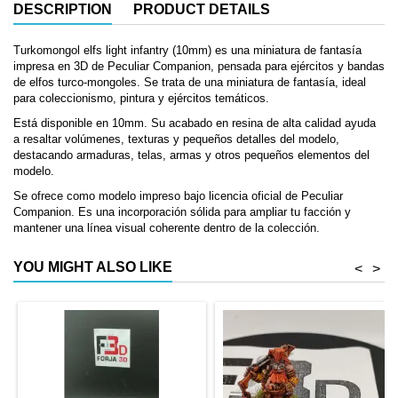
DESCRIPTION
PRODUCT DETAILS
Turkomongol elfs light infantry (10mm) es una miniatura de fantasía
impresa en 3D de Peculiar Companion, pensada para ejércitos y bandas
de elfos turco-mongoles. Se trata de una miniatura de fantasía, ideal
para coleccionismo, pintura y ejércitos temáticos.
Está disponible en 10mm. Su acabado en resina de alta calidad ayuda
a resaltar volúmenes, texturas y pequeños detalles del modelo,
destacando armaduras, telas, armas y otros pequeños elementos del
modelo.
Se ofrece como modelo impreso bajo licencia oficial de Peculiar
Companion. Es una incorporación sólida para ampliar tu facción y
mantener una línea visual coherente dentro de la colección.
YOU MIGHT ALSO LIKE
<
>