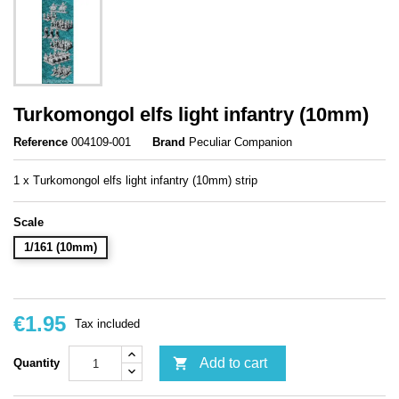
Turkomongol elfs light infantry (10mm)
Reference
004109-001
Brand
Peculiar Companion
1 x Turkomongol elfs light infantry (10mm) strip
Scale
1/161 (10mm)
€1.95
Tax included

Add to cart
Quantity