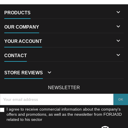

PRODUCTS

OUR COMPANY

YOUR ACCOUNT

CONTACT

STORE REVIEWS
NEWSLETTER
I agree to receive commercial information about the company's
offers and promotions, as well as the newsletter from FORJA3D
related to his sector