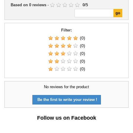
Based on
0
reviews
-
0
/
5
Filter:
(0)
(0)
(0)
(0)
(0)
No reviews for the product
Be the first to write your review !
Follow us on Facebook