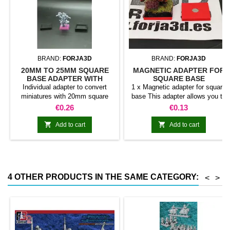
BRAND:
FORJA3D
BRAND:
FORJA3D
20MM TO 25MM SQUARE
MAGNETIC ADAPTER FOR
BASE ADAPTER WITH
SQUARE BASE
MAGNET
Individual adapter to convert
1 x Magnetic adapter for square
miniatures with 20mm square
base This adapter allows you to
bases to 25mm bases. optional
stick it under the base of your
Price
Price
€0.26
€0.13
magnet. Random colors
miniatures: Convert your normal
bases into magnetic bases


Add to cart
Add to cart
compatible with our system of
bases, movement trays and
adapters. Low weight. Our
magnetic moving trays weigh
less than half that of
4 OTHER PRODUCTS IN THE SAME CATEGORY:
<
>
conventional magnetic trays
Increases hold: Magnet-on-
magnet hold is...