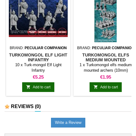
BRAND:
PECULIAR COMPANION
BRAND:
PECULIAR COMPANION
TURKOMONGOL ELF LIGHT
TURKOMONGOL ELFS
INFANTRY
MEDIUM MOUNTED
ARCHERS (10MM)
10 x Turk-mongol Elf Light
1 x Turkomongol elfs medium
Infantry
mounted archers (10mm)
Price
Price
€5.25
€1.95


Add to cart
Add to cart
REVIEWS
(0)
Write a Review