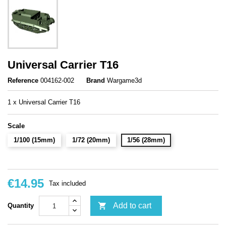
Universal Carrier T16
Reference
004162-002
Brand
Wargame3d
1 x Universal Carrier T16
Scale
1/100 (15mm)
1/72 (20mm)
1/56 (28mm)
€14.95
Tax included

Add to cart
Quantity