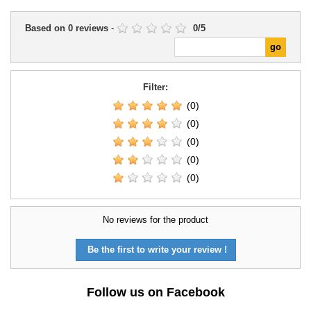
Based on
0
reviews
-
0
/
5
Filter:
(0)
(0)
(0)
(0)
(0)
No reviews for the product
Be the first to write your review !
Follow us on Facebook