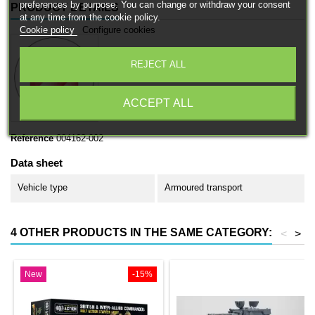
preferences by purpose. You can change or withdraw your consent
PRODUCT DETAILS
at any time from the cookie policy.
Cookie policy
Configure cookies
REJECT ALL
ACCEPT ALL
Reference
004162-002
Data sheet
Vehicle type
Armoured transport
4 OTHER PRODUCTS IN THE SAME CATEGORY:
<
>
New
-15%