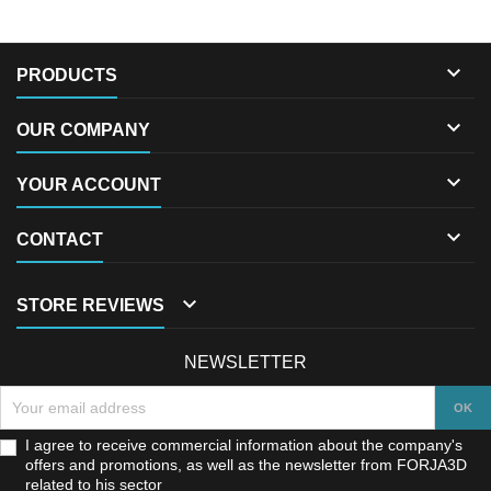

PRODUCTS

OUR COMPANY

YOUR ACCOUNT

CONTACT

STORE REVIEWS
NEWSLETTER
I agree to receive commercial information about the company's
offers and promotions, as well as the newsletter from FORJA3D
related to his sector