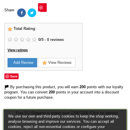
Share
Save
Total Rating
:
0
/
5
-
0
reviews
View ratings
Add Review
View Reviews
Save
By purchasing this product, you will earn
200
points with our loyalty
program. You can convert
200
points in your account into a discount
coupon for a future purchase.
Free EU Shipping in orders over 120€/150€ (Click for details)
We use our own and third-party cookies to keep the shop working,
analyse browsing and improve our services. You can accept all
cookies, reject all non-essential cookies or configure your