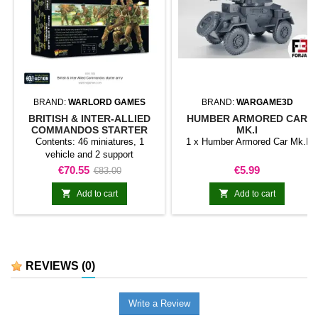
BRAND:
WARLORD GAMES
BRAND:
WARGAME3D
BRITISH & INTER-ALLIED
HUMBER ARMORED CAR
COMMANDOS STARTER
MK.I
ARMY
Contents: 46 miniatures, 1
1 x Humber Armored Car Mk.I
vehicle and 2 support
weapons.British &amp; Inter-
Price
Regular
Price
€70.55
€5.99
€83.00
Allied Commandos Starter Army
price
brings together a selection of


Add to cart
Add to cart
miniatures and components for
starting or expanding a Bolt
Action collection. Its contents
provide a coherent basis for
organising a force or developing
REVIEWS
(0)
a specific theme.It is a practical
choice for new projects, army...
Write a Review