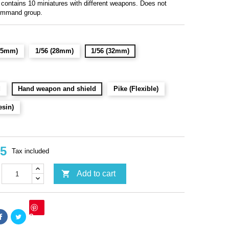
 contains 10 miniatures with different weapons. Does not
ommand group.
(15mm)
1/56 (28mm)
1/56 (32mm)
d
Hand weapon and shield
Pike (Flexible)
esin)
95
Tax included

Add to cart
Save