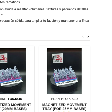
itos temáticos.
n ayuda a resaltar volúmenes, texturas y pequeños detalles
lo.
rporación sólida para ampliar tu facción y mantener una línea
<
>
AND:
FORJA3D
BRAND:
FORJA3D
BR
TIZED MOVEMENT
MAGNETIZED MOVEMENT
SQUAR
 (20MM BASES)
TRAY (FOR 25MM BASES)
(U