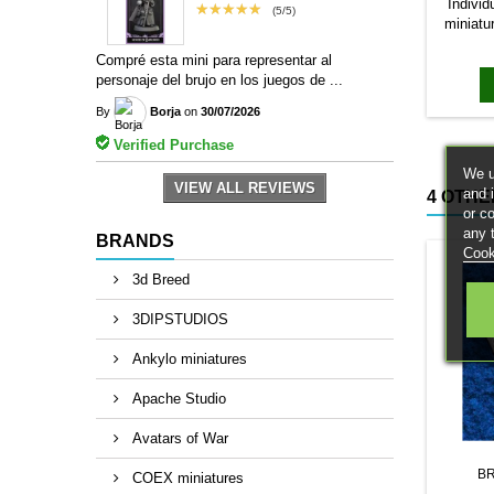
Individ
★★★★★
(5/5)
miniatu
bases to
Compré esta mini para representar al
magn
personaje del brujo en los juegos de ...
By
Borja
on
30/07/2026
Verified Purchase
We u
VIEW ALL REVIEWS
and 
4 OTHE
or c
any 
BRANDS
Cook
3d Breed
3DIPSTUDIOS
Ankylo miniatures
Apache Studio
Avatars of War
B
COEX miniatures