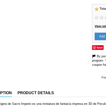
Tota
View rat
Add 
Save
By purc
program. 
coupon for
Fre
PTION
PRODUCT DETAILS
 ligera de Sacro Imperio es una miniatura de fantasía impresa en 3D de Pecu