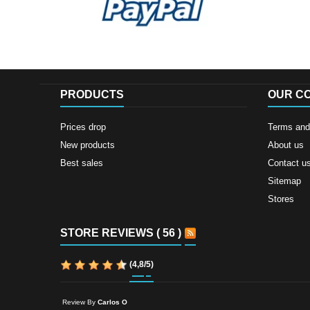
PRODUCTS
OUR C
Prices drop
Terms and 
New products
About us
Best sales
Contact u
Sitemap
Stores
STORE REVIEWS ( 56 )
(
4,8
/
5
)
Review By
Carlos O