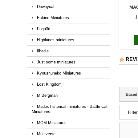
Deweycat
MAG
1
Eskice Miniatures
Forja3d
Highlands miniatures
Ilhadiel
REV
Just some miniatures
Kyoushuneko Miniatures
Lost Kingdom
Based
M Bergman
Madox historical miniatures - Battle Cat
Miniatures
Filter
MOM Miniatures
Multiverse