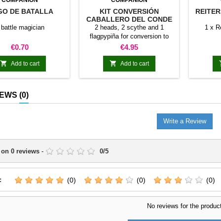
COMPANION
COMPANION
O DE BATALLA
KIT CONVERSIÓN
REITER
CABALLERO DEL CONDE
MORT
 battle magician
2 heads, 2 scythe and 1
1 x R
flagpypiña for conversion to
gentlemen of Count Mor
Price
Price
€0.70
€4.95


Add to cart
Add to cart
IEWS
(0)
Write a Review
 on
0
reviews
-
0
/
5
:
(0)
(0)
(0)
No reviews for the produc