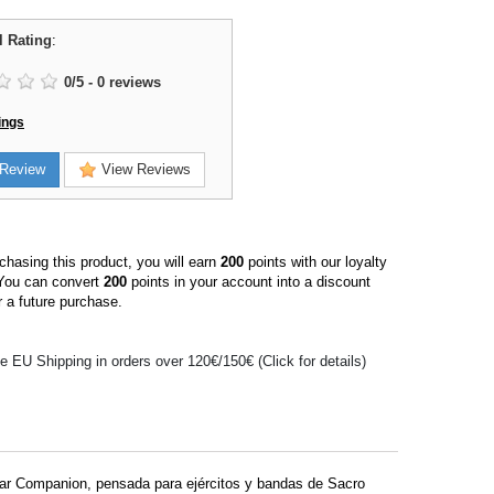
l Rating
:
0
/
5
-
0
reviews
ings
Review
View Reviews
hasing this product, you will earn
200
points with our loyalty
You can convert
200
points in your account into a discount
 a future purchase.
e EU Shipping in orders over 120€/150€ (Click for details)
liar Companion, pensada para ejércitos y bandas de Sacro