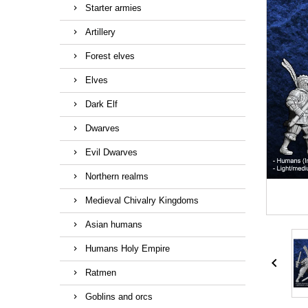
Starter armies
Artillery
Forest elves
Elves
Dark Elf
Dwarves
Evil Dwarves
Northern realms
Medieval Chivalry Kingdoms
Asian humans
Humans Holy Empire

Ratmen
Goblins and orcs