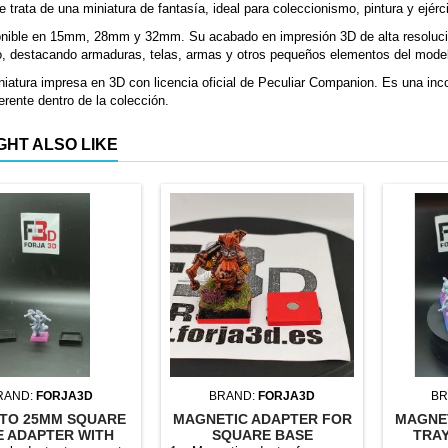
e trata de una miniatura de fantasía, ideal para coleccionismo, pintura y ejérc
onible en 15mm, 28mm y 32mm. Su acabado en impresión 3D de alta resolució
o, destacando armaduras, telas, armas y otros pequeños elementos del mode
iatura impresa en 3D con licencia oficial de Peculiar Companion. Es una inco
erente dentro de la colección.
GHT ALSO LIKE
RAND:
FORJA3D
BRAND:
FORJA3D
BR
TO 25MM SQUARE
MAGNETIC ADAPTER FOR
MAGNE
E ADAPTER WITH
SQUARE BASE
TRAY