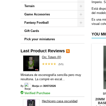
Imperio. S
Terrain
Está disp
del model
Game Accesories
Es una min
Fantasy Football
visual coh
Gift Cards
YOU MI
Pick your miniatures
Last Product Reviews
Orc Totem (II)
★★★★★
(5/5)
Miniatura de escenografía sencilla pero muy
resultona. La compré en escal...
By
Borja
on
30/07/2026
Verified Purchase
B
20MM 
Hechicero casa oscuridad
BAS