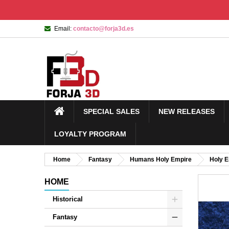
Email:
contacto@forja3d.es
SPECIAL SALES
NEW RELEASES
LOYALTY PROGRAM
Home
Fantasy
Humans Holy Empire
Holy 
HOME
Historical
Fantasy