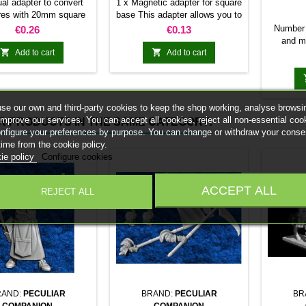
MAGNET
ual adapter to convert
1 x Magnetic adapter for square
res with 20mm square
base This adapter allows you to
 25mm bases. optional
stick it under the base of your
Price
Price
Number 
€0.26
€0.13
et. Random colors
miniatures: Convert your
and m
normal bases into magnetic


Add to cart
Add to cart
miniatu
bases compatible with our
20mm 
system of bases, movement
120mm 
trays and adapters. Low weight.
24 10
Our magnetic moving trays
120mm
se our own and third-party cookies to keep the shop working, analyse browsi
weigh less than half that of
200mm 
improve our services. You can accept all cookies, reject all non-essential coo
R PRODUCTS IN THE SAME CATEGORY:
conventional magnetic trays
R
onfigure your preferences by purpose. You can change or withdraw your conse
Increases hold: Magnet-on-
time from the cookie policy.
magnet hold is...
ie policy
Configure cookies
ACCEPT ALL
REJECT ALL
RAND:
PECULIAR
BRAND:
PECULIAR
BR