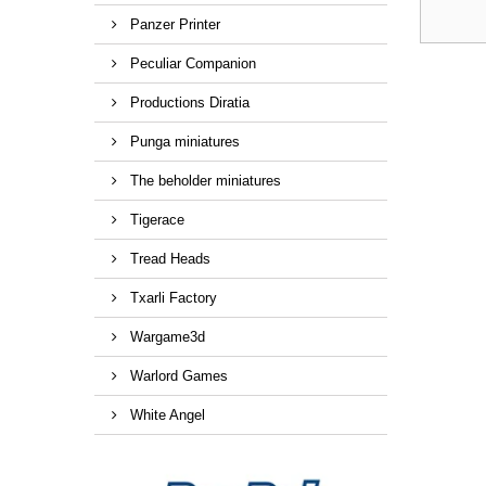
Panzer Printer
Peculiar Companion
Productions Diratia
Punga miniatures
The beholder miniatures
Tigerace
Tread Heads
Txarli Factory
Wargame3d
Warlord Games
White Angel