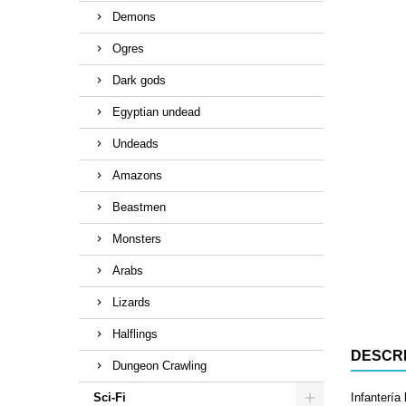
Demons
Ogres
Dark gods
Egyptian undead
Undeads
Amazons
Beastmen
Monsters
Arabs
Lizards
Halflings
DESCRI
Dungeon Crawling
Sci-Fi
Infantería