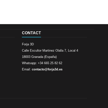
CONTACT
Forja 3D
Calle Escultor Martinez Olalla 7, Local 4
18003 Granada (España)
Whatsapp: +34 665 25 82 62
Email:
contacto@forja3d.es
Review By
Al