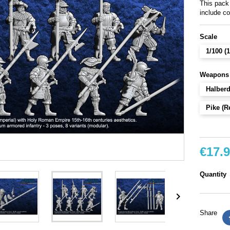
This pack
include c
Scale
1/100 
Weapons
Halber
Pike (R
€17.
Quantity

Share