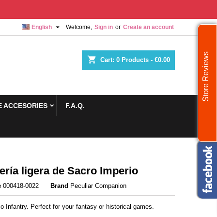

English
Welcome,
Sign in
or
Create an account
Store Reviews
shopping_cart
Cart:
0
Products - €0.00
 ACCESORIES
F.A.Q.
tería ligera de Sacro Imperio
e
000418-0022
Brand
Peculiar Companion
io Infantry. Perfect for your fantasy or historical games.