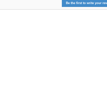
Be the first to write your rev