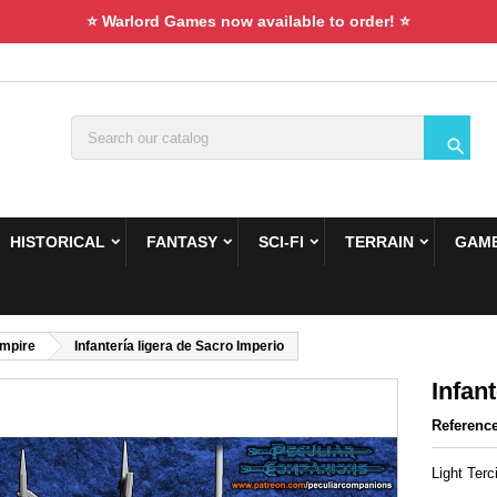
⭐ Warlord Games now available to order! ⭐

HISTORICAL
FANTASY
SCI-FI
TERRAIN
GAME
Empire
Infantería ligera de Sacro Imperio
Infan
Referenc
Light Terc