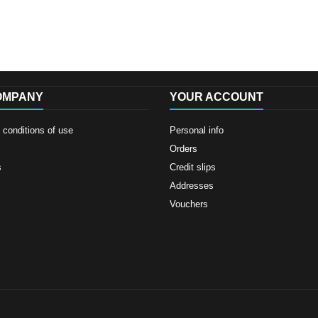
OMPANY
YOUR ACCOUNT
conditions of use
Personal info
Orders
s
Credit slips
Addresses
Vouchers