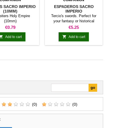
COMPANION
COMPANION
S SACRO IMPERIO
ESPADEROS SACRO
(10MM)
IMPERIO
eiters Holy Empire
Tercio's swords. Perfect for
(10mm)
your fantasy or historical
games. This pack contains 10
Price
Price
€0.79
€5.25
miniatures with different
weapons. Does not include


Add to cart
Add to cart
command group.
(0)
(0)
t