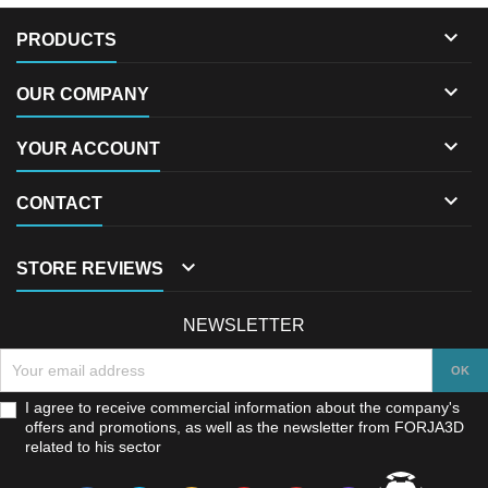

PRODUCTS

OUR COMPANY

YOUR ACCOUNT

CONTACT

STORE REVIEWS
NEWSLETTER
I agree to receive commercial information about the company's
offers and promotions, as well as the newsletter from FORJA3D
related to his sector