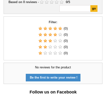
Based on
0
reviews
-
0
/
5
Filter:
(0)
(0)
(0)
(0)
(0)
No reviews for the product
Be the first to write your review !
Follow us on Facebook