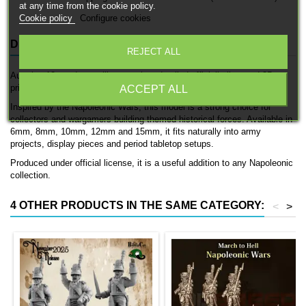
at any time from the cookie policy.
Cookie policy
Configure cookies
DESCRIPTION
PRODUCT DETAILS
REJECT ALL
Austrian 12 punders artillery gun is a detailed officially licensed 3D
printed artillery piece by 3D Breed.
ACCEPT ALL
Inspired by the Napoleonic Wars, this model is a strong choice for
collectors and wargamers building themed historical forces. Available in
6mm, 8mm, 10mm, 12mm and 15mm, it fits naturally into army
projects, display pieces and period tabletop setups.
Produced under official license, it is a useful addition to any Napoleonic
collection.
4 OTHER PRODUCTS IN THE SAME CATEGORY:
<
>