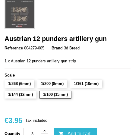
Austrian 12 punders artillery gun
Reference
004279-005
Brand
3d Breed
1 x Austrian 12 punders artillery gun strip
Scale
1/268 (6mm)
1/200 (8mm)
1/161 (10mm)
1/144 (12mm)
1/100 (15mm)
€3.95
Tax included

Add to cart
Quantity