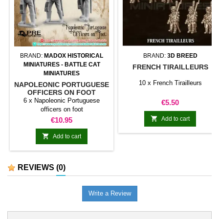
BRAND:
MADOX HISTORICAL
BRAND:
3D BREED
MINIATURES - BATTLE CAT
FRENCH TIRAILLEURS
MINIATURES
10 x French Tirailleurs
NAPOLEONIC PORTUGUESE
OFFICERS ON FOOT
6 x Napoleonic Portuguese
Price
€5.50
officers on foot

Price
Add to cart
€10.95

Add to cart
REVIEWS
(0)
Write a Review